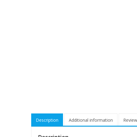
Description
Additional information
Review