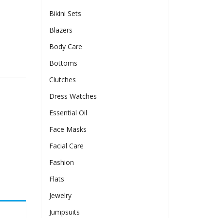
Bikini Sets
Blazers
Body Care
y
Bottoms
Clutches
Dress Watches
Essential Oil
Face Masks
Facial Care
Fashion
Flats
Jewelry
Jumpsuits