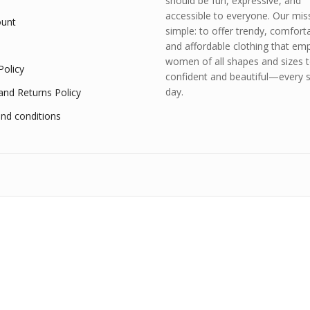
should be fun, expressive, and
accessible to everyone. Our miss
unt
simple: to offer trendy, comfort
and affordable clothing that e
women of all shapes and sizes t
Policy
confident and beautiful—every s
day.
and Returns Policy
nd conditions