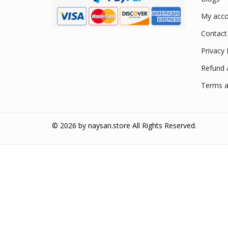
My acco
Contact
Privacy 
Refund 
Terms a
© 2026 by
naysan.store
All Rights Reserved.