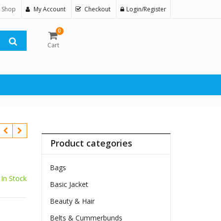
 Shop
My Account
Checkout
Login/Register
0
Cart
Product categories
Bags
In Stock
Basic Jacket
$
Beauty & Hair
Belts & Cummerbunds