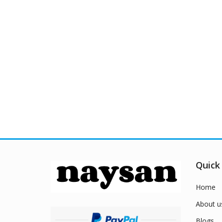
Quick
Home
About u
Blogs