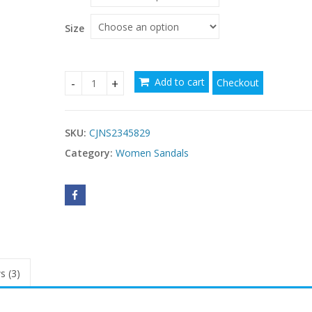
through
$107.09
Size
Add to cart
Checkout
Women's Shoes Cross Strap Stiletto Heel quantit
SKU:
CJNS2345829
Category:
Women Sandals
s (3)