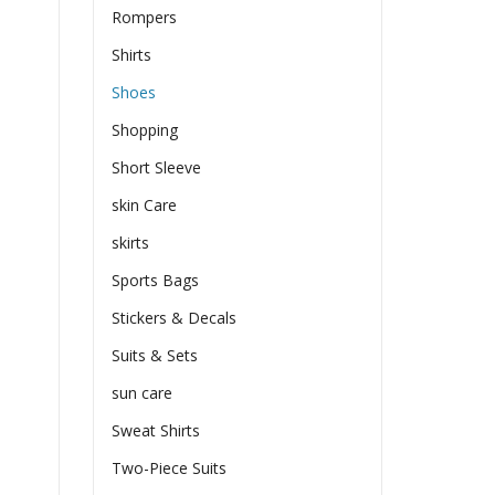
Rompers
Shirts
Shoes
Shopping
Short Sleeve
skin Care
skirts
Sports Bags
Stickers & Decals
Suits & Sets
sun care
Sweat Shirts
Two-Piece Suits