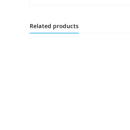
Related products