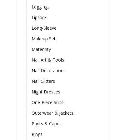
Leggings
Lipstick
Long-Sleeve
Makeup Set
Maternity
Nail Art & Tools
Nail Decorations
Nail Glitters
Night Dresses
One-Piece Suits
Outerwear & Jackets
Pants & Capris
Rings