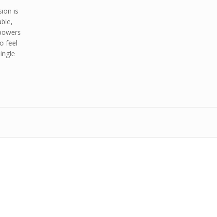
ion is
able,
mpowers
o feel
ingle