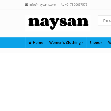
info@naysan.store
+917300057575
Home
Women’s Clothing
Shoes
W