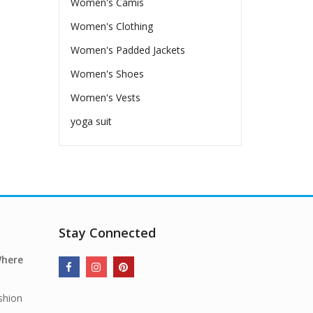
Women's Camis
Women's Clothing
Women's Padded Jackets
Women's Shoes
Women's Vests
yoga suit
Stay Connected
Where
shion