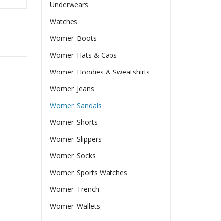
Underwears
Watches
Women Boots
Women Hats & Caps
Women Hoodies & Sweatshirts
Women Jeans
Women Sandals
Women Shorts
Women Slippers
Women Socks
Women Sports Watches
Women Trench
Women Wallets