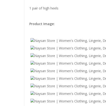
1 pair of high heels
Product Image: