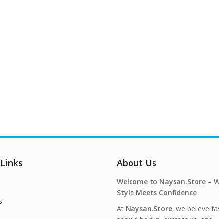
 Links
About Us
Welcome to Naysan.Store – 
Style Meets Confidence
s
At
Naysan.Store
, we believe fa