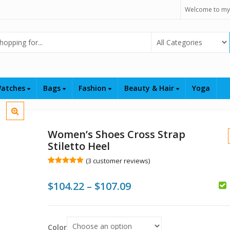
Welcome to my
Select Category
atches
Bags
Fashion
Beauty & Hair
Yoga
Women’s Shoes Cross Strap
Stiletto Heel
(
3
customer reviews)
Rated
3
5.00
out of 5
Price
$
104.22
–
$
107.09
based on
customer
ratings
range:
$
$104.22
$
Color