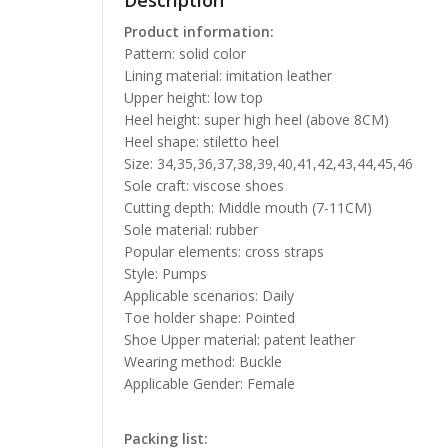
Description
Product information:
Pattern: solid color
Lining material: imitation leather
Upper height: low top
Heel height: super high heel (above 8CM)
Heel shape: stiletto heel
Size: 34,35,36,37,38,39,40,41,42,43,44,45,46
Sole craft: viscose shoes
Cutting depth: Middle mouth (7-11CM)
Sole material: rubber
Popular elements: cross straps
Style: Pumps
Applicable scenarios: Daily
Toe holder shape: Pointed
Shoe Upper material: patent leather
Wearing method: Buckle
Applicable Gender: Female
Packing list: