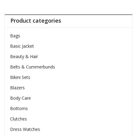
Product categories
Bags
Basic Jacket
Beauty & Hair
Belts & Cummerbunds
Bikini Sets
Blazers
Body Care
Bottoms
Clutches
Dress Watches