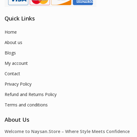
Quick Links
Home
About us
Blogs
My account
Contact
Privacy Policy
Refund and Returns Policy
Terms and conditions
About Us
Welcome to Naysan.Store – Where Style Meets Confidence