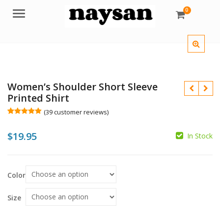
0
Menu
Women’s Shoulder Short Sleeve
Printed Shirt
(
39
customer reviews)
Rated
39
5.00
out of 5
$
19.95
based on
In Stock
customer
ratings
$
$
Color
Size