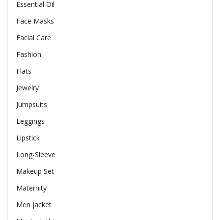
Essential Oil
Face Masks
Facial Care
Fashion
Flats
Jewelry
Jumpsuits
Leggings
Lipstick
Long-Sleeve
Makeup Set
Maternity
Men jacket