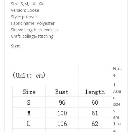
Size: S,M,L,XL,XXL
Version: Loose
Style: pullover
Fabric name: Polyester
Sleeve length: sleeveless
Craft: collage/stitching
Size:
Not
e:
1.
Asia
n
size
s
are
1 to
2