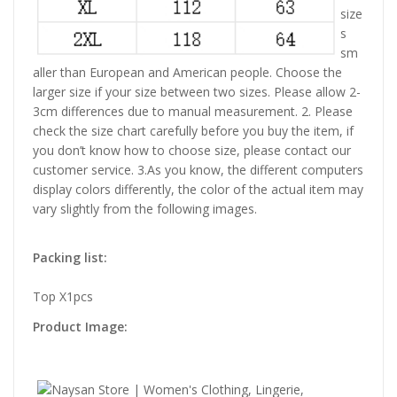
size
s
sm
aller than European and American people. Choose the
larger size if your size between two sizes. Please allow 2-
3cm differences due to manual measurement. 2. Please
check the size chart carefully before you buy the item, if
you don’t know how to choose size, please contact our
customer service. 3.As you know, the different computers
display colors differently, the color of the actual item may
vary slightly from the following images.
Packing list:
Top X1pcs
Product Image: