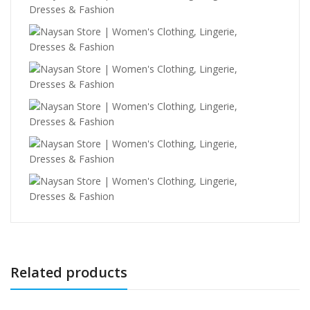
Related products