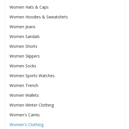
Women Hats & Caps
Women Hoodies & Sweatshirts
Women Jeans
Women Sandals
Women Shorts
Women Slippers
Women Socks
Women Sports Watches
Women Trench
Women Wallets
Women Winter Clothing
Women's Camis
Women's Clothing