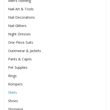
Men’s clothing
Nail Art & Tools
Nail Decorations
Nail Glitters
Night Dresses
One-Piece Suits
Outerwear & Jackets
Pants & Capris
Pet Supplies
Rings
Rompers
Shirts
Shoes
Shopping