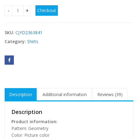
Checkout
Women's Shoulder Short Sleeve Printed Shirt quantity
SKU:
CJYD2363841
Category:
Shirts
Description
Additional information
Reviews (39)
Description
Product information:
Pattern: Geometry
Color: Picture color