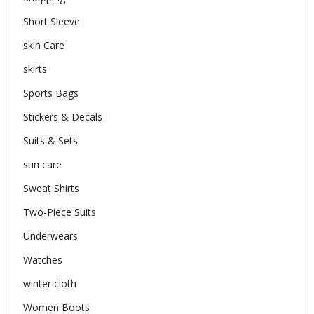
Short Sleeve
skin Care
skirts
Sports Bags
Stickers & Decals
Suits & Sets
sun care
Sweat Shirts
Two-Piece Suits
Underwears
Watches
winter cloth
Women Boots