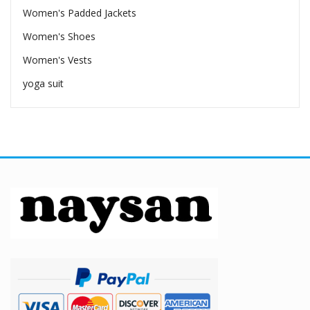
Women's Padded Jackets
Women's Shoes
Women's Vests
yoga suit