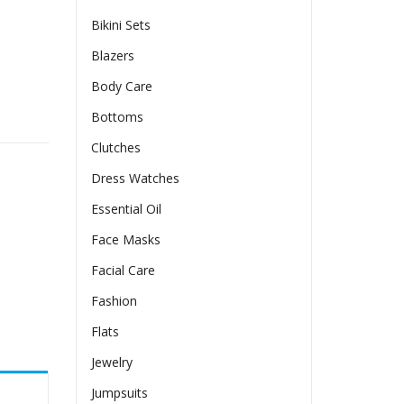
Bikini Sets
Blazers
Body Care
e-Detail Dress quantity
Bottoms
Clutches
Dress Watches
Essential Oil
Face Masks
Facial Care
Fashion
Flats
Jewelry
Jumpsuits