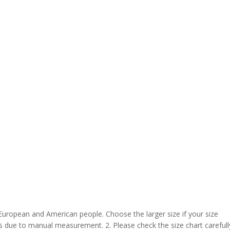
 European and American people. Choose the larger size if your size
s due to manual measurement. 2. Please check the size chart carefull