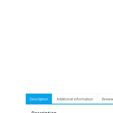
Description
Additional information
Review