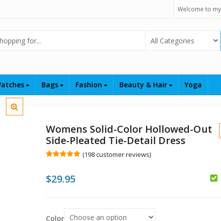
Welcome to my
Select Category
atches
Bags
Fashion
Beauty & Hair
Yoga
Womens Solid-Color Hollowed-Out
Side-Pleated Tie-Detail Dress
(
198
customer reviews)
Rated
198
5.00
out of 5
$
29.95
based on
customer
ratings
$
$
Color