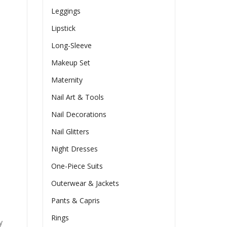
Leggings
Lipstick
Long-Sleeve
Makeup Set
Maternity
Nail Art & Tools
Nail Decorations
Nail Glitters
Night Dresses
One-Piece Suits
Outerwear & Jackets
Pants & Capris
Rings
y