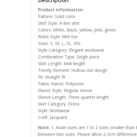
Description
Product information:
Pattern: Solid color
Skirt Style: A-line skirt
Colors: White, black, yellow, pink, green
Waist Style: Mid-rise
Sizes: S, M, L, XL, XXL
Style Category: Elegant workwear
Combination Type: Single piece
Skirt Length: Midi length
Trendy Element: Hollow-out design
Fit: Straight fit
Fabric Name: Polyester
Sleeve Style: Regular sleeve
Sleeve Length: Three-quarter length
Skirt Category: Dress
Style: Workwear
Craft: Jacquard
Note:
1. Asian sizes are 1 to 2 sizes smaller than
between two sizes. Please allow 2-3cm difference