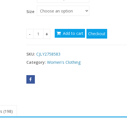
Size
Add to cart
Checkout
Womens Solid-Color Hollowed-Out Side-Pleated Ti
SKU:
CJLY2758583
Category:
Women's Clothing
s (198)