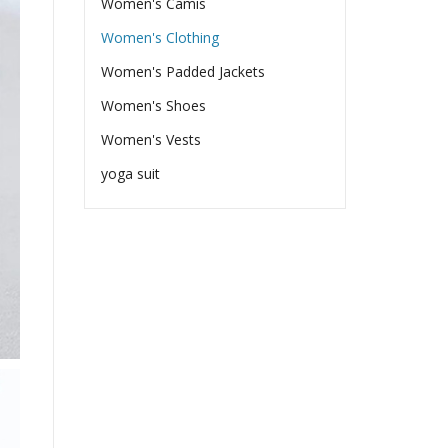
Women's Camis
Women's Clothing
Women's Padded Jackets
Women's Shoes
Women's Vests
yoga suit