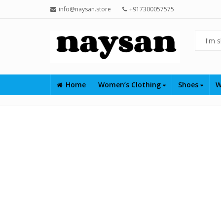
info@naysan.store
+917300057575
Home
Women’s Clothing
Shoes
W