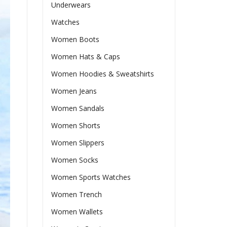
Underwears
Watches
Women Boots
Women Hats & Caps
Women Hoodies & Sweatshirts
Women Jeans
Women Sandals
Women Shorts
Women Slippers
Women Socks
Women Sports Watches
Women Trench
Women Wallets