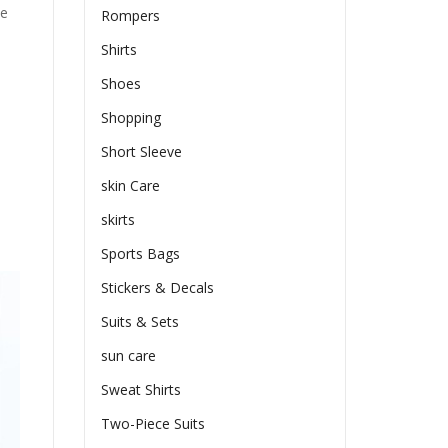
he
Rompers
Shirts
Shoes
Shopping
Short Sleeve
skin Care
skirts
Sports Bags
Stickers & Decals
Suits & Sets
sun care
Sweat Shirts
Two-Piece Suits