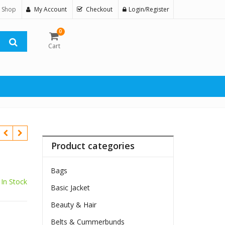
 Shop
My Account
Checkout
Login/Register
0
Cart
Product categories
Bags
In Stock
Basic Jacket
Beauty & Hair
Belts & Cummerbunds