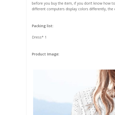
before you buy the item, if you don’t know how to
different computers display colors differently, the
Packing list:
Dress* 1
Product Image: