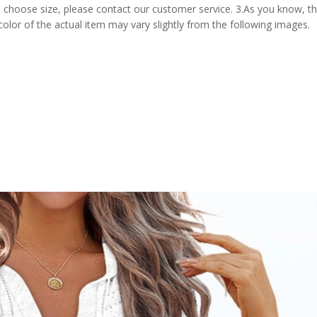
 choose size, please contact our customer service. 3.As you know, t
 color of the actual item may vary slightly from the following images.