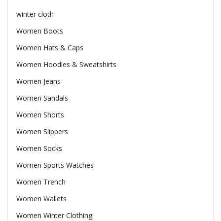
winter cloth
Women Boots
Women Hats & Caps
Women Hoodies & Sweatshirts
Women Jeans
Women Sandals
Women Shorts
Women Slippers
Women Socks
Women Sports Watches
Women Trench
Women Wallets
Women Winter Clothing