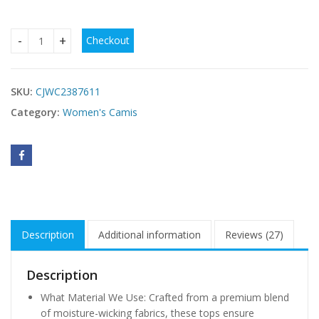
Checkout
Womens Sport Bras Removable Padded Workout Yoga Gym R
SKU:
CJWC2387611
Category:
Women's Camis
Description
Additional information
Reviews (27)
Description
What Material We Use: Crafted from a premium blend
of moisture-wicking fabrics, these tops ensure