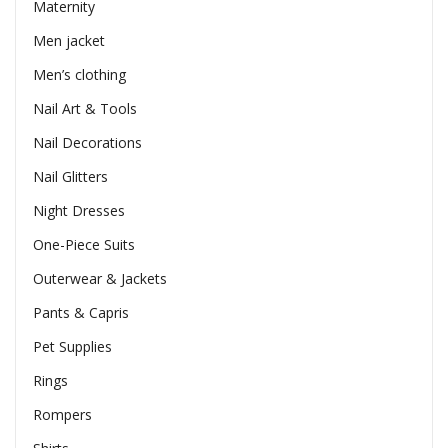
Maternity
Men jacket
Men’s clothing
Nail Art & Tools
Nail Decorations
Nail Glitters
Night Dresses
One-Piece Suits
Outerwear & Jackets
Pants & Capris
Pet Supplies
Rings
Rompers