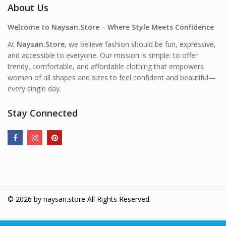
About Us
Welcome to Naysan.Store – Where Style Meets Confidence
At
Naysan.Store
, we believe fashion should be fun, expressive,
and accessible to everyone. Our mission is simple: to offer
trendy, comfortable, and affordable clothing that empowers
women of all shapes and sizes to feel confident and beautiful—
every single day.
Stay Connected
© 2026 by
naysan.store
All Rights Reserved.