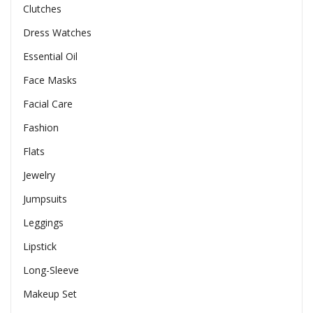
Clutches
Dress Watches
Essential Oil
Face Masks
Facial Care
Fashion
Flats
Jewelry
Jumpsuits
Leggings
Lipstick
Long-Sleeve
Makeup Set