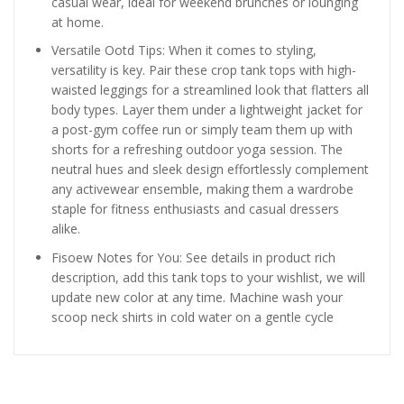
casual wear, ideal for weekend brunches or lounging
at home.
Versatile Ootd Tips: When it comes to styling,
versatility is key. Pair these crop tank tops with high-
waisted leggings for a streamlined look that flatters all
body types. Layer them under a lightweight jacket for
a post-gym coffee run or simply team them up with
shorts for a refreshing outdoor yoga session. The
neutral hues and sleek design effortlessly complement
any activewear ensemble, making them a wardrobe
staple for fitness enthusiasts and casual dressers
alike.
Fisoew Notes for You: See details in product rich
description, add this tank tops to your wishlist, we will
update new color at any time. Machine wash your
scoop neck shirts in cold water on a gentle cycle