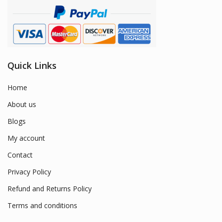
Quick Links
Home
About us
Blogs
My account
Contact
Privacy Policy
Refund and Returns Policy
Terms and conditions