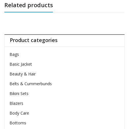
Related products
Product categories
Bags
Basic Jacket
Beauty & Hair
Belts & Cummerbunds
Bikini Sets
Blazers
Body Care
Bottoms