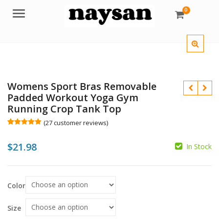
0
Menu
Womens Sport Bras Removable
Padded Workout Yoga Gym
Running Crop Tank Top
(
27
customer reviews)
Rated
27
5.00
out of 5
$
21.98
based on
In Stock
customer
ratings
Color
$
$
Size