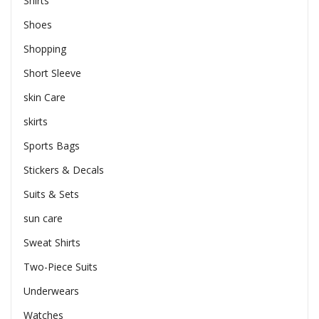
Shirts
Shoes
Shopping
Short Sleeve
skin Care
skirts
Sports Bags
Stickers & Decals
Suits & Sets
sun care
Sweat Shirts
Two-Piece Suits
Underwears
Watches