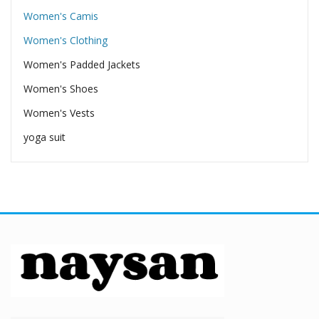
Women's Camis
Women's Clothing
Women's Padded Jackets
Women's Shoes
Women's Vests
yoga suit