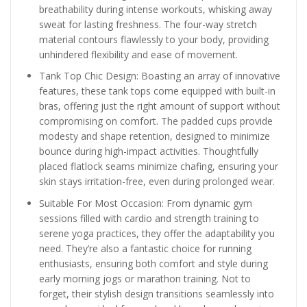
breathability during intense workouts, whisking away
sweat for lasting freshness. The four-way stretch
material contours flawlessly to your body, providing
unhindered flexibility and ease of movement.
Tank Top Chic Design: Boasting an array of innovative
features, these tank tops come equipped with built-in
bras, offering just the right amount of support without
compromising on comfort. The padded cups provide
modesty and shape retention, designed to minimize
bounce during high-impact activities. Thoughtfully
placed flatlock seams minimize chafing, ensuring your
skin stays irritation-free, even during prolonged wear.
Suitable For Most Occasion: From dynamic gym
sessions filled with cardio and strength training to
serene yoga practices, they offer the adaptability you
need. They’re also a fantastic choice for running
enthusiasts, ensuring both comfort and style during
early morning jogs or marathon training. Not to
forget, their stylish design transitions seamlessly into