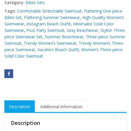
Category:
Bikini Sets
Tags:
Comfortable Stretchable Swimsuit
,
Flattering One-piece
Bikini Set
,
Flattering Summer Swimwear
,
High-Quality Women’s
Swimwear
,
Instagram Beach Outfit
,
Minimalist Solid Color
Swimwear
,
Pool Party Swimsuit
,
Sexy Beachwear
,
Stylish Three-
piece Swimwear Set
,
Summer Beachwear
,
Three-piece Summer
Swimsuit
,
Trendy Women’s Swimwear
,
Trendy Women’s Three-
piece Swimwear
,
Vacation Beach Outfit
,
Women’s Three-piece
Solid Color Swimsuit
Description
Additional information
Description