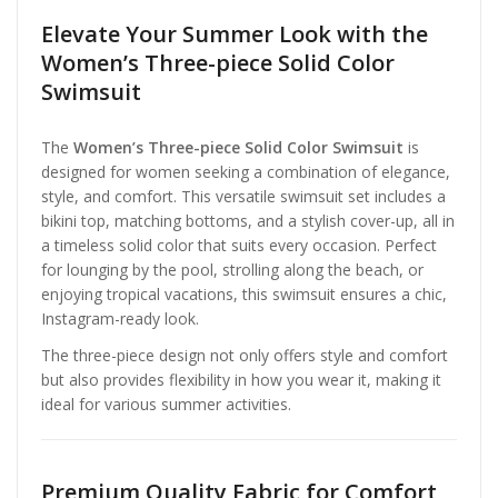
Elevate Your Summer Look with the
Women’s Three-piece Solid Color
Swimsuit
The
Women’s Three-piece Solid Color Swimsuit
is
designed for women seeking a combination of elegance,
style, and comfort. This versatile swimsuit set includes a
bikini top, matching bottoms, and a stylish cover-up, all in
a timeless solid color that suits every occasion. Perfect
for lounging by the pool, strolling along the beach, or
enjoying tropical vacations, this swimsuit ensures a chic,
Instagram-ready look.
The three-piece design not only offers style and comfort
but also provides flexibility in how you wear it, making it
ideal for various summer activities.
Premium Quality Fabric for Comfort