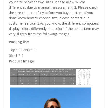
your size between two sizes. Please allow 2-3cm
differences due to manual measurement. 2. Please check
the size chart carefully before you buy the item, if you
don’t know how to choose size, please contact our
customer service. 3.As you know, the different computers
display colors differently, the color of the actual item may
vary slightly from the following images.
Packing list:
Top*1+Pants*1+
Skirt * 1
Product Image: