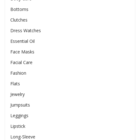
Bottoms
Clutches
Dress Watches
Essential Oil
Face Masks
Facial Care
Fashion
Flats
Jewelry
Jumpsuits
Leggings
Lipstick
Long-Sleeve