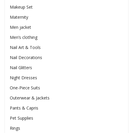
Makeup Set
Maternity
Men jacket
Men’s clothing
Nail Art & Tools
Nail Decorations
Nail Glitters
Night Dresses
One-Piece Suits
Outerwear & Jackets
Pants & Capris
Pet Supplies
Rings