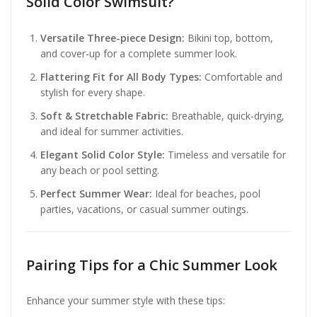
Solid Color Swimsuit?
Versatile Three-piece Design:
Bikini top, bottom,
and cover-up for a complete summer look.
Flattering Fit for All Body Types:
Comfortable and
stylish for every shape.
Soft & Stretchable Fabric:
Breathable, quick-drying,
and ideal for summer activities.
Elegant Solid Color Style:
Timeless and versatile for
any beach or pool setting.
Perfect Summer Wear:
Ideal for beaches, pool
parties, vacations, or casual summer outings.
Pairing Tips for a Chic Summer Look
Enhance your summer style with these tips: