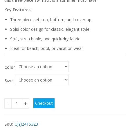
this three-piece swimsuit is a summer must-have.
Key Features:
Three-piece set: top, bottom, and cover-up
Solid color design for classic, elegant style
Soft, stretchable, and quick-dry fabric
Ideal for beach, pool, or vacation wear
Color
Size
Checkout
Women's Three-piece Solid Color Swimsuit quantity
SKU:
CJYJ2415323