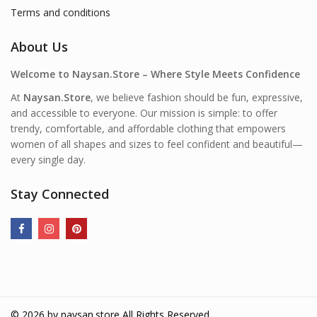
Terms and conditions
About Us
Welcome to Naysan.Store – Where Style Meets Confidence
At
Naysan.Store
, we believe fashion should be fun, expressive,
and accessible to everyone. Our mission is simple: to offer
trendy, comfortable, and affordable clothing that empowers
women of all shapes and sizes to feel confident and beautiful—
every single day.
Stay Connected
© 2026 by
naysan.store
All Rights Reserved.