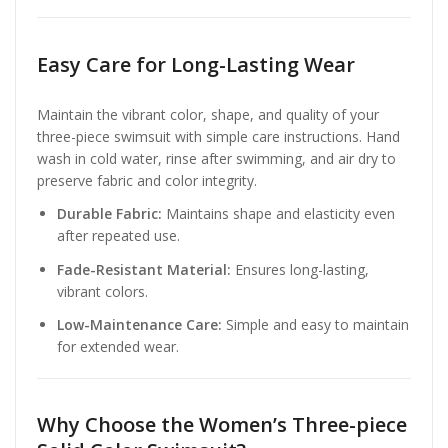
Easy Care for Long-Lasting Wear
Maintain the vibrant color, shape, and quality of your
three-piece swimsuit with simple care instructions. Hand
wash in cold water, rinse after swimming, and air dry to
preserve fabric and color integrity.
Durable Fabric:
Maintains shape and elasticity even
after repeated use.
Fade-Resistant Material:
Ensures long-lasting,
vibrant colors.
Low-Maintenance Care:
Simple and easy to maintain
for extended wear.
Why Choose the Women’s Three-piece