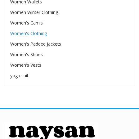
Women Wallets
Women Winter Clothing
Women's Camis
Women's Clothing
Women's Padded Jackets
Women's Shoes
Women's Vests
yoga suit