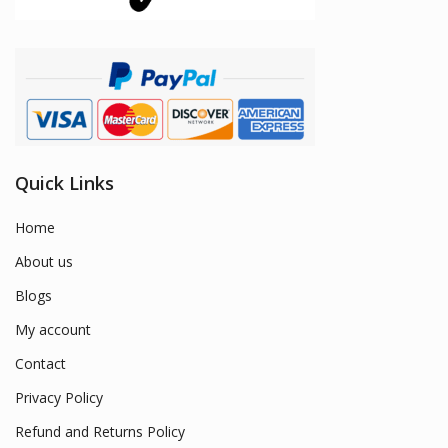
Quick Links
Home
About us
Blogs
My account
Contact
Privacy Policy
Refund and Returns Policy