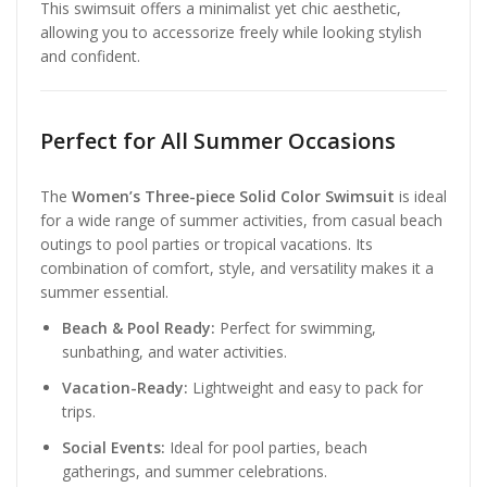
This swimsuit offers a minimalist yet chic aesthetic,
allowing you to accessorize freely while looking stylish
and confident.
Perfect for All Summer Occasions
The
Women’s Three-piece Solid Color Swimsuit
is ideal
for a wide range of summer activities, from casual beach
outings to pool parties or tropical vacations. Its
combination of comfort, style, and versatility makes it a
summer essential.
Beach & Pool Ready:
Perfect for swimming,
sunbathing, and water activities.
Vacation-Ready:
Lightweight and easy to pack for
trips.
Social Events:
Ideal for pool parties, beach
gatherings, and summer celebrations.