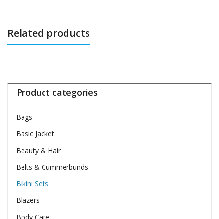
Related products
Product categories
Bags
Basic Jacket
Beauty & Hair
Belts & Cummerbunds
Bikini Sets
Blazers
Body Care