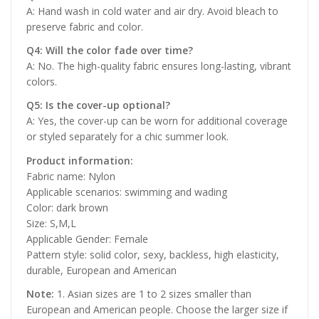
A: Hand wash in cold water and air dry. Avoid bleach to
preserve fabric and color.
Q4: Will the color fade over time?
A: No. The high-quality fabric ensures long-lasting, vibrant
colors.
Q5: Is the cover-up optional?
A: Yes, the cover-up can be worn for additional coverage
or styled separately for a chic summer look.
Product information:
Fabric name: Nylon
Applicable scenarios: swimming and wading
Color: dark brown
Size: S,M,L
Applicable Gender: Female
Pattern style: solid color, sexy, backless, high elasticity,
durable, European and American
Note:
1. Asian sizes are 1 to 2 sizes smaller than
European and American people. Choose the larger size if