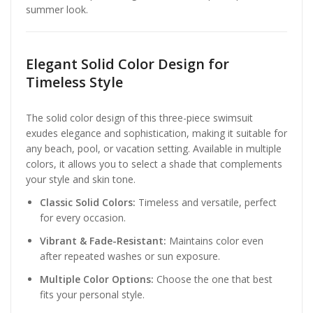
summer look.
Elegant Solid Color Design for
Timeless Style
The solid color design of this three-piece swimsuit
exudes elegance and sophistication, making it suitable for
any beach, pool, or vacation setting. Available in multiple
colors, it allows you to select a shade that complements
your style and skin tone.
Classic Solid Colors:
Timeless and versatile, perfect
for every occasion.
Vibrant & Fade-Resistant:
Maintains color even
after repeated washes or sun exposure.
Multiple Color Options:
Choose the one that best
fits your personal style.