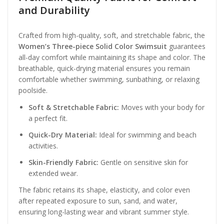
and Durability
Crafted from high-quality, soft, and stretchable fabric, the
Women’s Three-piece Solid Color Swimsuit
guarantees
all-day comfort while maintaining its shape and color. The
breathable, quick-drying material ensures you remain
comfortable whether swimming, sunbathing, or relaxing
poolside.
Soft & Stretchable Fabric:
Moves with your body for
a perfect fit.
Quick-Dry Material:
Ideal for swimming and beach
activities.
Skin-Friendly Fabric:
Gentle on sensitive skin for
extended wear.
The fabric retains its shape, elasticity, and color even
after repeated exposure to sun, sand, and water,
ensuring long-lasting wear and vibrant summer style.