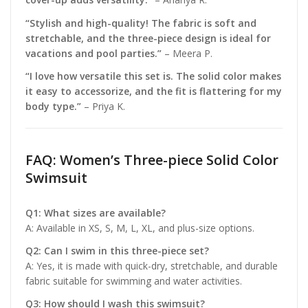
“Stylish and high-quality! The fabric is soft and
stretchable, and the three-piece design is ideal for
vacations and pool parties.”
– Meera P.
“I love how versatile this set is. The solid color makes
it easy to accessorize, and the fit is flattering for my
body type.”
– Priya K.
FAQ: Women’s Three-piece Solid Color
Swimsuit
Q1: What sizes are available?
A: Available in XS, S, M, L, XL, and plus-size options.
Q2: Can I swim in this three-piece set?
A: Yes, it is made with quick-dry, stretchable, and durable
fabric suitable for swimming and water activities.
Q3: How should I wash this swimsuit?