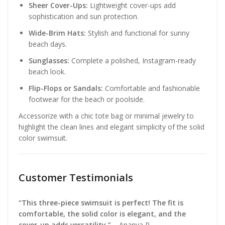
Sheer Cover-Ups:
Lightweight cover-ups add
sophistication and sun protection.
Wide-Brim Hats:
Stylish and functional for sunny
beach days.
Sunglasses:
Complete a polished, Instagram-ready
beach look.
Flip-Flops or Sandals:
Comfortable and fashionable
footwear for the beach or poolside.
Accessorize with a chic tote bag or minimal jewelry to
highlight the clean lines and elegant simplicity of the solid
color swimsuit.
Customer Testimonials
“This three-piece swimsuit is perfect! The fit is
comfortable, the solid color is elegant, and the
cover-up adds versatility.”
– Ananya R.