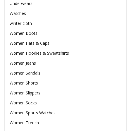
Underwears
Watches
winter cloth
Women Boots
Women Hats & Caps
Women Hoodies & Sweatshirts
Women Jeans
Women Sandals
Women Shorts
Women Slippers
Women Socks
Women Sports Watches
Women Trench