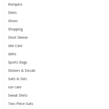
Rompers
Shirts
Shoes
Shopping
Short Sleeve
skin Care
skirts
Sports Bags
Stickers & Decals
Suits & Sets
sun care
Sweat Shirts
Two-Piece Suits