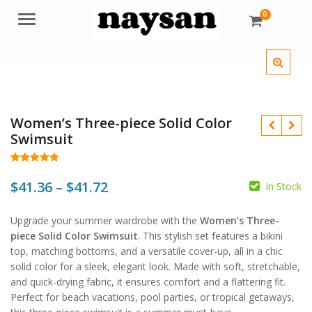
0
Menu
Women’s Three-piece Solid Color
Swimsuit
Rated
122
4.93
out of 5
Price
$
41.36
–
$
41.72
In Stock
based on
customer
$
$
range:
ratings
$
$
Upgrade your summer wardrobe with the
Women’s Three-
$41.36
piece Solid Color Swimsuit
. This stylish set features a bikini
through
top, matching bottoms, and a versatile cover-up, all in a chic
solid color for a sleek, elegant look. Made with soft, stretchable,
$41.72
and quick-drying fabric, it ensures comfort and a flattering fit.
Perfect for beach vacations, pool parties, or tropical getaways,