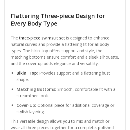
Flattering Three-piece Design for
Every Body Type
The
three-piece swimsuit set
is designed to enhance
natural curves and provide a flattering fit for all body
types. The bikini top offers support and style, the
matching bottoms ensure comfort and a sleek silhouette,
and the cover-up adds elegance and versatility.
Bikini Top
:
Provides support and a flattering bust
shape.
Matching Bottoms:
Smooth, comfortable fit with a
streamlined look.
Cover-Up:
Optional piece for additional coverage or
stylish layering.
This versatile design allows you to mix and match or
wear all three pieces together for a complete, polished