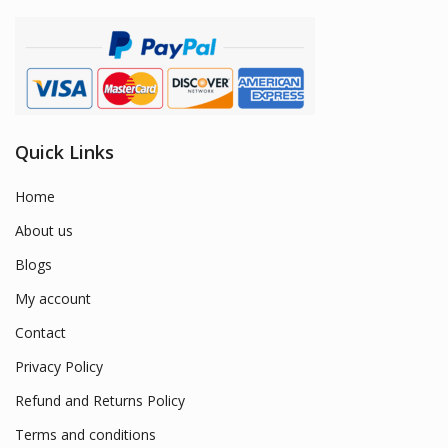
Quick Links
Home
About us
Blogs
My account
Contact
Privacy Policy
Refund and Returns Policy
Terms and conditions