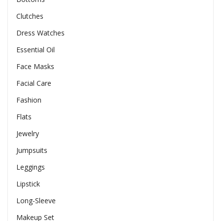
Clutches
Dress Watches
Essential Oil
Face Masks
Facial Care
Fashion
Flats
Jewelry
Jumpsuits
Leggings
Lipstick
Long-Sleeve
Makeup Set