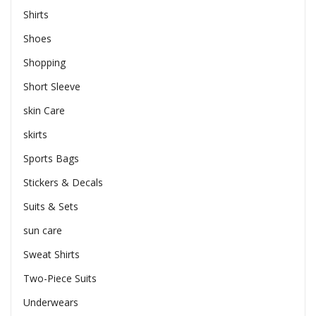
Shirts
Shoes
Shopping
Short Sleeve
skin Care
skirts
Sports Bags
Stickers & Decals
Suits & Sets
sun care
Sweat Shirts
Two-Piece Suits
Underwears