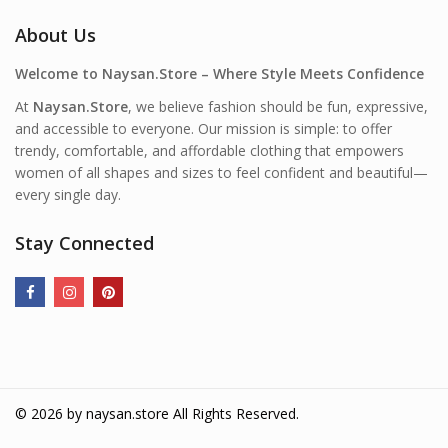
About Us
Welcome to Naysan.Store – Where Style Meets Confidence
At
Naysan.Store
, we believe fashion should be fun, expressive,
and accessible to everyone. Our mission is simple: to offer
trendy, comfortable, and affordable clothing that empowers
women of all shapes and sizes to feel confident and beautiful—
every single day.
Stay Connected
© 2026 by
naysan.store
All Rights Reserved.