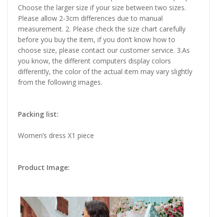
Choose the larger size if your size between two sizes.
Please allow 2-3cm differences due to manual
measurement. 2. Please check the size chart carefully
before you buy the item, if you don’t know how to
choose size, please contact our customer service. 3.As
you know, the different computers display colors
differently, the color of the actual item may vary slightly
from the following images.
Packing list:
Women’s dress X1 piece
Product Image: