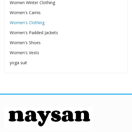
Women Winter Clothing
Women's Camis
Women's Clothing
Women's Padded Jackets
Women's Shoes
Women's Vests
yoga suit