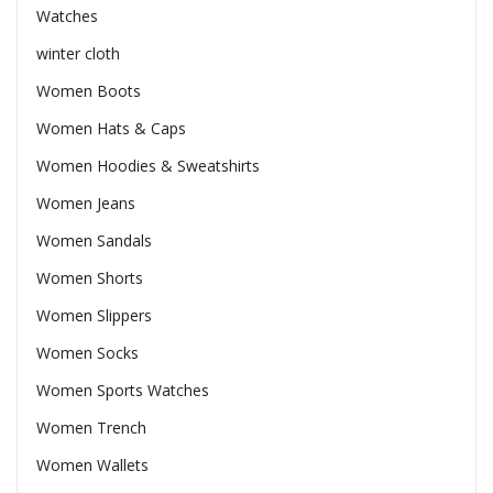
Watches
winter cloth
Women Boots
Women Hats & Caps
Women Hoodies & Sweatshirts
Women Jeans
Women Sandals
Women Shorts
Women Slippers
Women Socks
Women Sports Watches
Women Trench
Women Wallets