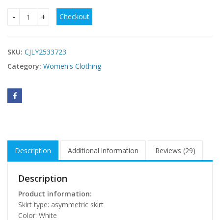
Checkout
Women's V-neck Solid Color Sleeveless Chiffon Dress quanti
SKU:
CJLY2533723
Category:
Women's Clothing
Description
Additional information
Reviews (29)
Description
Product information:
Skirt type: asymmetric skirt
Color: White