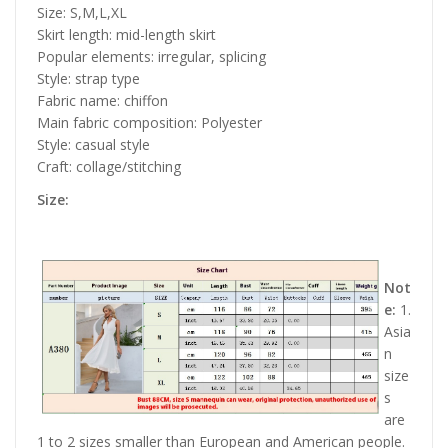
Size: S,M,L,XL
Skirt length: mid-length skirt
Popular elements: irregular, splicing
Style: strap type
Fabric name: chiffon
Main fabric composition: Polyester
Style: casual style
Craft: collage/stitching
Size:
Not
e:
1.
Asia
n
size
s
are
1 to 2 sizes smaller than European and American people.