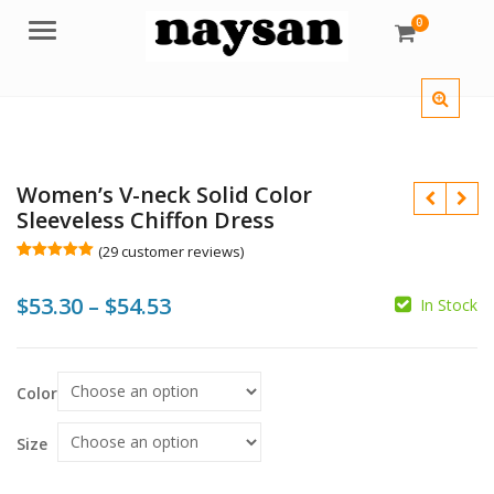
0
Menu
Women’s V-neck Solid Color
Sleeveless Chiffon Dress
(
29
customer reviews)
Rated
29
5.00
out of 5
Price
$
53.30
–
$
54.53
based on
In Stock
customer
$
$
ratings
range:
$53.30
$
Color
$
through
$54.53
Size