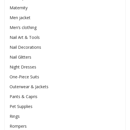
Maternity
Men jacket
Men’s clothing
Nail Art & Tools
Nail Decorations
Nail Glitters
Night Dresses
One-Piece Suits
Outerwear & Jackets
Pants & Capris
Pet Supplies
Rings
Rompers