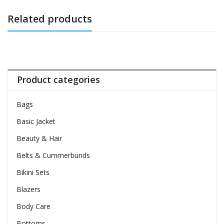
Related products
Product categories
Bags
Basic Jacket
Beauty & Hair
Belts & Cummerbunds
Bikini Sets
Blazers
Body Care
Bottoms