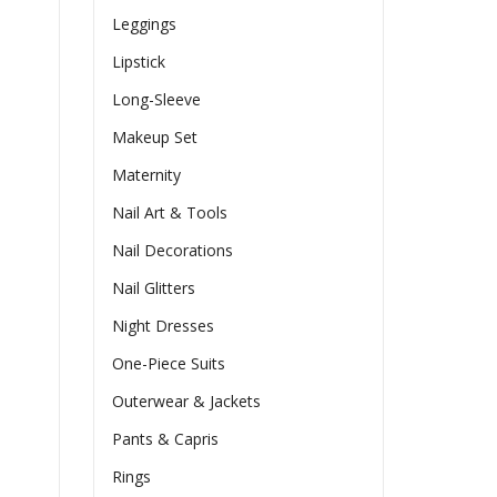
Leggings
Lipstick
Long-Sleeve
Makeup Set
Maternity
Nail Art & Tools
Nail Decorations
Nail Glitters
Night Dresses
One-Piece Suits
Outerwear & Jackets
Pants & Capris
Rings