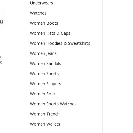
Underwears
Watches
Women Boots
Women Hats & Caps
Women Hoodies & Sweatshirts
Women Jeans
y
he
Women Sandals
Women Shorts
Women Slippers
Women Socks
Women Sports Watches
Women Trench
Women Wallets