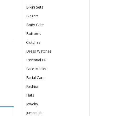
Bikini Sets
Blazers
Body Care
less T-shirt Top quantity
Bottoms
Clutches
Dress Watches
Essential Oil
Face Masks
Facial Care
Fashion
Flats
Jewelry
Jumpsuits