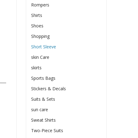
Rompers
Shirts
Shoes
Shopping
Short Sleeve
skin Care
skirts
Sports Bags
Stickers & Decals
Suits & Sets
sun care
Sweat Shirts
Two-Piece Suits