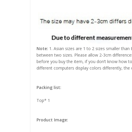
Note:
1. Asian sizes are 1 to 2 sizes smaller than
between two sizes. Please allow 2-3cm difference
before you buy the item, if you don’t know how to
different computers display colors differently, the
Packing list:
Top* 1
Product Image: