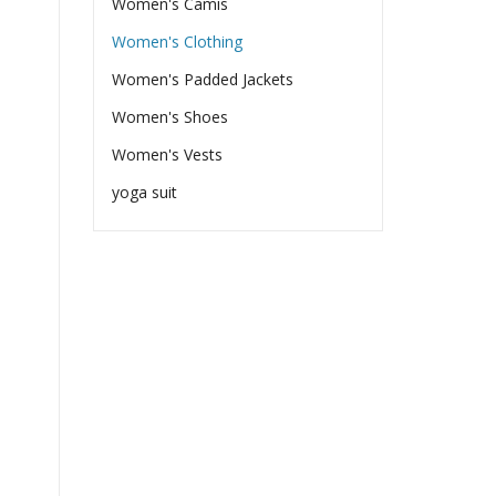
Women's Camis
Women's Clothing
Women's Padded Jackets
Women's Shoes
Women's Vests
yoga suit