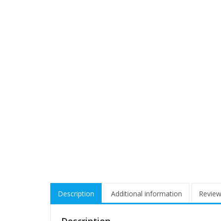
Description
Additional information
Review