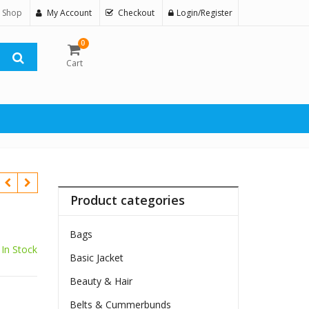
 Shop
My Account
Checkout
Login/Register
0
Cart
Product categories
Bags
In Stock
Basic Jacket
$
Beauty & Hair
Belts & Cummerbunds