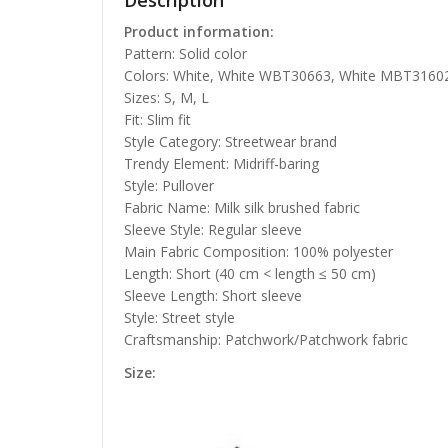
Description
Product information:
Pattern: Solid color
Colors: White, White WBT30663, White MBT3160
Sizes: S, M, L
Fit: Slim fit
Style Category: Streetwear brand
Trendy Element: Midriff-baring
Style: Pullover
Fabric Name: Milk silk brushed fabric
Sleeve Style: Regular sleeve
Main Fabric Composition: 100% polyester
Length: Short (40 cm < length ≤ 50 cm)
Sleeve Length: Short sleeve
Style: Street style
Craftsmanship: Patchwork/Patchwork fabric
Size: