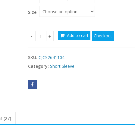
through
$22.48
Size
Add to cart
Checkout
Women's Waist-cinching Figure-flattering Sleeve
SKU:
CJCS2641104
Category:
Short Sleeve
s (27)