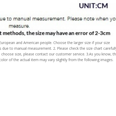
 European and American people. Choose the larger size if your size
s due to manual measurement. 2. Please check the size chart carefull
 choose size, please contact our customer service. 3.As you know, t
 color of the actual item may vary slightly from the following images.