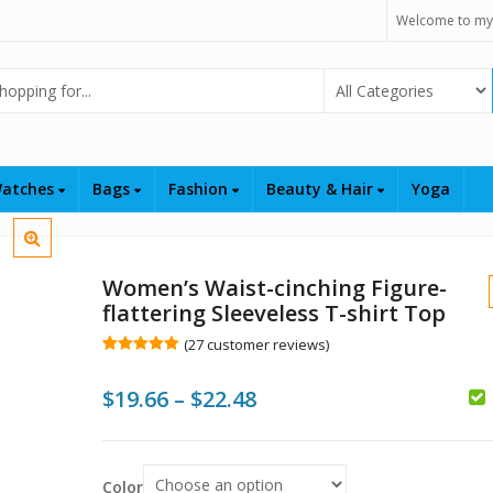
Welcome to my
Select Category
atches
Bags
Fashion
Beauty & Hair
Yoga
Women’s Waist-cinching Figure-
flattering Sleeveless T-shirt Top
(
27
customer reviews)
Rated
27
5.00
out of 5
Price
$
19.66
–
$
22.48
based on
customer
ratings
range:
$
$
$19.66
Color