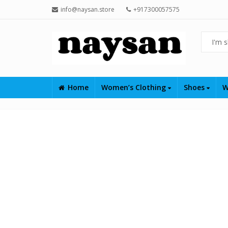
info@naysan.store
+917300057575
Home
Women’s Clothing
Shoes
W