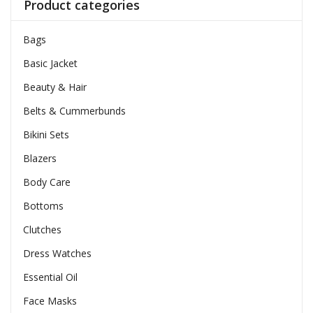
Product categories
Bags
Basic Jacket
Beauty & Hair
Belts & Cummerbunds
Bikini Sets
Blazers
Body Care
Bottoms
Clutches
Dress Watches
Essential Oil
Face Masks