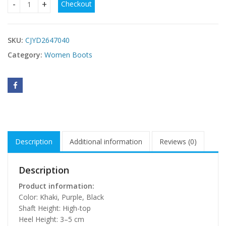
Checkout
Women's Warm Casual Fleece-lined High-top Snow Boots qu
SKU:
CJYD2647040
Category:
Women Boots
Description
Additional information
Reviews (0)
Description
Product information:
Color: Khaki, Purple, Black
Shaft Height: High-top
Heel Height: 3–5 cm