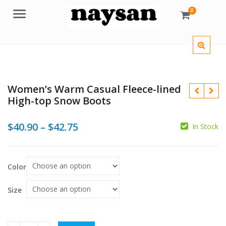
0
Menu
Women’s Warm Casual Fleece-lined
High-top Snow Boots
Price
$
40.90
–
$
42.75
In Stock
range:
$
$
$40.90
$
Color
through
$42.75
Size