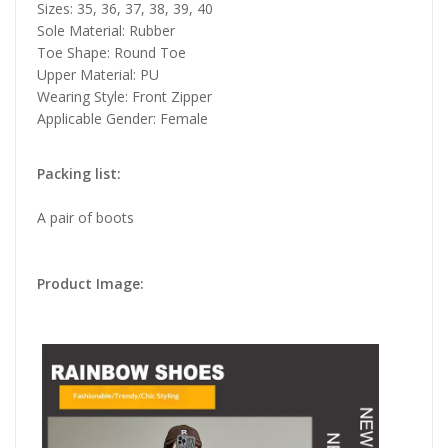
Sizes: 35, 36, 37, 38, 39, 40
Sole Material: Rubber
Toe Shape: Round Toe
Upper Material: PU
Wearing Style: Front Zipper
Applicable Gender: Female
Packing list:
A pair of boots
Product Image: