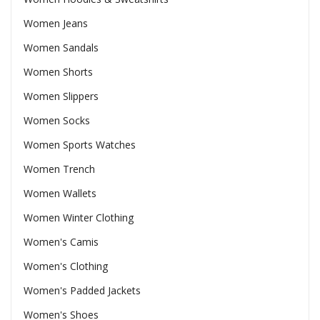
Women Jeans
Women Sandals
Women Shorts
Women Slippers
Women Socks
Women Sports Watches
Women Trench
Women Wallets
Women Winter Clothing
Women's Camis
Women's Clothing
Women's Padded Jackets
Women's Shoes