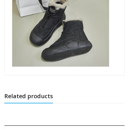
Related products