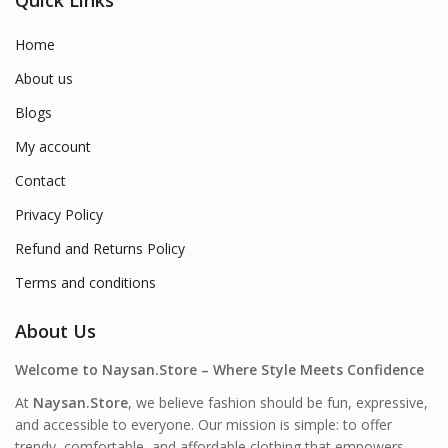
Home
About us
Blogs
My account
Contact
Privacy Policy
Refund and Returns Policy
Terms and conditions
About Us
Welcome to Naysan.Store – Where Style Meets Confidence
At
Naysan.Store
, we believe fashion should be fun, expressive,
and accessible to everyone. Our mission is simple: to offer
trendy, comfortable, and affordable clothing that empowers