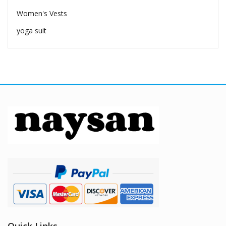
Women's Vests
yoga suit
Quick Links