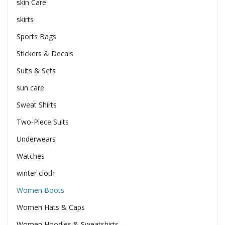
skin Care
skirts
Sports Bags
Stickers & Decals
Suits & Sets
sun care
Sweat Shirts
Two-Piece Suits
Underwears
Watches
winter cloth
Women Boots
Women Hats & Caps
Women Hoodies & Sweatshirts