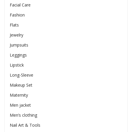
Facial Care
Fashion
Flats
Jewelry
Jumpsuits
Leggings
Lipstick
Long-Sleeve
Makeup Set
Maternity
Men jacket
Men’s clothing
Nail Art & Tools