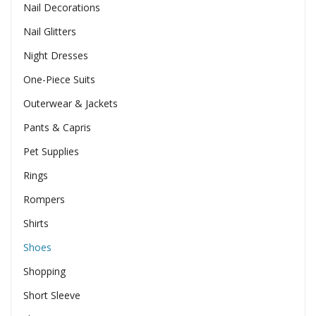
Nail Decorations
Nail Glitters
Night Dresses
One-Piece Suits
Outerwear & Jackets
Pants & Capris
Pet Supplies
Rings
Rompers
Shirts
Shoes
Shopping
Short Sleeve