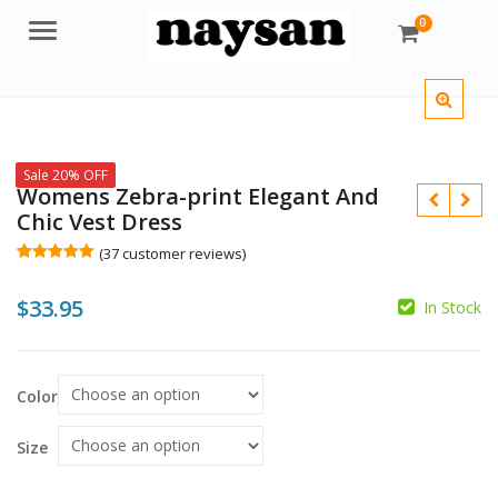
0
Menu
Sale 20% OFF
Womens Zebra-print Elegant And
Chic Vest Dress
(
37
customer reviews)
Rated
37
5.00
out of 5
$
33.95
based on
In Stock
customer
$
ratings
$
Color
Size