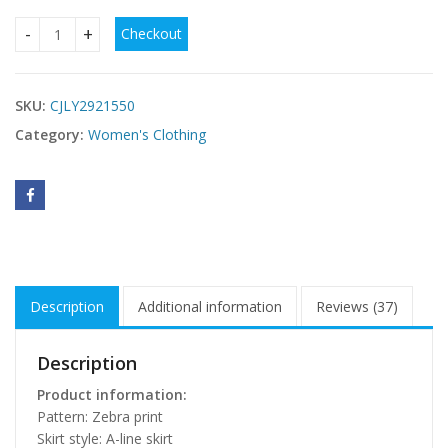
Checkout
Womens Zebra-print Elegant And Chic Vest Dress quantity
SKU:
CJLY2921550
Category:
Women's Clothing
Description
Additional information
Reviews (37)
Description
Product information:
Pattern: Zebra print
Skirt style: A-line skirt