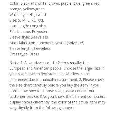
Color: Black and white, brown, purple, blue, green, red,
orange, yellow-green
Waist style: High waist
Size: S, M, L, XL, XXL
Skirt length: Long skirt
Fabric name: Polyester
Sleeve style: Sleeveless
Main fabric component: Polyester (polyester)
Sleeve length: Sleeveless
Dress type: Dress
Note:
1. Asian sizes are 1 to 2 sizes smaller than
European and American people. Choose the larger size if
your size between two sizes. Please allow 2-3cm
differences due to manual measurement. 2. Please check
the size chart carefully before you buy the item, if you
don’t know how to choose size, please contact our
customer service. 3.As you know, the different computers
display colors differently, the color of the actual item may
vary slightly from the following images.