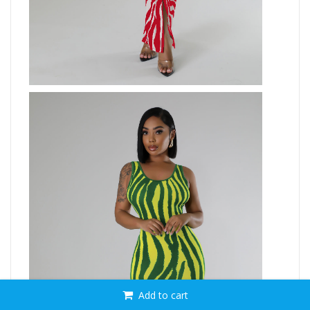
Add to cart