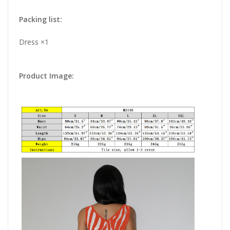
Packing list:
Dress ×1
Product Image: