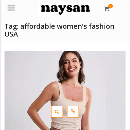
0
Menu
Tag:
affordable women’s fashion
USA