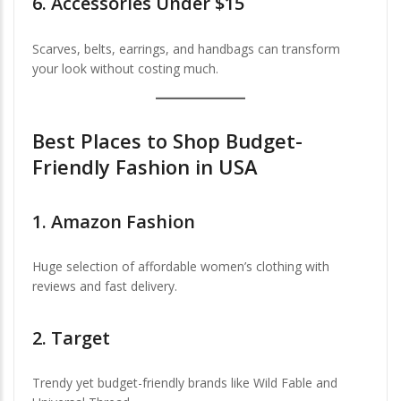
6.
Accessories Under $15
Scarves, belts, earrings, and handbags can transform
your look without costing much.
Best Places to Shop Budget-
Friendly Fashion in USA
1.
Amazon Fashion
Huge selection of affordable women’s clothing with
reviews and fast delivery.
2.
Target
Trendy yet budget-friendly brands like Wild Fable and