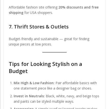
Affordable fashion site offering
20% discounts and free
shipping
for USA shoppers.
7.
Thrift Stores & Outlets
Budget-friendly and sustainable — great for finding
unique pieces at low prices.
Tips for Looking Stylish on a
Budget
Mix High & Low Fashion:
Pair affordable basics with
one statement piece like a designer bag or shoes.
Invest in Neutrals:
Black, white, navy, and beige tops
and pants can be styled multiple ways.
Accessorize:
A simple scarf or layered jewelry makes