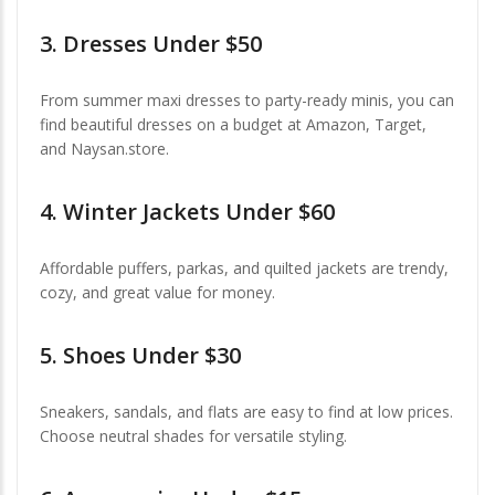
3.
Dresses Under $50
From summer maxi dresses to party-ready minis, you can
find beautiful dresses on a budget at Amazon, Target,
and Naysan.store.
4.
Winter Jackets Under $60
Affordable puffers, parkas, and quilted jackets are trendy,
cozy, and great value for money.
5.
Shoes Under $30
Sneakers, sandals, and flats are easy to find at low prices.
Choose neutral shades for versatile styling.