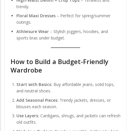
High-Waist Denim + Crop Tops
– Timeless and
trendy.
Floral Maxi Dresses
– Perfect for spring/summer
outings.
Athleisure Wear
– Stylish joggers, hoodies, and
sports bras under budget.
How to Build a Budget-Friendly
Wardrobe
Start with Basics:
Buy affordable jeans, solid tops,
and neutral shoes.
Add Seasonal Pieces:
Trendy jackets, dresses, or
blouses each season.
Use Layers:
Cardigans, shrugs, and jackets can refresh
old outfits.