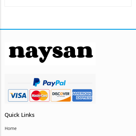
Quick Links
Home