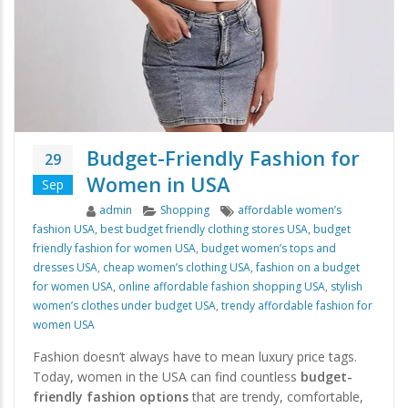
Budget-Friendly Fashion for
29
Women in USA
Sep
Author
Categories
Tags
admin
Shopping
affordable women’s
fashion USA
,
best budget friendly clothing stores USA
,
budget
friendly fashion for women USA
,
budget women’s tops and
dresses USA
,
cheap women’s clothing USA
,
fashion on a budget
for women USA
,
online affordable fashion shopping USA
,
stylish
women’s clothes under budget USA
,
trendy affordable fashion for
women USA
Fashion doesn’t always have to mean luxury price tags.
Today, women in the USA can find countless
budget-
friendly fashion options
that are trendy, comfortable,