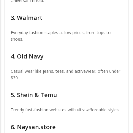
Universal Thread.
3.
Walmart
Everyday fashion staples at low prices, from tops to
shoes.
4.
Old Navy
Casual wear like jeans, tees, and activewear, often under
$30.
5.
Shein & Temu
Trendy fast-fashion websites with ultra-affordable styles.
6.
Naysan.store