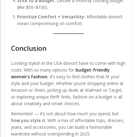
Stick to a Budget:
Decide a monthly clothing budget
(like $50–$100).
Prioritize Comfort + Versatility:
Affordable doesn’t
mean compromising on comfort.
Conclusion
Looking stylish in the USA doesn’t have to come with high
costs. With so many options for
budget-friendly
women’s fashion
, it’s easy to find clothes that fit your
style and your budget. Whether you’re shopping online at
Amazon or Shein, picking up deals at Walmart or Target,
or exploring unique thrift finds, fashion on a budget is all
about creativity and smart choices.
Remember — it’s not about how much you spend, but
how you style it
. With a mix of affordable tops, dresses,
jeans, and accessories, you can build a fashionable
wardrobe without overspending in 2025.