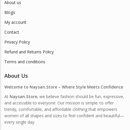
About us
Blogs
My account
Contact
Privacy Policy
Refund and Returns Policy
Terms and conditions
About Us
Welcome to Naysan.Store – Where Style Meets Confidence
At
Naysan.Store
, we believe fashion should be fun, expressive,
and accessible to everyone. Our mission is simple: to offer
trendy, comfortable, and affordable clothing that empowers
women of all shapes and sizes to feel confident and beautiful—
every single day.