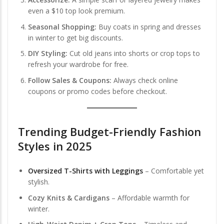
even a $10 top look premium.
Seasonal Shopping:
Buy coats in spring and dresses
in winter to get big discounts.
DIY Styling:
Cut old jeans into shorts or crop tops to
refresh your wardrobe for free.
Follow Sales & Coupons:
Always check online
coupons or promo codes before checkout.
Trending Budget-Friendly Fashion
Styles in 2025
Oversized T-Shirts with Leggings
– Comfortable yet
stylish.
Cozy Knits & Cardigans
– Affordable warmth for
winter.