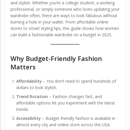
and stylish. Whether you’re a college student, a working
professional, or simply someone who loves updating your
wardrobe often, there are ways to look fabulous without
burning a hole in your wallet. From affordable online
stores to smart styling tips, this guide shows how women
can build a fashionable wardrobe on a budget in 2025.
Why Budget-Friendly Fashion
Matters
Affordability
– You don’t need to spend hundreds of
dollars to look stylish.
Trend Rotation
– Fashion changes fast, and
affordable options let you experiment with the latest
trends.
Accessibility
– Budget-friendly fashion is available in
almost every city and online store across the USA.