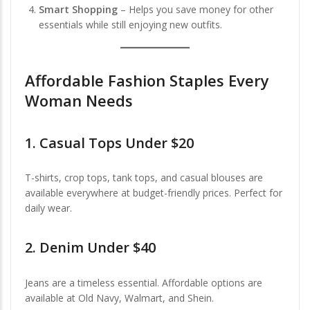
Smart Shopping
– Helps you save money for other
essentials while still enjoying new outfits.
Affordable Fashion Staples Every
Woman Needs
1.
Casual Tops Under $20
T-shirts, crop tops, tank tops, and casual blouses are
available everywhere at budget-friendly prices. Perfect for
daily wear.
2.
Denim Under $40
Jeans are a timeless essential. Affordable options are
available at Old Navy, Walmart, and Shein.