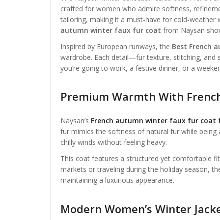
crafted for women who admire softness, refinement
tailoring, making it a must-have for cold-weather
autumn winter faux fur coat
from Naysan showca
Inspired by European runways, the
Best French a
wardrobe. Each detail—fur texture, stitching, an
you’re going to work, a festive dinner, or a weeken
Premium Warmth With French
Naysan’s
French autumn winter faux fur coat
fur mimics the softness of natural fur while being 
chilly winds without feeling heavy.
This coat features a structured yet comfortable fi
markets or traveling during the holiday season, t
maintaining a luxurious appearance.
Modern Women’s Winter Jacket