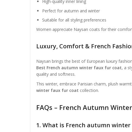
High-quality inner lining
Perfect for autumn and winter
Suitable for all styling preferences
Women appreciate Naysan coats for their comfort, 
Luxury, Comfort & French Fashi
Naysan brings the best of European luxury fashion
Best French autumn winter faux fur coat
, a s
quality and softness.
This winter, embrace Parisian charm, plush warm
winter faux fur coat
collection.
FAQs – French Autumn Winter
1. What is French autumn winter