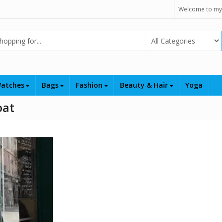
Welcome to my
Select Category
atches
Bags
Fashion
Beauty & Hair
Yoga
oat