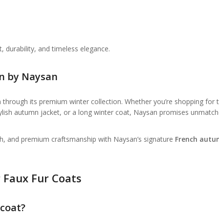
durability, and timeless elegance.
on by Naysan
 through its premium winter collection. Whether you’re shopping for 
tylish autumn jacket, or a long winter coat, Naysan promises unmatc
th, and premium craftsmanship with Naysan’s signature
French aut
 Faux Fur Coats
 coat?