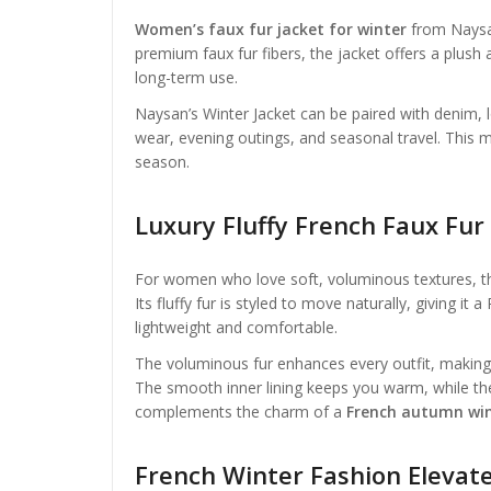
Women’s faux fur jacket for winter
from Naysan
premium faux fur fibers, the jacket offers a plush a
long-term use.
Naysan’s Winter Jacket can be paired with denim, lon
wear, evening outings, and seasonal travel. This 
season.
Luxury Fluffy French Faux Fu
For women who love soft, voluminous textures, 
Its fluffy fur is styled to move naturally, giving it 
lightweight and comfortable.
The voluminous fur enhances every outfit, making 
The smooth inner lining keeps you warm, while the 
complements the charm of a
French autumn win
French Winter Fashion Elevat