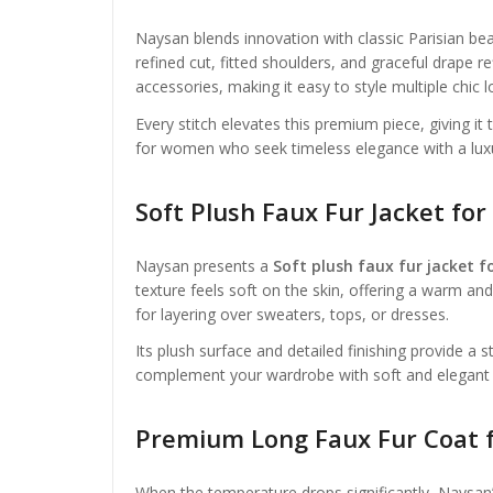
Naysan blends innovation with classic Parisian be
refined cut, fitted shoulders, and graceful drape ref
accessories, making it easy to style multiple chic l
Every stitch elevates this premium piece, giving it
for women who seek timeless elegance with a lux
Soft Plush Faux Fur Jacket f
Naysan presents a
Soft plush faux fur jacket 
texture feels soft on the skin, offering a warm an
for layering over sweaters, tops, or dresses.
Its plush surface and detailed finishing provide a
complement your wardrobe with soft and elegant ou
Premium Long Faux Fur Coat 
When the temperature drops significantly, Naysan