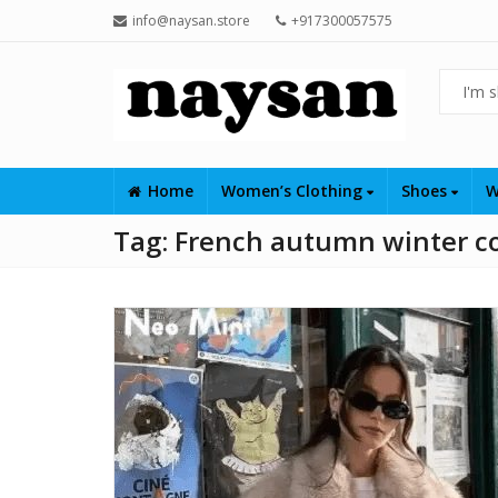
info@naysan.store
+917300057575
Home
Women’s Clothing
Shoes
W
Tag:
French autumn winter c