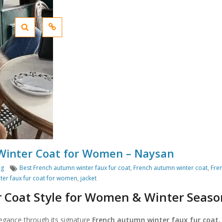
 Winter Coat for Women – Naysan
Tags
ng
Best French autumn winter faux fur coat
,
French autumn winter coat
,
Fre
ter faux fur coat for women
,
jacket
r Coat Style for Women & Winter Seaso
legance through its signature
French autumn winter faux fur coat
,