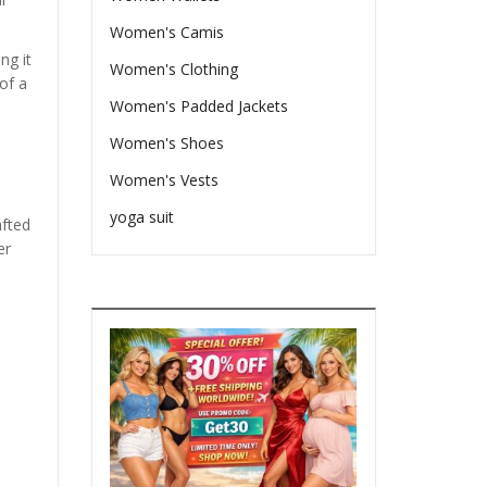
Women's Camis
ng it
Women's Clothing
of a
Women's Padded Jackets
Women's Shoes
Women's Vests
yoga suit
afted
er