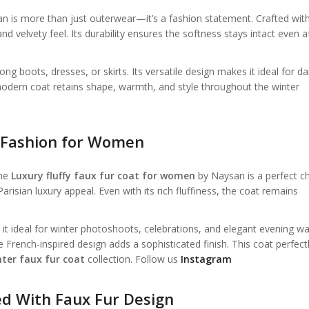
 is more than just outerwear—it’s a fashion statement. Crafted wit
nd velvety feel. Its durability ensures the softness stays intact even a
g boots, dresses, or skirts. Its versatile design makes it ideal for dai
modern coat retains shape, warmth, and style throughout the winter
r Fashion for Women
the
Luxury fluffy faux fur coat for women
by Naysan is a perfect ch
a Parisian luxury appeal. Even with its rich fluffiness, the coat remains
it ideal for winter photoshoots, celebrations, and elegant evening wa
French-inspired design adds a sophisticated finish. This coat perfect
ter faux fur coat
collection. Follow us
Instagram
ed With Faux Fur Design