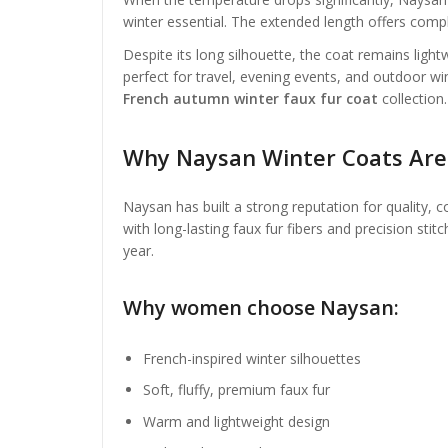
winter essential. The extended length offers compl
Despite its long silhouette, the coat remains light
perfect for travel, evening events, and outdoor win
French autumn winter faux fur coat
collection.
Why Naysan Winter Coats Ar
Naysan has built a strong reputation for quality, 
with long-lasting faux fur fibers and precision sti
year.
Why women choose Naysan:
French-inspired winter silhouettes
Soft, fluffy, premium faux fur
Warm and lightweight design