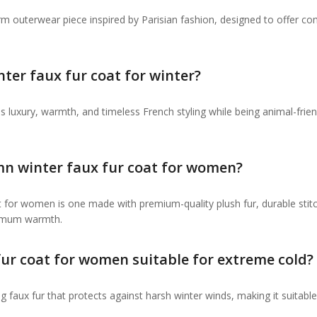
rm outerwear piece inspired by Parisian fashion, designed to offer co
er faux fur coat for winter?
 luxury, warmth, and timeless French styling while being animal-frien
mn winter faux fur coat for women?
 for women is one made with premium-quality plush fur, durable stitc
aximum warmth.
fur coat for women suitable for extreme cold?
ing faux fur that protects against harsh winter winds, making it suitable