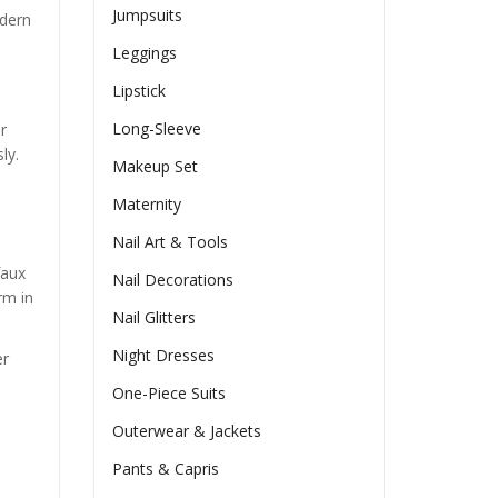
Jumpsuits
odern
Leggings
Lipstick
Long-Sleeve
r
ly.
Makeup Set
Maternity
Nail Art & Tools
faux
Nail Decorations
rm in
Nail Glitters
Night Dresses
er
One-Piece Suits
Outerwear & Jackets
Pants & Capris