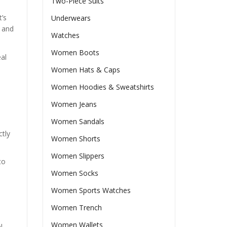
Two-Piece Suits
t’s
Underwears
, and
Watches
Women Boots
eal
Women Hats & Caps
Women Hoodies & Sweatshirts
Women Jeans
Women Sandals
ctly
Women Shorts
Women Slippers
to
Women Socks
Women Sports Watches
Women Trench
Women Wallets
l