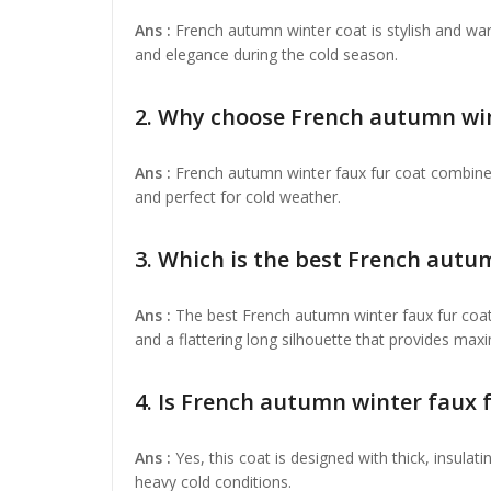
Ans :
French autumn winter coat is stylish and wa
and elegance during the cold season.
2. Why choose French autumn wint
Ans :
French autumn winter faux fur coat combines
and perfect for cold weather.
3. Which is the best French autu
Ans :
The best French autumn winter faux fur coat
and a flattering long silhouette that provides m
4. Is French autumn winter faux 
Ans :
Yes, this coat is designed with thick, insulat
heavy cold conditions.