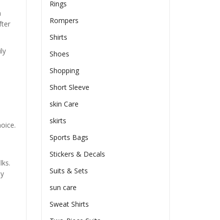
Rings
h
Rompers
fter
Shirts
ly
Shoes
Shopping
Short Sleeve
skin Care
skirts
oice.
Sports Bags
Stickers & Decals
lks.
Suits & Sets
ly
sun care
Sweat Shirts