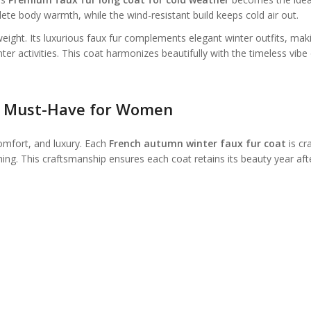
ete body warmth, while the wind-resistant build keeps cold air out.
weight. Its luxurious faux fur complements elegant winter outfits, maki
ter activities. This coat harmonizes beautifully with the timeless vibe 
e Must-Have for Women
comfort, and luxury. Each
French autumn winter faux fur coat
is cr
tching. This craftsmanship ensures each coat retains its beauty year aft