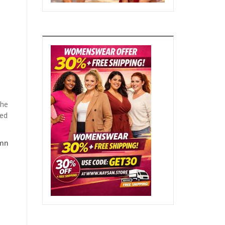
the
hed
umn