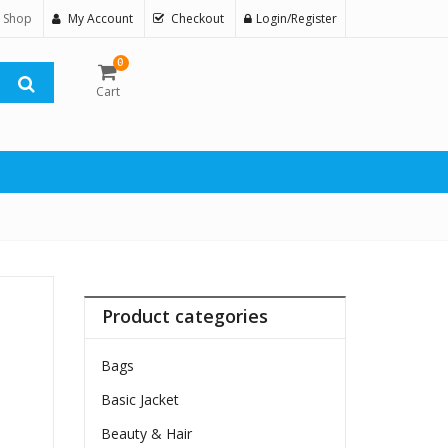
 Shop
My Account
Checkout
Login/Register
0
Cart
Product categories
Bags
Basic Jacket
Beauty & Hair