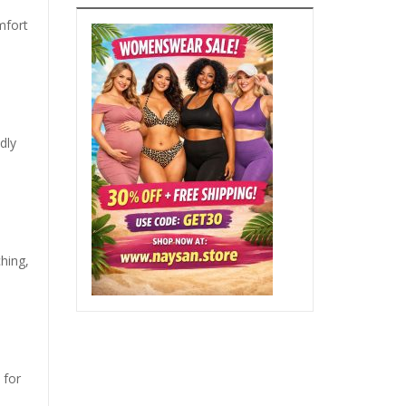
mfort
dly
hing,
 for