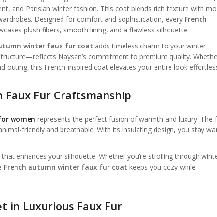
, and Parisian winter fashion. This coat blends rich texture with m
 wardrobes. Designed for comfort and sophistication, every
French
ses plush fibers, smooth lining, and a flawless silhouette.
utumn winter faux fur coat
adds timeless charm to your winter
d structure—reflects Naysan’s commitment to premium quality. Whethe
d outing, this French-inspired coat elevates your entire look effortless
 Faux Fur Craftsmanship
 for women
represents the perfect fusion of warmth and luxury. The 
animal-friendly and breathable. With its insulating design, you stay wa
t that enhances your silhouette. Whether you’re strolling through wint
he
French autumn winter faux fur coat
keeps you cozy while
 in Luxurious Faux Fur