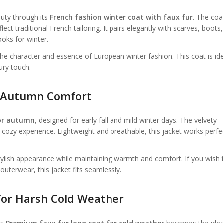
auty through its
French fashion winter coat with faux fur
. The coa
lect traditional French tailoring. It pairs elegantly with scarves, boots
ooks for winter.
 the character and essence of European winter fashion. This coat is id
ury touch.
or Autumn Comfort
for autumn
, designed for early fall and mild winter days. The velvety
d cozy experience. Lightweight and breathable, this jacket works perfe
 stylish appearance while maintaining warmth and comfort. If you wish 
terwear, this jacket fits seamlessly.
for Harsh Cold Weather
’s
Premium faux fur long coat for cold weather
becomes the idea