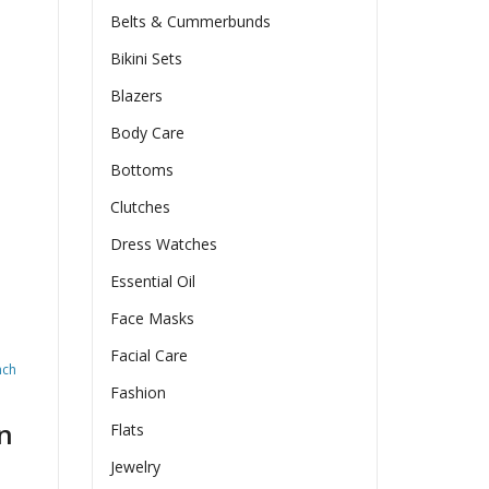
Belts & Cummerbunds
Bikini Sets
Blazers
Body Care
Bottoms
Clutches
Dress Watches
Essential Oil
Face Masks
Facial Care
nch
Fashion
n
Flats
Jewelry