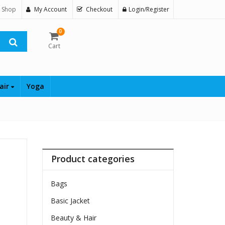
 Shop
My Account
Checkout
Login/Register
0
Cart
air
Yoga
Product categories
Bags
Basic Jacket
Beauty & Hair