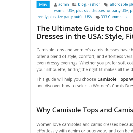
Author
Categories
Tags
May
admin
blog
,
Fashion
affordable pl
women USA
,
plus size dresses for party USA
,
p
on 
trendy plus size party outfits USA
333 Comments
The Ultimate Guide to Cho
Dresses in the USA: Style, F
Camisole tops and women’s camis dresses have b
offer a blend of style, comfort, and effortless vers
even dressy evenings. Whether you prefer soft cot
your silhouette, finding the right fit makes all th
This guide will help you choose
Camisole Tops W
and discover how to select a Women’s Camis Dress 
Why Camisole Tops and Camis 
Women love camisoles and camis dresses because 
effortlessly with denim or outerwear, and can be 