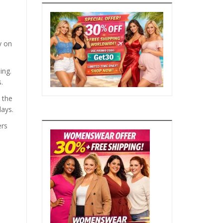
y on
ing.
.
 the
days.
ers