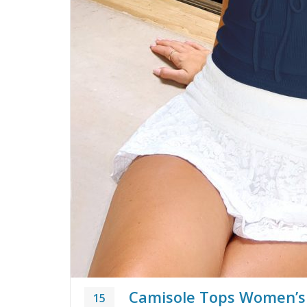
Camisole Tops Women’s
15