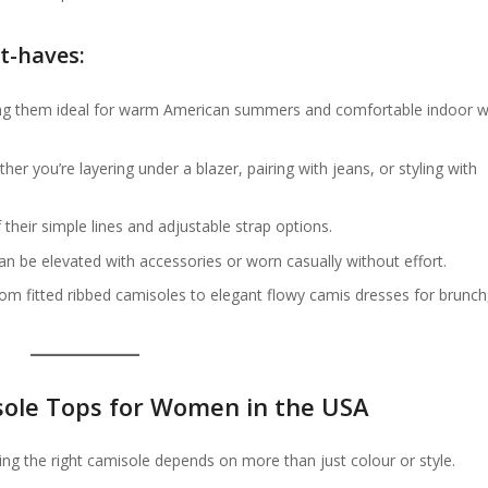
t-haves:
ng them ideal for warm American summers and comfortable indoor 
ther you’re layering under a blazer, pairing with jeans, or styling with
their simple lines and adjustable strap options.
an be elevated with accessories or worn casually without effort.
rom fitted ribbed camisoles to elegant flowy camis dresses for brunch
sole Tops for Women in the USA
ing the right camisole depends on more than just colour or style.