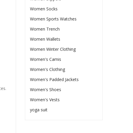
Women Socks
Women Sports Watches
Women Trench
Women Wallets
Women Winter Clothing
Women's Camis
Women's Clothing
Women's Padded Jackets
tes.
Women's Shoes
Women's Vests
yoga suit