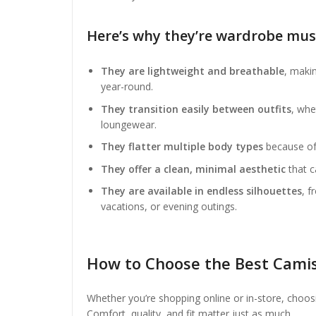
Here’s why they’re wardrobe mus
They are lightweight and breathable
, maki
year-round.
They transition easily between outfits
, whe
loungewear.
They flatter multiple body types
because of 
They offer a clean, minimal aesthetic
that c
They are available in endless silhouettes
, f
vacations, or evening outings.
How to Choose the Best Cami
Whether you’re shopping online or in-store, choos
Comfort, quality, and fit matter just as much.