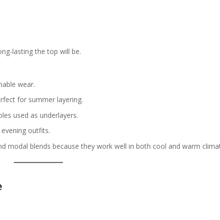
g-lasting the top will be.
hable wear.
rfect for summer layering.
les used as underlayers.
evening outfits.
d modal blends because they work well in both cool and warm clima
e