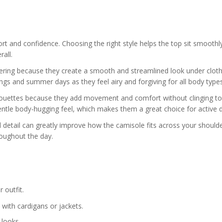
fort and confidence. Choosing the right style helps the top sit smoothl
all.
ayering because they create a smooth and streamlined look under cloth
ngs and summer days as they feel airy and forgiving for all body types
ilhouettes because they add movement and comfort without clinging to
 gentle body-hugging feel, which makes them a great choice for active 
ll detail can greatly improve how the camisole fits across your should
oughout the day.
 outfit.
 with cardigans or jackets.
 looks.