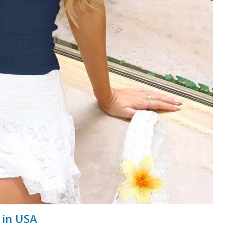
 in USA