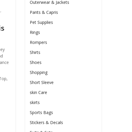
Outerwear & Jackets
n
,
Pants & Capris
Pet Supplies
is
Rings
Rompers
hey
Shirts
nd
hance
Shoes
Shopping
Top,
Short Sleeve
skin Care
skirts
Sports Bags
Stickers & Decals