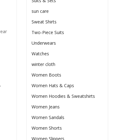
Suits & Sets
sun care
Sweat Shirts
wear
Two-Piece Suits
Underwears
Watches
winter cloth
Women Boots
,
Women Hats & Caps
Women Hoodies & Sweatshirts
Women Jeans
Women Sandals
Women Shorts
Women Slippers