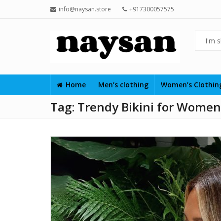
info@naysan.store
+917300057575
Home
Men’s clothing
Women’s Clothi
Tag:
Trendy Bikini for Women