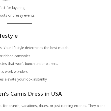
ct for layering.
outs or dressy events.
festyle
. Your lifestyle determines the best match.
r ribbed camisoles.
ettes that won’t bunch under blazers.
rics work wonders.
les elevate your look instantly.
n’s Camis Dress in USA
t for brunch, vacations, dates, or just running errands. They blend