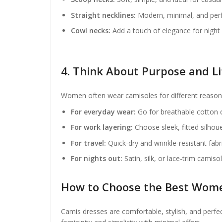
Straight necklines:
Modern, minimal, and perfe
Cowl necks:
Add a touch of elegance for night 
4. Think About Purpose and Li
Women often wear camisoles for different reasons
For everyday wear:
Go for breathable cotton o
For work layering:
Choose sleek, fitted silhou
For travel:
Quick-dry and wrinkle-resistant fab
For nights out:
Satin, silk, or lace-trim camiso
How to Choose the Best Wome
Camis dresses are comfortable, stylish, and perfec