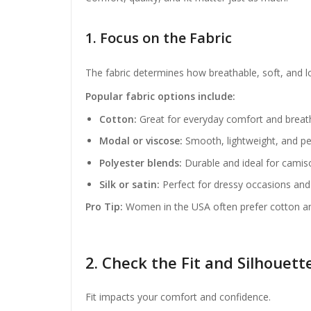
1. Focus on the Fabric
The fabric determines how breathable, soft, and lon
Popular fabric options include:
Cotton:
Great for everyday comfort and breat
Modal or viscose:
Smooth, lightweight, and pe
Polyester blends:
Durable and ideal for camiso
Silk or satin:
Perfect for dressy occasions and 
Pro Tip:
Women in the USA often prefer cotton an
2. Check the Fit and Silhouett
Fit impacts your comfort and confidence.