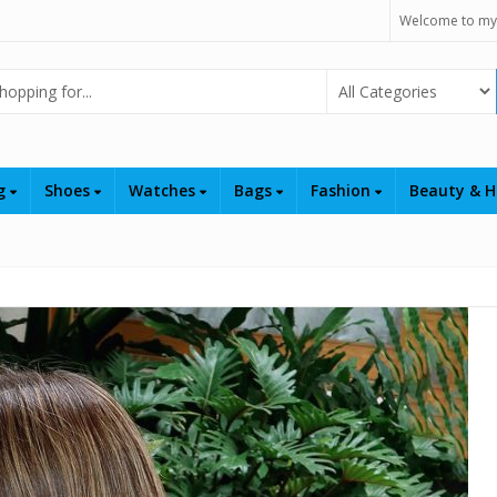
Welcome to my
Select Category
ng
Shoes
Watches
Bags
Fashion
Beauty & H