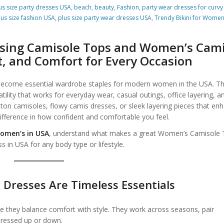
us size party dresses USA
,
beach
,
beauty
,
Fashion
,
party wear dresses for curvy
lus size fashion USA
,
plus size party wear dresses USA
,
Trendy Bikini for Wome
Camisole Tops Women’s in USA
osing Camisole Tops and Women’s Cam
it, and Comfort for Every Occasion
ecome essential wardrobe staples for modern women in the USA. T
atility that works for everyday wear, casual outings, office layering, a
ton camisoles, flowy camis dresses, or sleek layering pieces that en
e difference in how confident and comfortable you feel.
omen’s in USA
, understand what makes a great Women’s Camisole 
in USA for any body type or lifestyle.
Dresses Are Timeless Essentials
they balance comfort with style. They work across seasons, pair
dressed up or down.