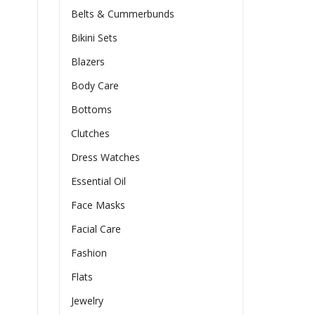
Belts & Cummerbunds
Bikini Sets
Blazers
Body Care
Bottoms
Clutches
Dress Watches
Essential Oil
Face Masks
Facial Care
Fashion
Flats
Jewelry