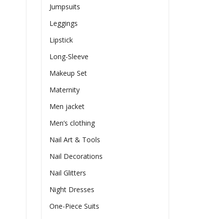
Jumpsuits
Leggings
Lipstick
Long-Sleeve
Makeup Set
Maternity
Men jacket
Men’s clothing
Nail Art & Tools
Nail Decorations
Nail Glitters
Night Dresses
One-Piece Suits