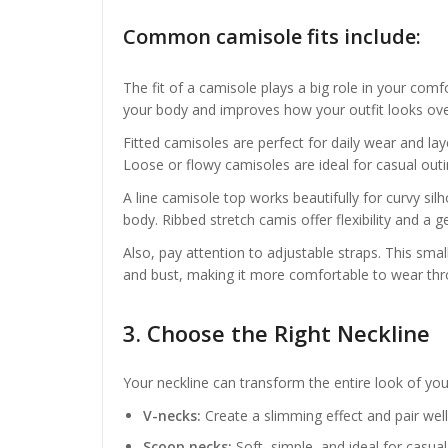
Common camisole fits include:
The fit of a camisole plays a big role in your com
your body and improves how your outfit looks over
Fitted camisoles are perfect for daily wear and l
Loose or flowy camisoles are ideal for casual outi
A line camisole top works beautifully for curvy s
body. Ribbed stretch camis offer flexibility and a
Also, pay attention to adjustable straps. This sma
and bust, making it more comfortable to wear thr
3. Choose the Right Neckline
Your neckline can transform the entire look of your
V-necks:
Create a slimming effect and pair well
Scoop necks:
Soft, simple, and ideal for casual