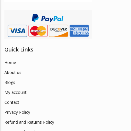
Quick Links
Home
About us
Blogs
My account
Contact
Privacy Policy
Refund and Returns Policy