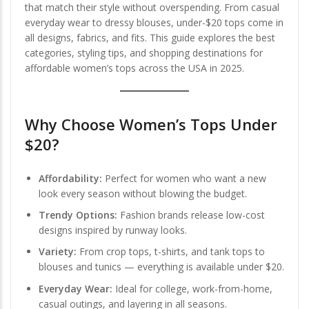
that match their style without overspending. From casual
everyday wear to dressy blouses, under-$20 tops come in
all designs, fabrics, and fits. This guide explores the best
categories, styling tips, and shopping destinations for
affordable women’s tops across the USA in 2025.
Why Choose Women’s Tops Under
$20?
Affordability:
Perfect for women who want a new
look every season without blowing the budget.
Trendy Options:
Fashion brands release low-cost
designs inspired by runway looks.
Variety:
From crop tops, t-shirts, and tank tops to
blouses and tunics — everything is available under $20.
Everyday Wear:
Ideal for college, work-from-home,
casual outings, and layering in all seasons.