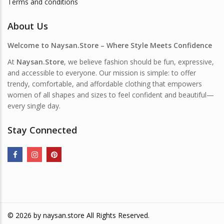
Terms and conditions
About Us
Welcome to Naysan.Store – Where Style Meets Confidence
At
Naysan.Store
, we believe fashion should be fun, expressive,
and accessible to everyone. Our mission is simple: to offer
trendy, comfortable, and affordable clothing that empowers
women of all shapes and sizes to feel confident and beautiful—
every single day.
Stay Connected
© 2026 by
naysan.store
All Rights Reserved.