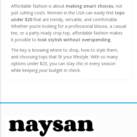
Affordable fashion is about
making smart choices
, not
just cutting costs. Women in the USA can easily find
tops
under $20
that are trendy, versatile, and comfortable.
Whether you’re looking for a professional blouse, a casual
tee, or a party-ready crop top, affordable fashion makes
it possible to
look stylish without overspending
.
The key is knowing where to shop, how to style them,
and choosing tops that fit your lifestyle. With so many
options under $20, you can stay chic in every season
while keeping your budget in check.