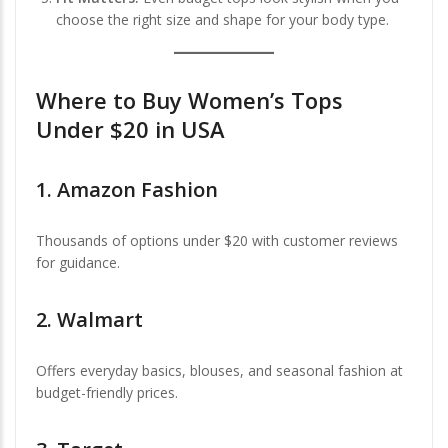
choose the right size and shape for your body type.
Where to
Buy Women’s Tops
Under $20 in USA
1.
Amazon Fashion
Thousands of options under $20 with customer reviews
for guidance.
2.
Walmart
Offers everyday basics, blouses, and seasonal fashion at
budget-friendly prices.