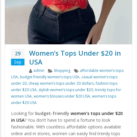
Women’s Tops Under $20 in
29
USA
Sep
Author
Categories
Tags
admin
Shopping
affordable women’s tops
USA
,
budget friendly women’s tops USA
,
casual women’s tops
under 20
,
cheap women’s tops under 20 dollars
,
fashion tops
under $20 USA
,
stylish women’s tops under $20
,
trendy tops for
women USA
,
women’s blouses under $20 USA
,
women’s tops
under $20 USA
Looking for
budget-friendly
women’s tops under $20
in USA
? You don’t have to spend a fortune to look
fashionable. With countless affordable options available
online and in stores, women can easily find trendy tops