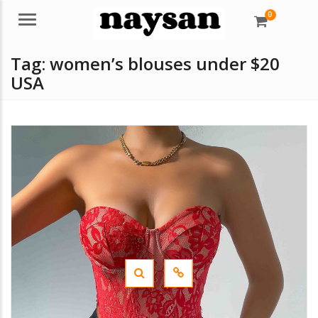
0
Menu
Tag:
women’s blouses under $20
USA