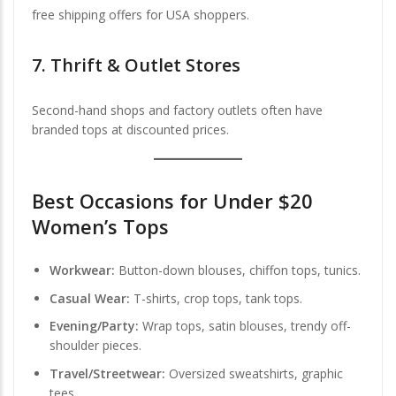
free shipping offers for USA shoppers.
7.
Thrift & Outlet Stores
Second-hand shops and factory outlets often have
branded tops at discounted prices.
Best Occasions for Under $20
Women’s Tops
Workwear:
Button-down blouses, chiffon tops, tunics.
Casual Wear:
T-shirts, crop tops, tank tops.
Evening/Party:
Wrap tops, satin blouses, trendy off-
shoulder pieces.
Travel/Streetwear:
Oversized sweatshirts, graphic
tees.