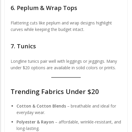
6.
Peplum & Wrap Tops
Flattering cuts like peplum and wrap designs highlight
curves while keeping the budget intact.
7.
Tunics
Longline tunics pair well with leggings or jeggings. Many
under $20 options are available in solid colors or prints.
Trending Fabrics Under $20
Cotton & Cotton Blends
– breathable and ideal for
everyday wear.
Polyester & Rayon
– affordable, wrinkle-resistant, and
long-lasting.