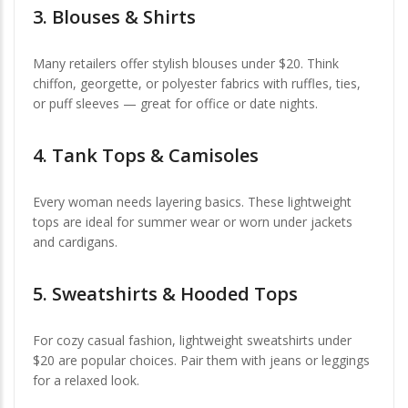
3.
Blouses & Shirts
Many retailers offer stylish blouses under $20. Think
chiffon, georgette, or polyester fabrics with ruffles, ties,
or puff sleeves — great for office or date nights.
4.
Tank Tops & Camisoles
Every woman needs layering basics. These lightweight
tops are ideal for summer wear or worn under jackets
and cardigans.
5.
Sweatshirts & Hooded Tops
For cozy casual fashion, lightweight sweatshirts under
$20 are popular choices. Pair them with jeans or leggings
for a relaxed look.