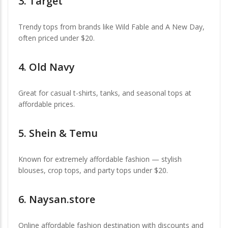
3.
Target
Trendy tops from brands like Wild Fable and A New Day,
often priced under $20.
4.
Old Navy
Great for casual t-shirts, tanks, and seasonal tops at
affordable prices.
5.
Shein & Temu
Known for extremely affordable fashion — stylish
blouses, crop tops, and party tops under $20.
6.
Naysan.store
Online affordable fashion destination with discounts and