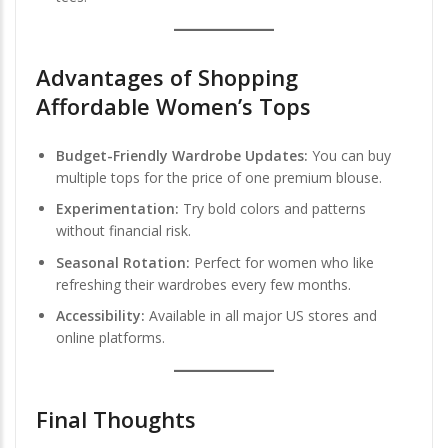
Advantages of Shopping
Affordable Women’s Tops
Budget-Friendly Wardrobe Updates:
You can buy
multiple tops for the price of one premium blouse.
Experimentation:
Try bold colors and patterns
without financial risk.
Seasonal Rotation:
Perfect for women who like
refreshing their wardrobes every few months.
Accessibility:
Available in all major US stores and
online platforms.
Final Thoughts