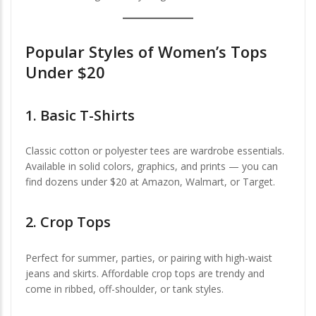
Popular Styles of Women’s Tops
Under $20
1.
Basic T-Shirts
Classic cotton or polyester tees are wardrobe essentials.
Available in solid colors, graphics, and prints — you can
find dozens under $20 at Amazon, Walmart, or Target.
2.
Crop Tops
Perfect for summer, parties, or pairing with high-waist
jeans and skirts. Affordable crop tops are trendy and
come in ribbed, off-shoulder, or tank styles.