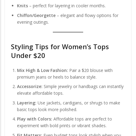
Knits
– perfect for layering in cooler months.
Chiffon/Georgette
– elegant and flowy options for
evening outings.
Styling Tips for Women’s Tops
Under $20
Mix High & Low Fashion:
Pair a $20 blouse with
premium jeans or heels to balance style.
Accessorize:
Simple jewelry or handbags can instantly
elevate affordable tops.
Layering:
Use jackets, cardigans, or shrugs to make
basic tops look more polished.
Play with Colors:
Affordable tops are perfect to
experiment with bold prints or vibrant shades.
Fit Matters:
Even budget tops look stylish when you