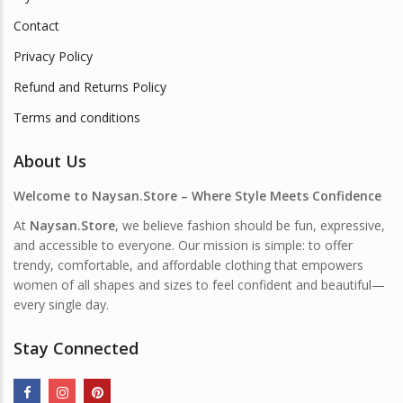
Contact
Privacy Policy
Refund and Returns Policy
Terms and conditions
About Us
Welcome to Naysan.Store – Where Style Meets Confidence
At
Naysan.Store
, we believe fashion should be fun, expressive,
and accessible to everyone. Our mission is simple: to offer
trendy, comfortable, and affordable clothing that empowers
women of all shapes and sizes to feel confident and beautiful—
every single day.
Stay Connected