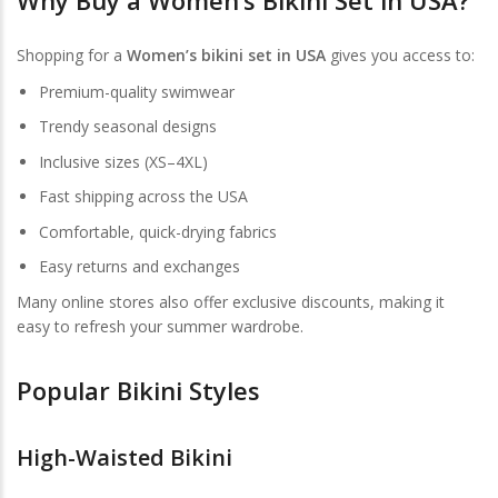
Shopping for a
Women’s bikini set in USA
gives you access to:
Premium-quality swimwear
Trendy seasonal designs
Inclusive sizes (XS–4XL)
Fast shipping across the USA
Comfortable, quick-drying fabrics
Easy returns and exchanges
Many online stores also offer exclusive discounts, making it
easy to refresh your summer wardrobe.
Popular Bikini Styles
High-Waisted Bikini