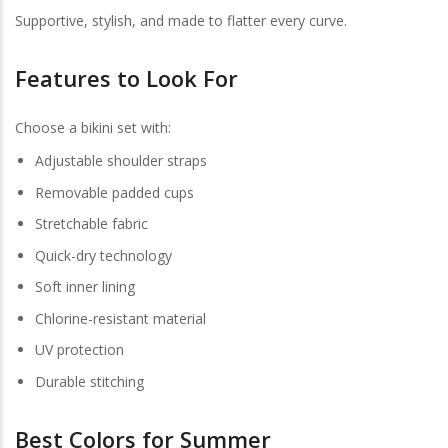
Supportive, stylish, and made to flatter every curve.
Features to Look For
Choose a bikini set with:
Adjustable shoulder straps
Removable padded cups
Stretchable fabric
Quick-dry technology
Soft inner lining
Chlorine-resistant material
UV protection
Durable stitching
Best Colors for Summer