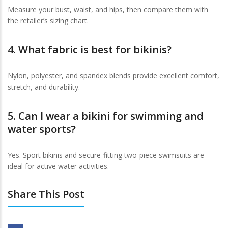
Measure your bust, waist, and hips, then compare them with
the retailer’s sizing chart.
4. What fabric is best for bikinis?
Nylon, polyester, and spandex blends provide excellent comfort,
stretch, and durability.
5. Can I wear a bikini for swimming and
water sports?
Yes. Sport bikinis and secure-fitting two-piece swimsuits are
ideal for active water activities.
Share This Post