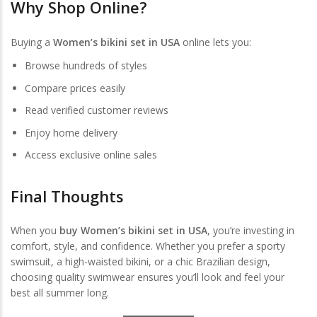
Why Shop Online?
Buying a
Women’s bikini set in USA
online lets you:
Browse hundreds of styles
Compare prices easily
Read verified customer reviews
Enjoy home delivery
Access exclusive online sales
Final Thoughts
When you
buy Women’s bikini set in USA
, you’re investing in
comfort, style, and confidence. Whether you prefer a sporty
swimsuit, a high-waisted bikini, or a chic Brazilian design,
choosing quality swimwear ensures you’ll look and feel your
best all summer long.