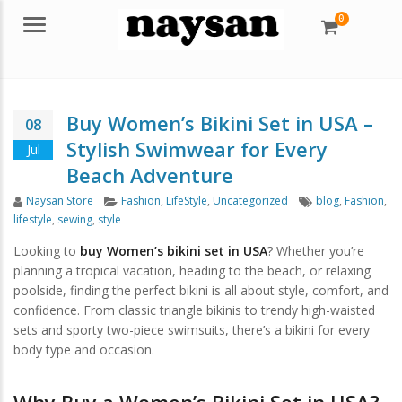
0
Menu
Buy Women’s Bikini Set in USA –
08
Stylish Swimwear for Every
Jul
Beach Adventure
Author
Categories
Tags
Naysan Store
Fashion
,
LifeStyle
,
Uncategorized
blog
,
Fashion
,
lifestyle
,
sewing
,
style
Looking to
buy Women’s bikini set in USA
? Whether you’re
planning a tropical vacation, heading to the beach, or relaxing
poolside, finding the perfect bikini is all about style, comfort, and
confidence. From classic triangle bikinis to trendy high-waisted
sets and sporty two-piece swimsuits, there’s a bikini for every
body type and occasion.
Why Buy a Women’s Bikini Set in USA?