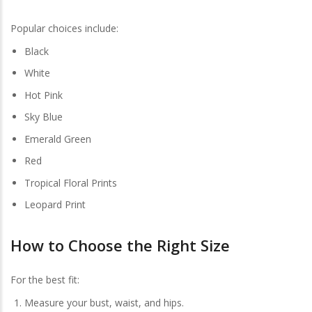
Popular choices include:
Black
White
Hot Pink
Sky Blue
Emerald Green
Red
Tropical Floral Prints
Leopard Print
How to Choose the Right Size
For the best fit:
Measure your bust, waist, and hips.