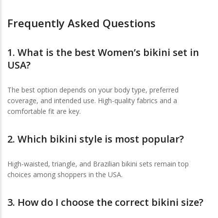
Frequently Asked Questions
1. What is the
best Women’s bikini set in
USA
?
The best option depends on your body type, preferred
coverage, and intended use. High-quality fabrics and a
comfortable fit are key.
2. Which bikini style is most popular?
High-waisted, triangle, and Brazilian bikini sets remain top
choices among shoppers in the USA.
3. How do I choose the correct bikini size?