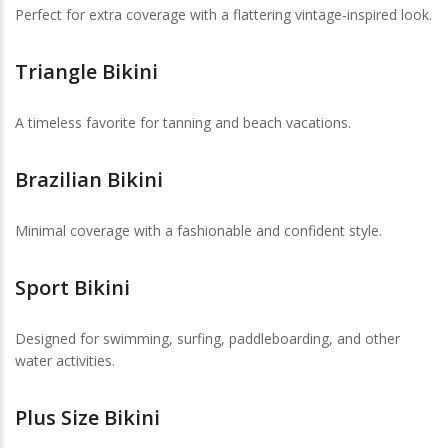
Perfect for extra coverage with a flattering vintage-inspired look.
Triangle Bikini
A timeless favorite for tanning and beach vacations.
Brazilian Bikini
Minimal coverage with a fashionable and confident style.
Sport Bikini
Designed for swimming, surfing, paddleboarding, and other
water activities.
Plus Size Bikini