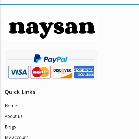
Quick Links
Home
About us
Blogs
My account