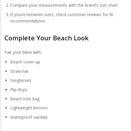
Compare your measurements with the brand’s size chart.
If you’re between sizes, check customer reviews for fit
recommendations.
Complete Your Beach Look
Pair your bikini with:
Beach cover-up
Straw hat
Sunglasses
Flip-flops
Beach tote bag
Lightweight kimono
Waterproof sandals