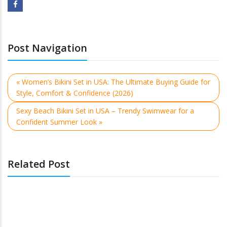
Post Navigation
« Women’s Bikini Set in USA: The Ultimate Buying Guide for
Style, Comfort & Confidence (2026)
Sexy Beach Bikini Set in USA – Trendy Swimwear for a
Confident Summer Look »
Related Post