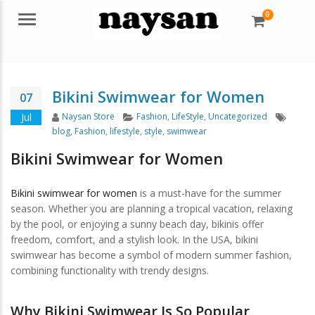
0
Menu
Bikini Swimwear for Women
07
Author
Categories
Tags
Jul
Naysan Store
Fashion
,
LifeStyle
,
Uncategorized
blog
,
Fashion
,
lifestyle
,
style
,
swimwear
Bikini Swimwear for Women
Bikini swimwear for women
is a must-have for the summer
season. Whether you are planning a tropical vacation, relaxing
by the pool, or enjoying a sunny beach day, bikinis offer
freedom, comfort, and a stylish look. In the USA, bikini
swimwear has become a symbol of modern summer fashion,
combining functionality with trendy designs.
Why Bikini Swimwear Is So Popular