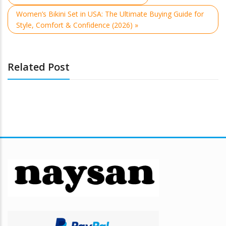
Women’s Bikini Set in USA: The Ultimate Buying Guide for
Style, Comfort & Confidence (2026) »
Related Post