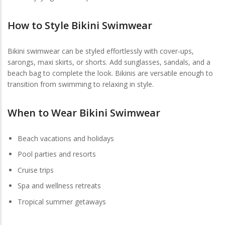
How to Style Bikini Swimwear
Bikini swimwear can be styled effortlessly with cover-ups,
sarongs, maxi skirts, or shorts. Add sunglasses, sandals, and a
beach bag to complete the look. Bikinis are versatile enough to
transition from swimming to relaxing in style.
When to Wear Bikini Swimwear
Beach vacations and holidays
Pool parties and resorts
Cruise trips
Spa and wellness retreats
Tropical summer getaways