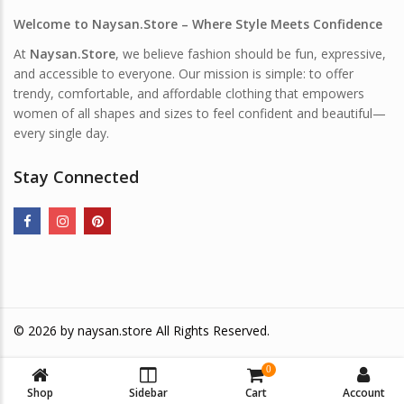
Welcome to Naysan.Store – Where Style Meets Confidence
At
Naysan.Store
, we believe fashion should be fun, expressive,
and accessible to everyone. Our mission is simple: to offer
trendy, comfortable, and affordable clothing that empowers
women of all shapes and sizes to feel confident and beautiful—
every single day.
Stay Connected
© 2026 by
naysan.store
All Rights Reserved.
0
Shop
Sidebar
Cart
Account