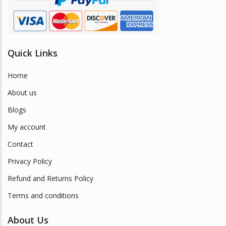
Quick Links
Home
About us
Blogs
My account
Contact
Privacy Policy
Refund and Returns Policy
Terms and conditions
About Us