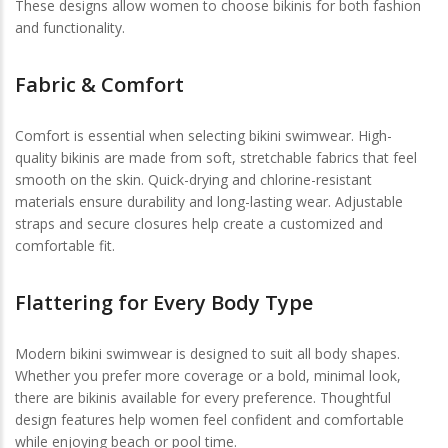
These designs allow women to choose bikinis for both fashion
and functionality.
Fabric & Comfort
Comfort is essential when selecting bikini swimwear. High-
quality bikinis are made from soft, stretchable fabrics that feel
smooth on the skin. Quick-drying and chlorine-resistant
materials ensure durability and long-lasting wear. Adjustable
straps and secure closures help create a customized and
comfortable fit.
Flattering for Every Body Type
Modern bikini swimwear is designed to suit all body shapes.
Whether you prefer more coverage or a bold, minimal look,
there are bikinis available for every preference. Thoughtful
design features help women feel confident and comfortable
while enjoying beach or pool time.