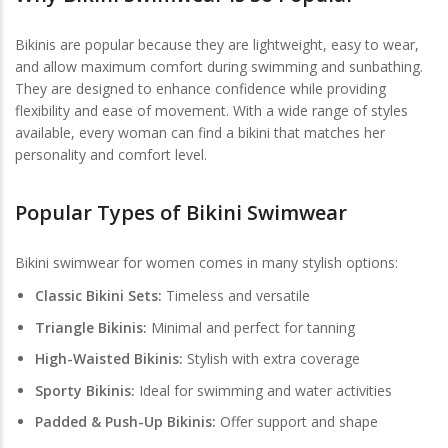
Bikinis are popular because they are lightweight, easy to wear,
and allow maximum comfort during swimming and sunbathing.
They are designed to enhance confidence while providing
flexibility and ease of movement. With a wide range of styles
available, every woman can find a bikini that matches her
personality and comfort level.
Popular Types of Bikini Swimwear
Bikini swimwear for women comes in many stylish options:
Classic Bikini Sets:
Timeless and versatile
Triangle Bikinis:
Minimal and perfect for tanning
High-Waisted Bikinis:
Stylish with extra coverage
Sporty Bikinis:
Ideal for swimming and water activities
Padded & Push-Up Bikinis:
Offer support and shape