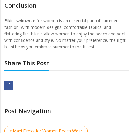
Conclusion
Bikini swimwear for women is an essential part of summer
fashion. With modern designs, comfortable fabrics, and
flattering fits, bikinis allow women to enjoy the beach and pool
with confidence and style. No matter your preference, the right
bikini helps you embrace summer to the fullest.
Share This Post
Post Navigation
« Maxi Dress for Women Beach Wear