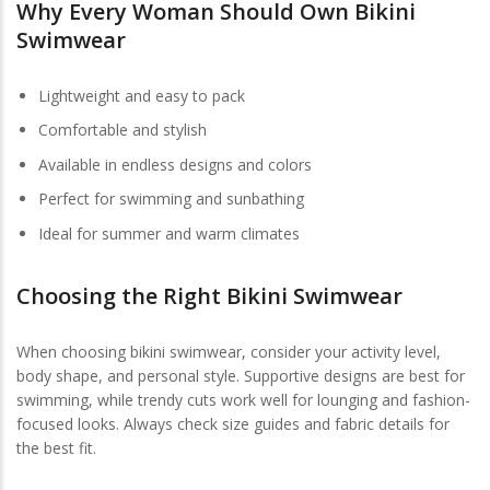
Why Every Woman Should Own Bikini
Swimwear
Lightweight and easy to pack
Comfortable and stylish
Available in endless designs and colors
Perfect for swimming and sunbathing
Ideal for summer and warm climates
Choosing the Right Bikini Swimwear
When choosing bikini swimwear, consider your activity level,
body shape, and personal style. Supportive designs are best for
swimming, while trendy cuts work well for lounging and fashion-
focused looks. Always check size guides and fabric details for
the best fit.