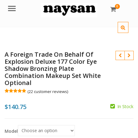
0
Menu
A Foreign Trade On Behalf Of
Explosion Deluxe 177 Color Eye
Shadow Bronzing Plate
Combination Makeup Set White
Optional
$
$
(
22
customer reviews)
Rated
22
4.91
out of 5
$
140.75
based on
In Stock
customer
ratings
Model
$
$