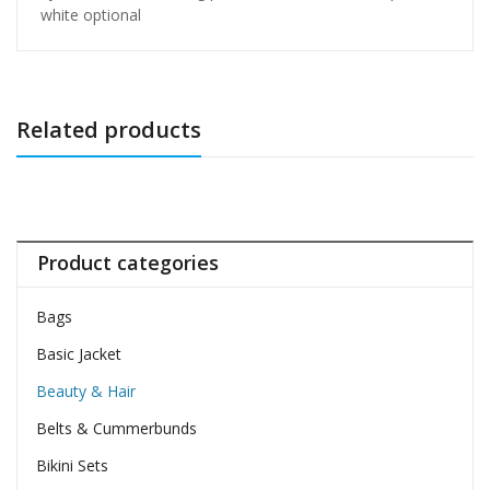
white optional
Related products
Product categories
Bags
Basic Jacket
Beauty & Hair
Belts & Cummerbunds
Bikini Sets