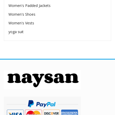
Women's Padded Jackets
Women's Shoes
Women's Vests
yoga suit