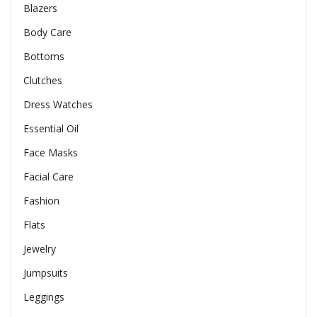
Blazers
Body Care
Bottoms
Clutches
Dress Watches
Essential Oil
Face Masks
Facial Care
Fashion
Flats
Jewelry
Jumpsuits
Leggings