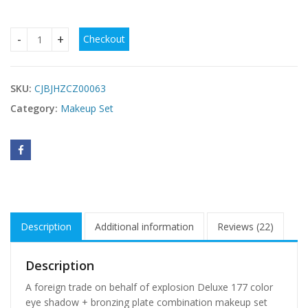
Checkout
A Foreign Trade On Behalf Of Explosion Deluxe 177 Color E
SKU:
CJBJHZCZ00063
Category:
Makeup Set
Description
Additional information
Reviews (22)
Description
A foreign trade on behalf of explosion Deluxe 177 color
eye shadow + bronzing plate combination makeup set