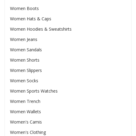
Women Boots
Women Hats & Caps
Women Hoodies & Sweatshirts
Women Jeans
Women Sandals
Women Shorts
Women Slippers
Women Socks
Women Sports Watches
Women Trench
Women Wallets
Women's Camis
Women's Clothing