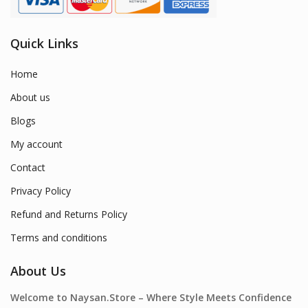
Quick Links
Home
About us
Blogs
My account
Contact
Privacy Policy
Refund and Returns Policy
Terms and conditions
About Us
Welcome to Naysan.Store – Where Style Meets Confidence