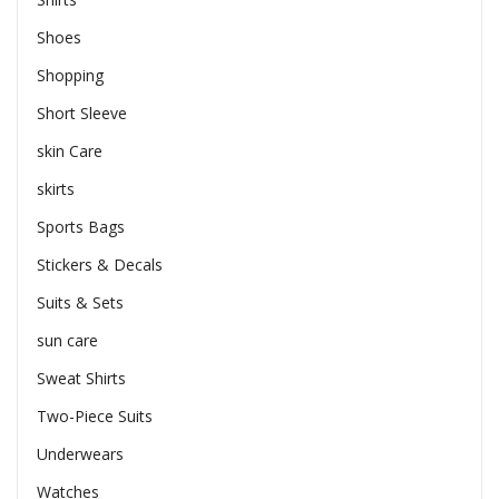
Shoes
Shopping
Short Sleeve
skin Care
skirts
Sports Bags
Stickers & Decals
Suits & Sets
sun care
Sweat Shirts
Two-Piece Suits
Underwears
Watches