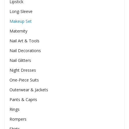
Lipstick
Long-Sleeve
Makeup Set
Maternity
Nail Art & Tools
Nail Decorations
Nail Glitters
Night Dresses
One-Piece Suits
Outerwear & Jackets
Pants & Capris
Rings
Rompers
Shirts