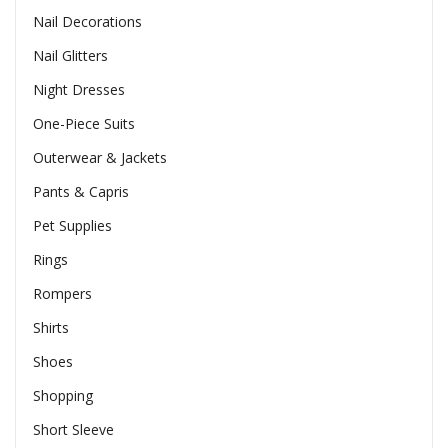
Nail Decorations
Nail Glitters
Night Dresses
One-Piece Suits
Outerwear & Jackets
Pants & Capris
Pet Supplies
Rings
Rompers
Shirts
Shoes
Shopping
Short Sleeve