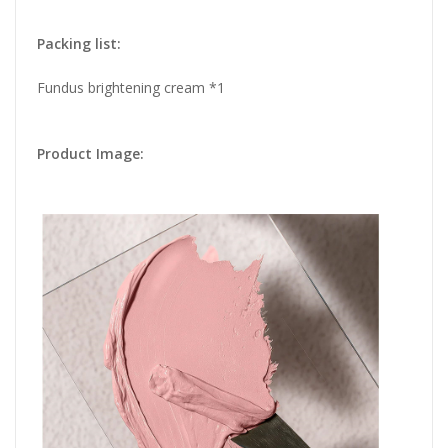
Packing list:
Fundus brightening cream *1
Product Image: