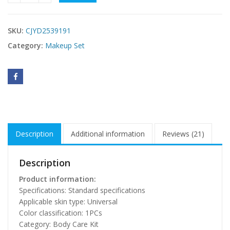
SKU:
CJYD2539191
Category:
Makeup Set
Description
Additional information
Reviews (21)
Description
Product information:
Specifications: Standard specifications
Applicable skin type: Universal
Color classification: 1PCs
Category: Body Care Kit