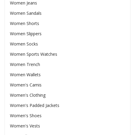
Women Jeans
Women Sandals
Women Shorts
Women Slippers
Women Socks
Women Sports Watches
Women Trench
Women Wallets
Women's Camis
Women's Clothing
Women's Padded Jackets
Women's Shoes
Women's Vests