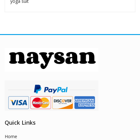
yoga suit
Quick Links
Home