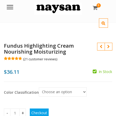
0
Menu
Fundus Highlighting Cream
Nourishing Moisturizing
(
21
customer reviews)
Rated
21
4.95
out of 5
$
36.11
based on
In Stock
customer
ratings
Color Classification
$
$
Checkout
Fundus Highlighting Cream Nourishing Moisturizing quantit