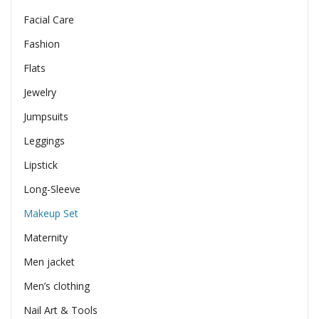
Facial Care
Fashion
Flats
Jewelry
Jumpsuits
Leggings
Lipstick
Long-Sleeve
Makeup Set
Maternity
Men jacket
Men’s clothing
Nail Art & Tools