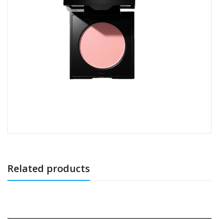
Related products