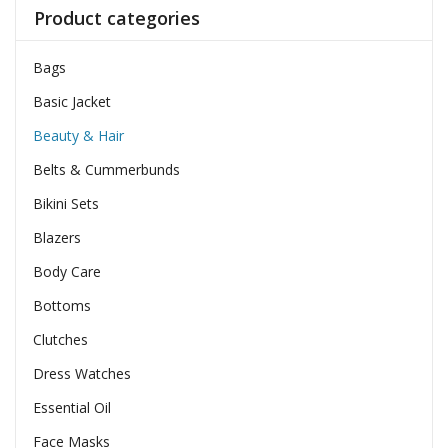
Product categories
Bags
Basic Jacket
Beauty & Hair
Belts & Cummerbunds
Bikini Sets
Blazers
Body Care
Bottoms
Clutches
Dress Watches
Essential Oil
Face Masks