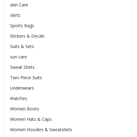
skin Care
skirts
Sports Bags
Stickers & Decals
Suits & Sets
sun care
Sweat Shirts
Two-Piece Suits
Underwears
Watches
Women Boots
Women Hats & Caps
Women Hoodies & Sweatshirts