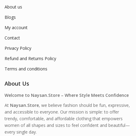
About us
Blogs
My account
Contact
Privacy Policy
Refund and Returns Policy
Terms and conditions
About Us
Welcome to Naysan.Store – Where Style Meets Confidence
At
Naysan.Store
, we believe fashion should be fun, expressive,
and accessible to everyone. Our mission is simple: to offer
trendy, comfortable, and affordable clothing that empowers
women of all shapes and sizes to feel confident and beautiful—
every single day.