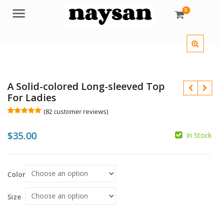
0
Menu
A Solid-colored Long-sleeved Top
For Ladies
(
82
customer reviews)
Rated
82
5.00
out of 5
$
35.00
based on
In Stock
customer
ratings
$
Color
$
$
Size