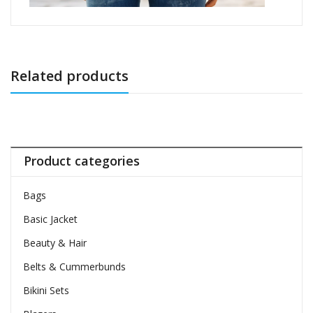
Related products
Product categories
Bags
Basic Jacket
Beauty & Hair
Belts & Cummerbunds
Bikini Sets