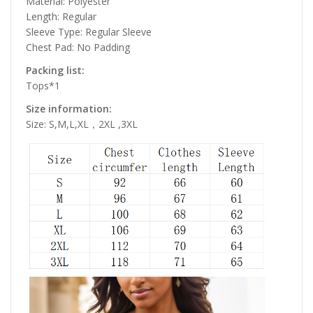
Material: Polyester
Length: Regular
Sleeve Type: Regular Sleeve
Chest Pad: No Padding
Packing list:
Tops*1
Size information:
Size: S,M,L,XL，2XL ,3XL