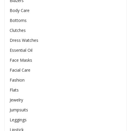
Blazers
Body Care
Bottoms
Clutches
Dress Watches
Essential Oil
Face Masks
Facial Care
Fashion
Flats
Jewelry
Jumpsuits
Leggings
Lipstick