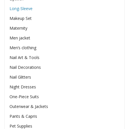
Long-Sleeve
Makeup Set
Maternity
Men jacket
Men’s clothing
Nail Art & Tools
Nail Decorations
Nail Glitters
Night Dresses
One-Piece Suits
Outerwear & Jackets
Pants & Capris
Pet Supplies