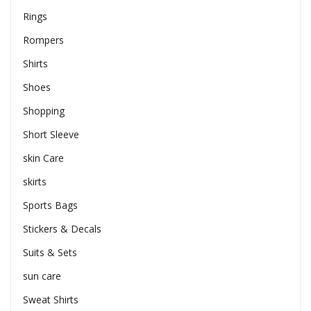
Rings
Rompers
Shirts
Shoes
Shopping
Short Sleeve
skin Care
skirts
Sports Bags
Stickers & Decals
Suits & Sets
sun care
Sweat Shirts