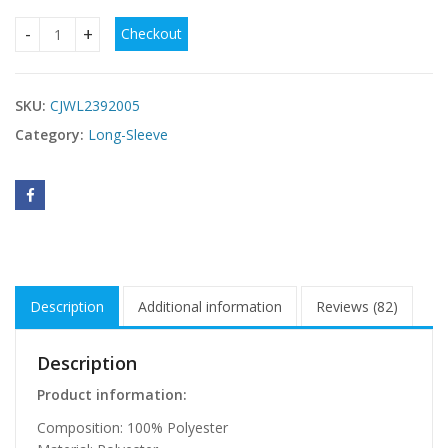
Checkout
A Solid-colored Long-sleeved Top For Ladies quantity
SKU:
CJWL2392005
Category:
Long-Sleeve
Description
Additional information
Reviews (82)
Description
Product information:
Composition: 100% Polyester