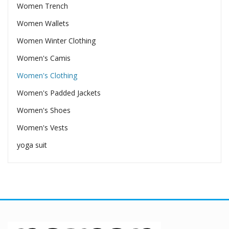
Women Trench
Women Wallets
Women Winter Clothing
Women's Camis
Women's Clothing
Women's Padded Jackets
Women's Shoes
Women's Vests
yoga suit