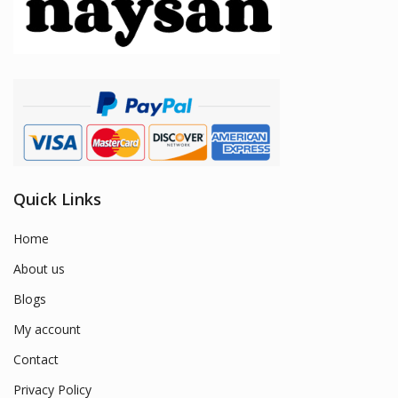
Quick Links
Home
About us
Blogs
My account
Contact
Privacy Policy