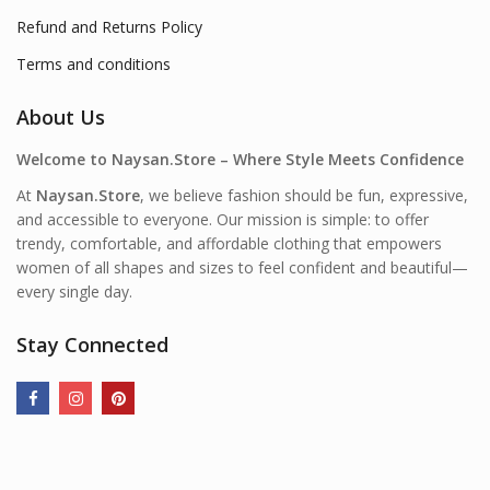
Refund and Returns Policy
Terms and conditions
About Us
Welcome to Naysan.Store – Where Style Meets Confidence
At
Naysan.Store
, we believe fashion should be fun, expressive,
and accessible to everyone. Our mission is simple: to offer
trendy, comfortable, and affordable clothing that empowers
women of all shapes and sizes to feel confident and beautiful—
every single day.
Stay Connected