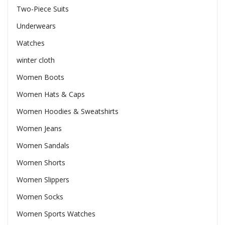
Two-Piece Suits
Underwears
Watches
winter cloth
Women Boots
Women Hats & Caps
Women Hoodies & Sweatshirts
Women Jeans
Women Sandals
Women Shorts
Women Slippers
Women Socks
Women Sports Watches