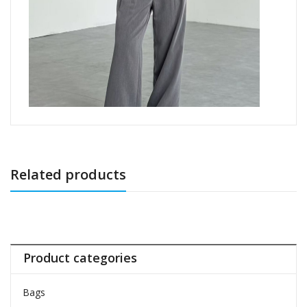
Related products
Product categories
Bags