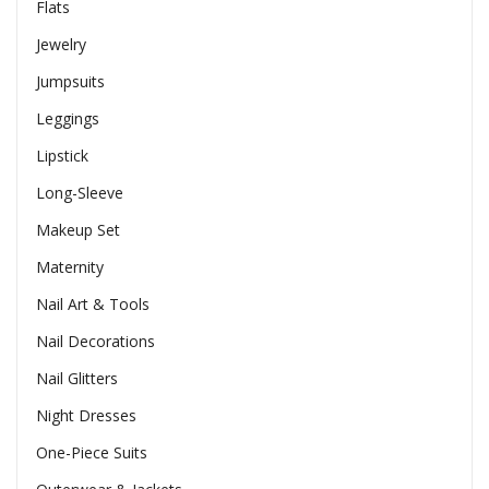
Flats
Jewelry
Jumpsuits
Leggings
Lipstick
Long-Sleeve
Makeup Set
Maternity
Nail Art & Tools
Nail Decorations
Nail Glitters
Night Dresses
One-Piece Suits