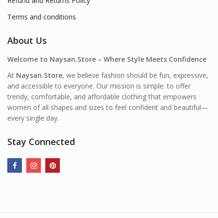
Refund and Returns Policy
Terms and conditions
About Us
Welcome to Naysan.Store – Where Style Meets Confidence
At
Naysan.Store
, we believe fashion should be fun, expressive,
and accessible to everyone. Our mission is simple: to offer
trendy, comfortable, and affordable clothing that empowers
women of all shapes and sizes to feel confident and beautiful—
every single day.
Stay Connected