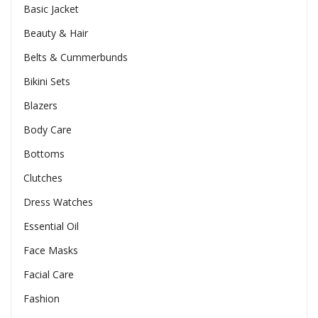
Basic Jacket
Beauty & Hair
Belts & Cummerbunds
Bikini Sets
Blazers
Body Care
Bottoms
Clutches
Dress Watches
Essential Oil
Face Masks
Facial Care
Fashion