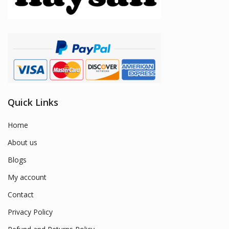
Quick Links
Home
About us
Blogs
My account
Contact
Privacy Policy