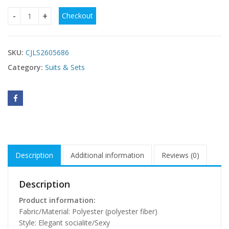
Checkout
A Three-piece Solid Color Women's Front-buttoned Long-sl
SKU:
CJLS2605686
Category:
Suits & Sets
Description
Additional information
Reviews (0)
Description
Product information:
Fabric/Material: Polyester (polyester fiber)
Style: Elegant socialite/Sexy