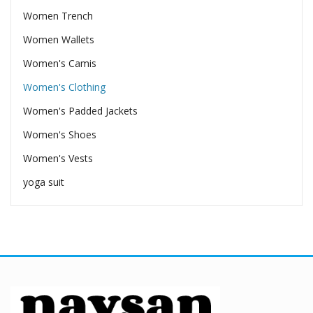
Women Trench
Women Wallets
Women's Camis
Women's Clothing
Women's Padded Jackets
Women's Shoes
Women's Vests
yoga suit