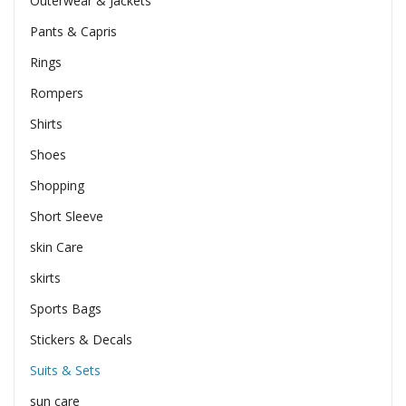
Outerwear & Jackets
Pants & Capris
Rings
Rompers
Shirts
Shoes
Shopping
Short Sleeve
skin Care
skirts
Sports Bags
Stickers & Decals
Suits & Sets
sun care