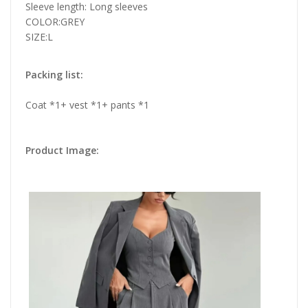
Sleeve length: Long sleeves
COLOR:GREY
SIZE:L
Packing list:
Coat *1+ vest *1+ pants *1
Product Image: