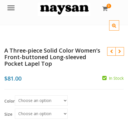
0
Menu
A Three-piece Solid Color Women’s
Front-buttoned Long-sleeved
Pocket Lapel Top
$
81.00
In Stock
$
$
Color
$
Size