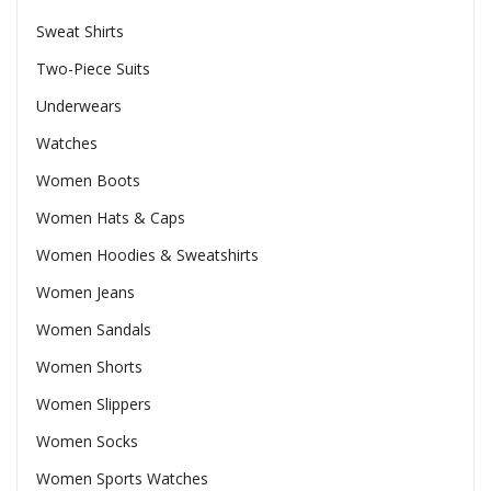
Sweat Shirts
Two-Piece Suits
Underwears
Watches
Women Boots
Women Hats & Caps
Women Hoodies & Sweatshirts
Women Jeans
Women Sandals
Women Shorts
Women Slippers
Women Socks
Women Sports Watches