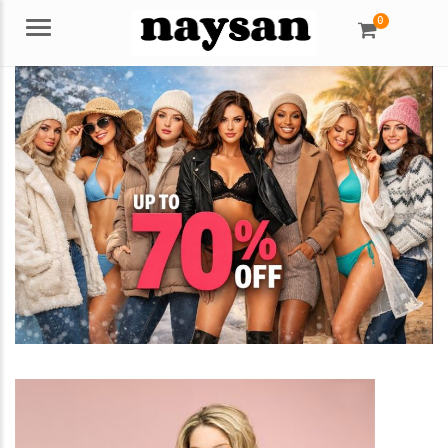
0
Menu