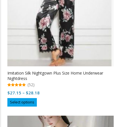
Imitation Silk Nightgown Plus Size Home Underwear
Nightdress
(52)
5.00
Price
$
27.15
–
$
28.18
out of 5
range:
This
Select options
$27.15
product
through
has
multiple
$28.18
variants.