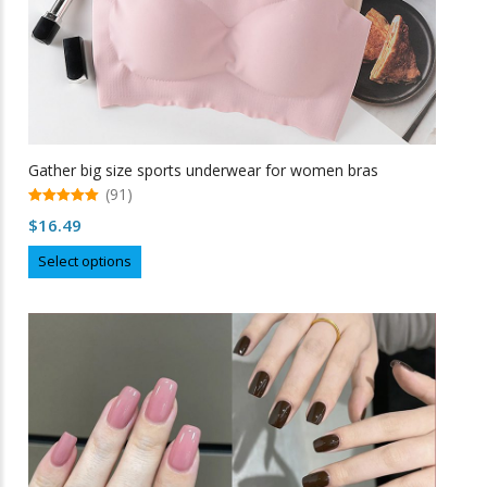
Gather big size sports underwear for women bras
(91)
5.00
$
16.49
out of 5
This
Select options
product
has
multiple
variants.
The
options
may
be
chosen