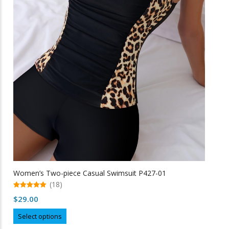
the
product
page
Women’s Two-piece Casual Swimsuit P427-01
(18)
5.00
$
29.00
out of 5
This
Select options
product