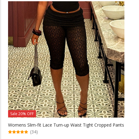
multiple
variants.
The
options
may
be
chosen
on
the
product
page
Sale 20% OFF
Womens Slim-fit Lace Turn-up Waist Tight Cropped Pants
(34)
5.00