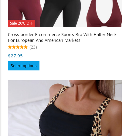
Sale 20% OFF
Cross-border E-commerce Sports Bra With Halter Neck
For European And American Markets
(23)
5.00
$
27.95
out of 5
This
Select options
product
has
multiple
variants.
The
options
may
be
chosen
on