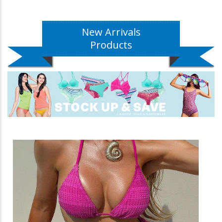
New Arrivals
Products