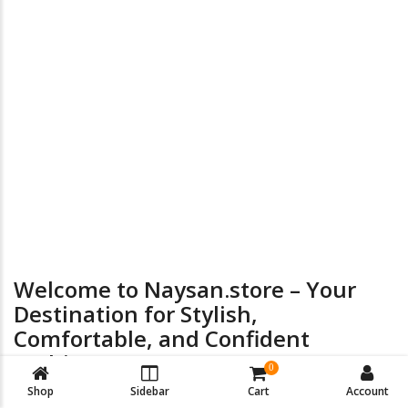
the
product
page
24/7 Online Supports
Return & Exchange
Welcome to Naysan.store – Your
Destination for Stylish,
Comfortable, and Confident
Fashion
0
Shop
Sidebar
Cart
Account
At
Naysan.store
, we believe every woman deserves to look