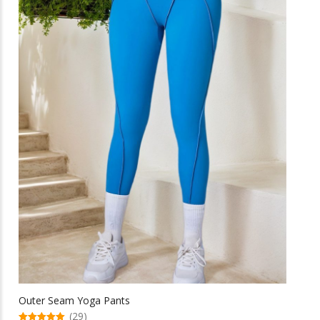
be
chosen
on
the
product
page
Outer Seam Yoga Pants
(29)