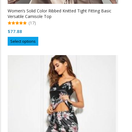
Women’s Solid Color Ribbed Knitted Tight Fitting Basic
Versatile Camisole Top
(17)
5.00
$
77.88
out of 5
This
Select options
product
has
multiple
variants.
The
options
may
be
chosen
on
the
product
page