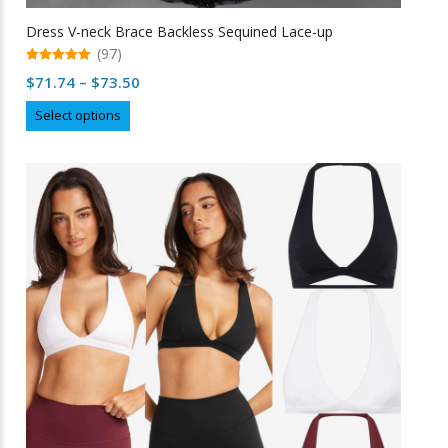
Dress V-neck Brace Backless Sequined Lace-up
(97)
5.00
Price
$
71.74
–
$
73.50
out of 5
range:
This
Select options
$71.74
product
through
has
multiple
$73.50
variants.
The
options
may
be
chosen
on
the
product
page