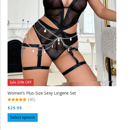
options
may
be
chosen
on
the
product
page
Sale 20% OFF
Women’s Plus-Size Sexy Lingerie Set
(45)
5.00
$
29.99
out of 5
This
Select options
product
has