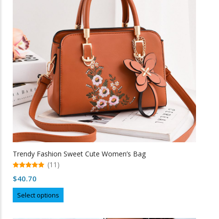
may
be
chosen
on
the
product
page
Trendy Fashion Sweet Cute Women’s Bag
(11)
5.00
$
40.70
out of 5
This
Select options
product
has