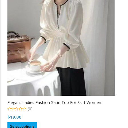
The
options
may
be
chosen
on
the
product
page
Elegant Ladies Fashion Satin Top For Skirt Women
(0)
0
$
19.00
o
u
This
t
Select options
o