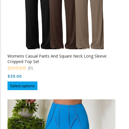
product
page
Womens Casual Pants And Square Neck Long Sleeve
Cropped Top Set
(0)
0
$
39.00
o
u
This
t
Select options
o
product
f
5
has
multiple
variants.
The
options
may