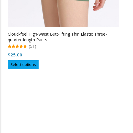
Cloud-feel High-waist Butt-lifting Thin Elastic Three-
quarter-length Pants
(51)
5.00
$
25.00
out of 5
This
Select options
product
has
multiple
variants.
The
options
may
Free Shipping
be
chosen
on