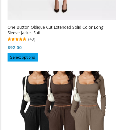
One Button Oblique Cut Extended Solid Color Long
Sleeve Jacket Suit
(43)
5.00
$
92.00
out of 5
This
Select options
product
has
multiple
variants.
The
options
may
be
chosen
on
the