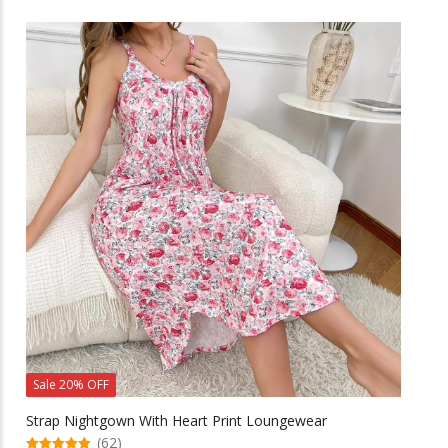
has
multiple
variants.
The
options
may
be
chosen
on
the
product
page
Sale 20% OFF
Strap Nightgown With Heart Print Loungewear
(62)