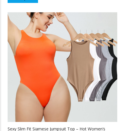
product
f
5
has
multiple
variants.
The
options
may
be
chosen
on
the
product
page
Sexy Slim Fit Siamese Jumpsuit Top – Hot Women’s