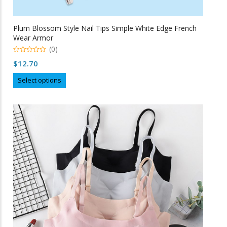
Plum Blossom Style Nail Tips Simple White Edge French
Wear Armor
(0)
0
$
12.70
o
u
This
t
Select options
o
product
f
5
has
multiple
variants.
The
options
may
be
chosen
on
the
product
page