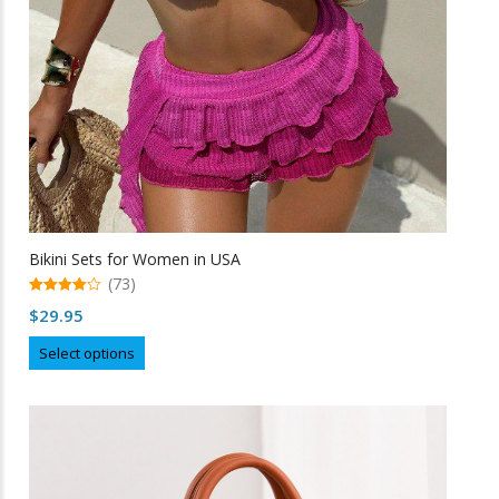
Bikini Sets for Women in USA
(73)
4.99
$
29.95
out of 5
This
Select options
product
has
multiple
variants.
The
options