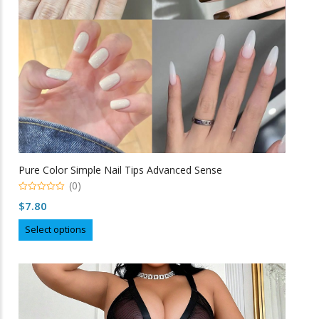
on
the
product
page
Pure Color Simple Nail Tips Advanced Sense
(0)
0
$
7.80
o
u
This
t
Select options
o
product
f
5
has
multiple
variants.
The