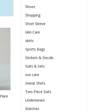
Shoes
Shopping
Short Sleeve
skin Care
skirts
Sports Bags
Stickers & Decals
Suits & Sets
sun care
Sweat Shirts
Two-Piece Suits
Flare
Underwears
Watches