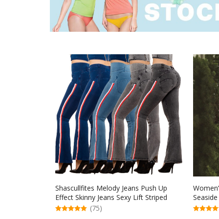
Shascullfites Melody Jeans Push Up
Women’s
Effect Skinny Jeans Sexy Lift Striped
Seaside
Flare Jeans Women’s Denim Pants
(75)
5.00
5.00