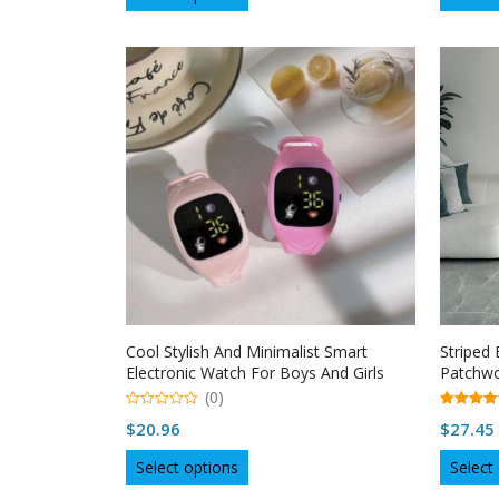
$64.26
product
through
has
multiple
$65.31
variants.
The
options
may
be
chosen
on
the
product
page
Cool Stylish And Minimalist Smart
Striped
Electronic Watch For Boys And Girls
Patchwo
(0)
0
5.00
$
20.96
$
27.45
o
out of 5
u
This
t
Select options
Select
o
product
f
5