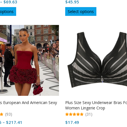
Price
–
$
69.63
$
45.95
out of 5
range:
This
This
 options
Select options
$69.29
product
product
through
has
has
multiple
$69.63
multiple
variants.
variants.
The
The
options
options
may
may
be
be
chosen
chosen
on
on
the
the
product
product
page
page
 European And American Sexy
Plus Size Sexy Underwear Bras F
Women Lingerie Crop
(93)
(31)
5.00
Price
6
–
$
217.41
$
17.49
out of 5