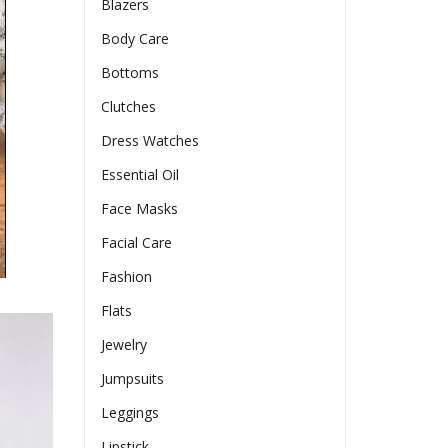
Blazers
Body Care
Bottoms
Clutches
Dress Watches
Essential Oil
Face Masks
Facial Care
Fashion
Flats
Jewelry
Jumpsuits
Leggings
Lipstick