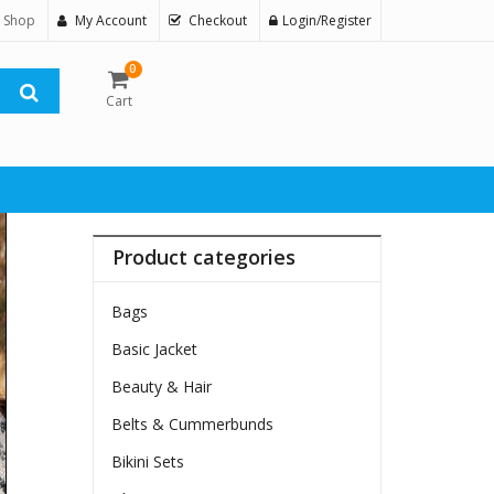
 Shop
My Account
Checkout
Login/Register
0
Cart
Product categories
Bags
Basic Jacket
Beauty & Hair
Belts & Cummerbunds
Bikini Sets