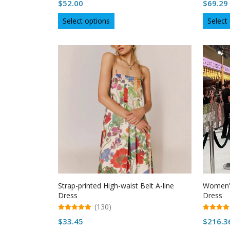
$
52.00
$
69.29
out of 5
out of 5
This
Select options
Select
product
has
multiple
variants.
The
options
may
be
chosen
on
the
product
page
Strap-printed High-waist Belt A-line
Women’s
Dress
Dress
(130)
5.00
5.00
$
33.45
$
216.3
out of 5
out of 5