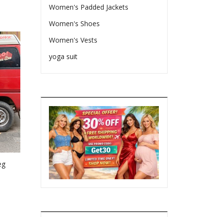
Women's Padded Jackets
Women's Shoes
Women's Vests
yoga suit
eg