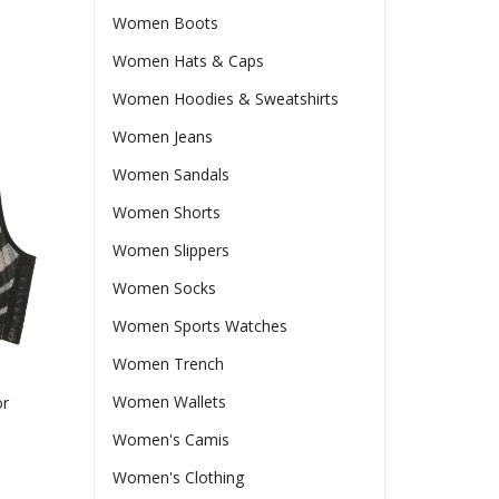
Women Boots
Women Hats & Caps
Women Hoodies & Sweatshirts
Women Jeans
Women Sandals
Women Shorts
Women Slippers
Women Socks
Women Sports Watches
Women Trench
Women Wallets
or
Women's Camis
Women's Clothing