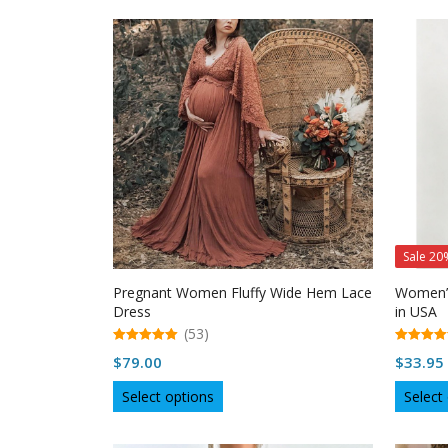
has
multiple
variants.
The
options
may
be
chosen
on
the
product
page
Sale 20
Pregnant Women Fluffy Wide Hem Lace
Women’s
Dress
in USA
(53)
5.00
5.00
$
79.00
$
33.95
out of 5
out of 5
This
Select options
Select
product
has