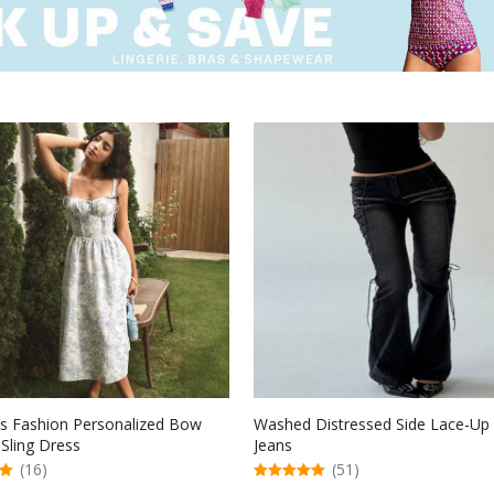
 Fashion Personalized Bow
Washed Distressed Side Lace-Up 
 Sling Dress
Jeans
(16)
(51)
5.00