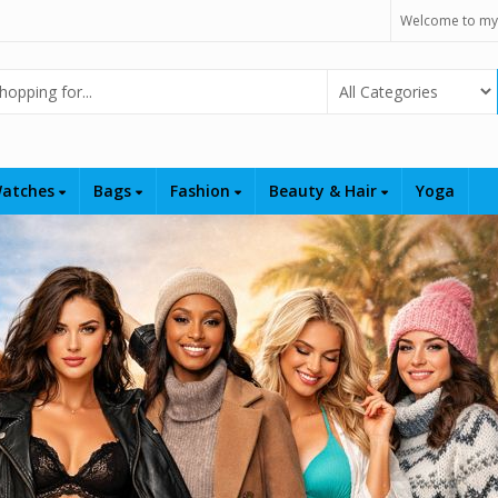
Welcome to my
Select Category
atches
Bags
Fashion
Beauty & Hair
Yoga