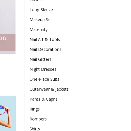
Long-Sleeve
Makeup Set
Maternity
Nail Art & Tools
Nail Decorations
Nail Glitters
Night Dresses
One-Piece Suits
Outerwear & Jackets
Pants & Capris
Rings
Rompers
Shirts