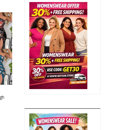
gh
ng