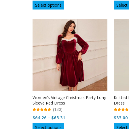
This
Select options
Select
product
has
multiple
variants.
The
options
may
be
chosen
on
the
product
page
Women’s Vintage Christmas Party Long
Knitted
Sleeve Red Dress
Dress
(130)
5.00
5.00
Price
$
64.26
–
$
65.31
$
33.00
out of 5
out of 5
range:
This
Select options
Select