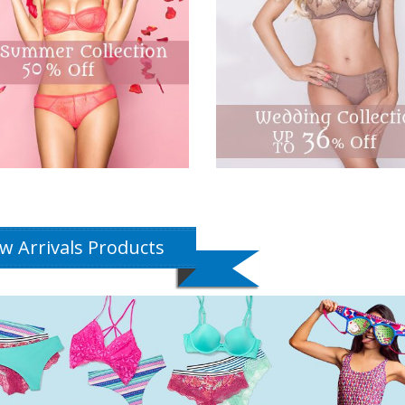
w Arrivals Products