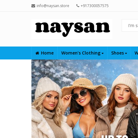
info@naysan.store
+917300057575
Home
Women’s Clothing
Shoes
W