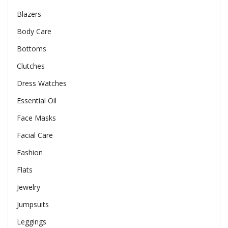
Blazers
Body Care
Bottoms
Clutches
Dress Watches
Essential Oil
Face Masks
Facial Care
Fashion
Flats
Jewelry
Jumpsuits
Leggings