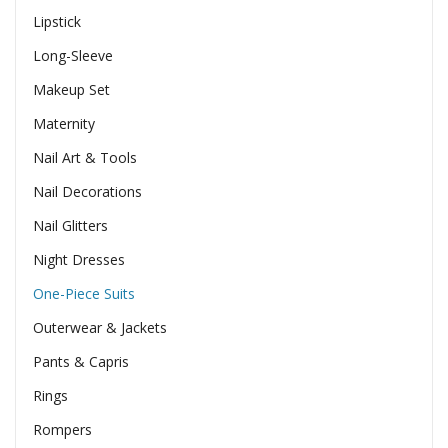
Lipstick
Long-Sleeve
Makeup Set
Maternity
Nail Art & Tools
Nail Decorations
Nail Glitters
Night Dresses
One-Piece Suits
Outerwear & Jackets
Pants & Capris
Rings
Rompers