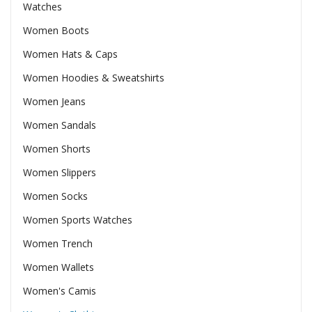
Watches
Women Boots
Women Hats & Caps
Women Hoodies & Sweatshirts
Women Jeans
Women Sandals
Women Shorts
Women Slippers
Women Socks
Women Sports Watches
Women Trench
Women Wallets
Women's Camis