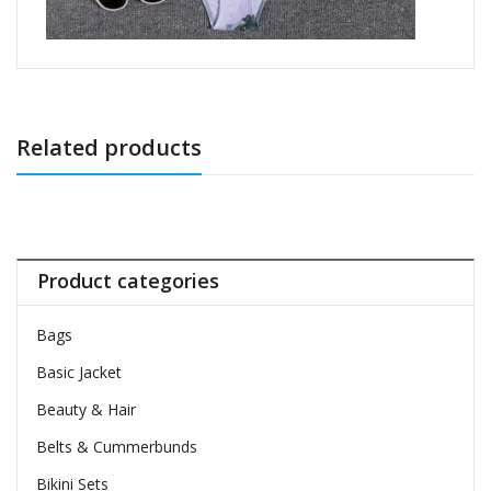
Related products
Product categories
Bags
Basic Jacket
Beauty & Hair
Belts & Cummerbunds
Bikini Sets