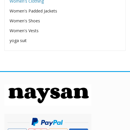
Women's Clothing
Women's Padded Jackets
Women's Shoes
Women's Vests
yoga suit