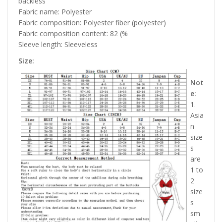
backless
Fabric name: Polyester
Fabric composition: Polyester fiber (polyester)
Fabric composition content: 82 (%
Sleeve length: Sleeveless
Size:
Not
e:
1.
Asia
n
size
s
are
1 to
2
size
s
sm