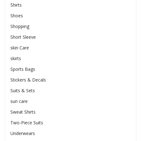
Shirts
Shoes
Shopping
Short Sleeve
skin Care
skirts
Sports Bags
Stickers & Decals
Suits & Sets
sun care
Sweat Shirts
Two-Piece Suits
Underwears