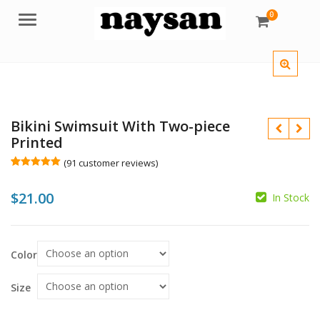
0
Menu
Bikini Swimsuit With Two-piece
Printed
(
91
customer reviews)
Rated
91
5.00
out of 5
$
21.00
based on
In Stock
customer
ratings
$
$
Color
Size