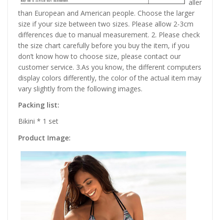
aller
than European and American people. Choose the larger
size if your size between two sizes. Please allow 2-3cm
differences due to manual measurement. 2. Please check
the size chart carefully before you buy the item, if you
don’t know how to choose size, please contact our
customer service. 3.As you know, the different computers
display colors differently, the color of the actual item may
vary slightly from the following images.
Packing list:
Bikini * 1 set
Product Image: