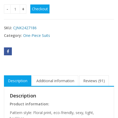
Checkout
Bikini Swimsuit With Two-piece Printed quantity
SKU:
CJNK2427186
Category:
One-Piece Suits
Description
Additional information
Reviews (91)
Description
Product information:
Pattern style: Floral print, eco-friendly, sexy, tight,