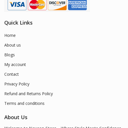
Quick Links
Home
About us
Blogs
My account
Contact
Privacy Policy
Refund and Returns Policy
Terms and conditions
About Us