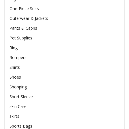
One-Piece Suits
Outerwear & Jackets
Pants & Capris
Pet Supplies
Rings
Rompers
Shirts
Shoes
Shopping
Short Sleeve
skin Care
skirts
Sports Bags