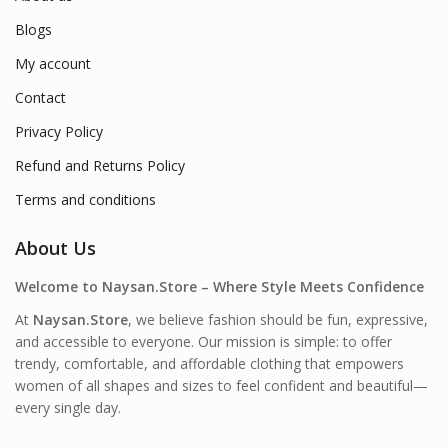
Blogs
My account
Contact
Privacy Policy
Refund and Returns Policy
Terms and conditions
About Us
Welcome to Naysan.Store – Where Style Meets Confidence
At
Naysan.Store
, we believe fashion should be fun, expressive,
and accessible to everyone. Our mission is simple: to offer
trendy, comfortable, and affordable clothing that empowers
women of all shapes and sizes to feel confident and beautiful—
every single day.