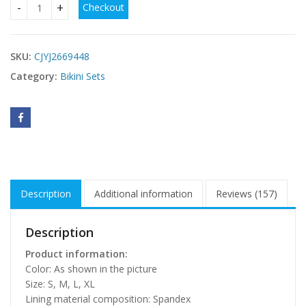
Checkout
Bikini Swimsuit Women's Split quantity
SKU:
CJYJ2669448
Category:
Bikini Sets
Description
Additional information
Reviews (157)
Description
Product information:
Color: As shown in the picture
Size: S, M, L, XL
Lining material composition: Spandex