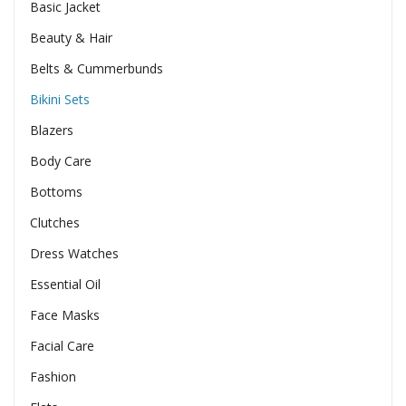
Basic Jacket
Beauty & Hair
Belts & Cummerbunds
Bikini Sets
Blazers
Body Care
Bottoms
Clutches
Dress Watches
Essential Oil
Face Masks
Facial Care
Fashion