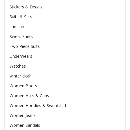
Stickers & Decals
Suits & Sets
sun care
Sweat Shirts
Two-Piece Suits
Underwears
Watches
winter cloth
Women Boots
Women Hats & Caps
Women Hoodies & Sweatshirts
Women Jeans
Women Sandals