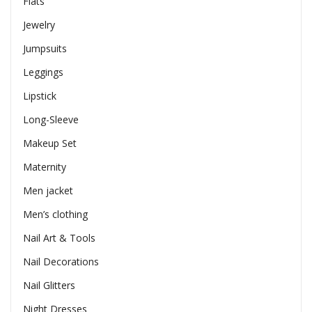
Flats
Jewelry
Jumpsuits
Leggings
Lipstick
Long-Sleeve
Makeup Set
Maternity
Men jacket
Men’s clothing
Nail Art & Tools
Nail Decorations
Nail Glitters
Night Dresses