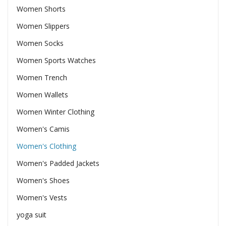
Women Shorts
Women Slippers
Women Socks
Women Sports Watches
Women Trench
Women Wallets
Women Winter Clothing
Women's Camis
Women's Clothing
Women's Padded Jackets
Women's Shoes
Women's Vests
yoga suit