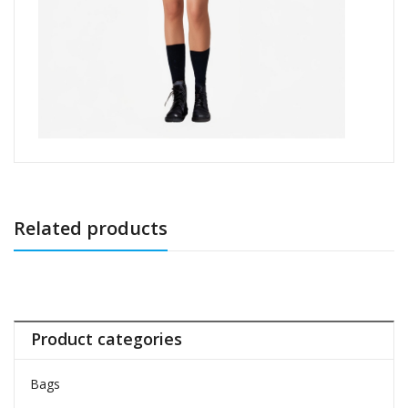
Related products
Product categories
Bags