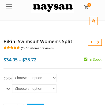
0
Menu
Bikini Swimsuit Women’s Split
(
157
customer reviews)
Rated
157
5.00
out of 5
Price
$
34.95
–
$
35.72
based on
In Stock
customer
ratings
range:
$34.95
$
$
Color
through
$
$35.72
Size