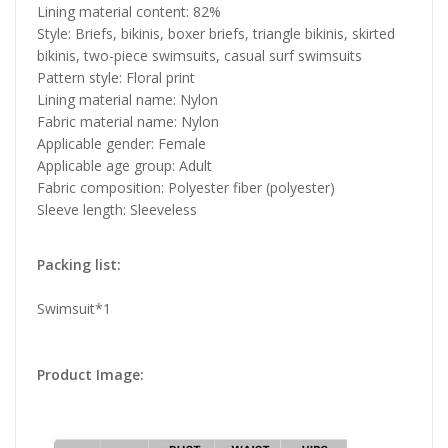
Lining material content: 82%
Style: Briefs, bikinis, boxer briefs, triangle bikinis, skirted
bikinis, two-piece swimsuits, casual surf swimsuits
Pattern style: Floral print
Lining material name: Nylon
Fabric material name: Nylon
Applicable gender: Female
Applicable age group: Adult
Fabric composition: Polyester fiber (polyester)
Sleeve length: Sleeveless
Packing list:
Swimsuit*1
Product Image: