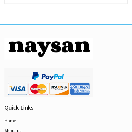
Quick Links
Home
About us