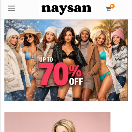
0
Menu