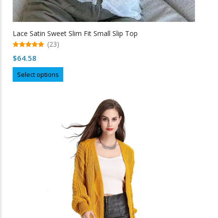
Lace Satin Sweet Slim Fit Small Slip Top
(23)
5.00
$
64.58
out of 5
This
Select options
product
has
multiple
variants.
The
options
may
be
chosen
on
the
product
page