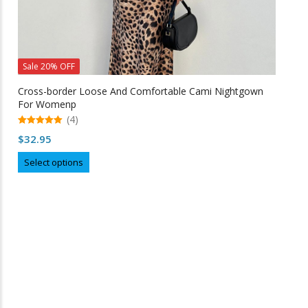
Sale 20% OFF
Cross-border Loose And Comfortable Cami Nightgown
For Womenp
(4)
5.00
$
32.95
out of 5
This
Select options
product
has
multiple
variants.
The
options
may
Free Shipping
be
chosen