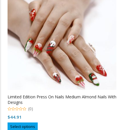
variants.
The
options
may
be
chosen
on
the
product
page
Limited Edition Press On Nails Medium Almond Nails With
Designs
(0)
0
$
44.91
o
u
This
t
Select options
o