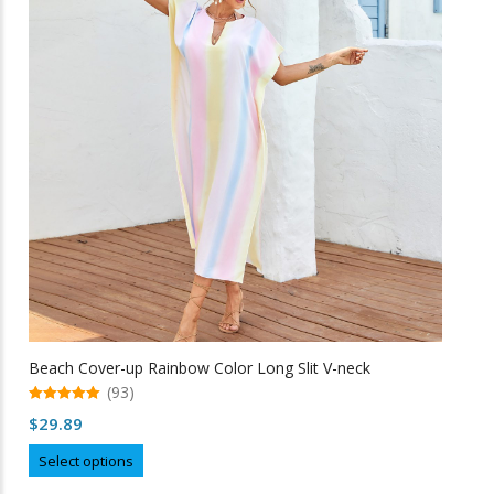
options
may
be
chosen
on
the
product
page
Beach Cover-up Rainbow Color Long Slit V-neck
(93)
5.00
$
29.89
out of 5
This
Select options
product