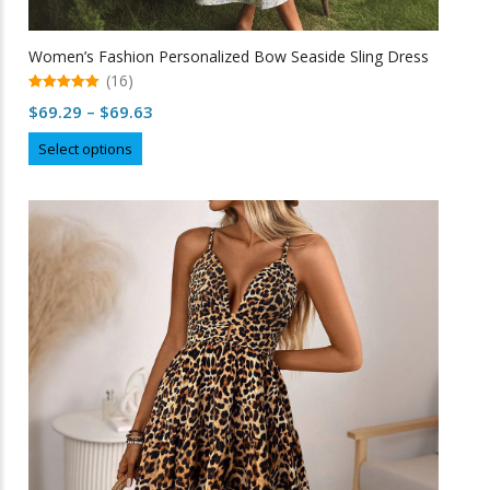
Women’s Fashion Personalized Bow Seaside Sling Dress
(16)
5.00
Price
$
69.29
–
$
69.63
out of 5
range:
This
Select options
$69.29
product
through
has
multiple
$69.63
variants.
The
options
may
be
chosen
on
the
product
page