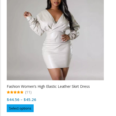
options
may
be
chosen
on
the
product
page
Fashion Women’s High Elastic Leather Skirt Dress
(11)
5.00
Price
$
44.56
–
$
45.26
out of 5
range:
This
Select options
$44.56
product