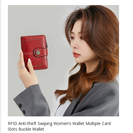
through
has
multiple
$45.26
variants.
The
options
may
be
chosen
on
the
product
page
RFID Anti-theft Swiping Women’s Wallet Multiple Card
Slots Buckle Wallet