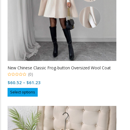
on
the
product
page
New Chinese Classic Frog-button Oversized Wool Coat
(0)
0
Price
$
60.52
–
$
61.23
o
u
range:
This
t
Select options
o
$60.52
product
f
5
through
has
multiple
$61.23
variants.
The
options