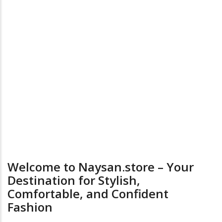
on
the
product
page
24/7 Online Supports
Return & Exchange
Welcome to Naysan.store – Your
Destination for Stylish,
Comfortable, and Confident
Fashion