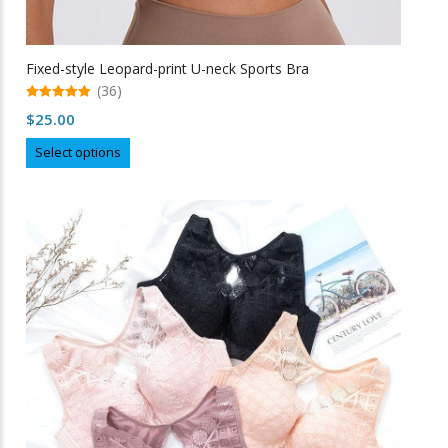
Fixed-style Leopard-print U-neck Sports Bra
(36)
5.00
$
25.00
out of 5
This
Select options
product
has
multiple
variants.
The
options
may
be
chosen
on
the
product
page