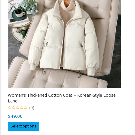
may
be
chosen
on
the
product
page
Women’s Thickened Cotton Coat – Korean-Style Loose
Lapel
(0)
0
$
49.00
o
u
This
t
Select options
o
product
f
5