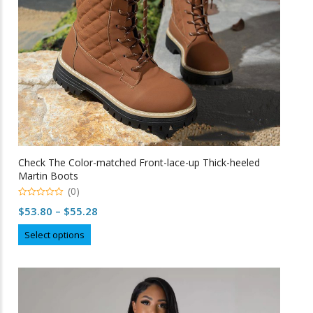
on
the
product
page
Check The Color-matched Front-lace-up Thick-heeled
Martin Boots
(0)
0
Price
$
53.80
–
$
55.28
o
u
range:
This
t
Select options
o
$53.80
product
f
5
through
has
multiple
$55.28
variants.
The