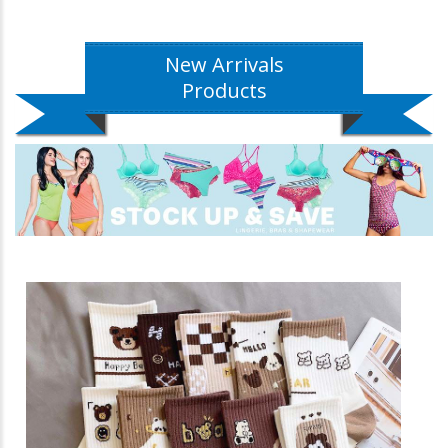
New Arrivals
Products