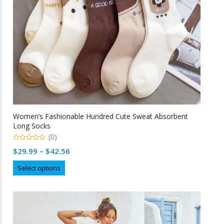
Women’s Fashionable Hundred Cute Sweat Absorbent
Long Socks
(0)
0
Price
$
29.99
–
$
42.56
o
u
range:
This
t
Select options
o
$29.99
product
f
5
through
has
multiple
$42.56
variants.
The