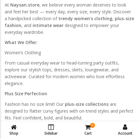
At
Naysan.store
, we believe every woman deserves to look
and feel her best — every day, every size, every style. Discover
a handpicked collection of
trendy women’s clothing
,
plus-size
fashion
, and
intimate wear
designed to empower your
everyday wardrobe.
What We Offer:
Women’s Clothing
From casual everyday wear to head-turning party outfits,
explore our stylish tops, dresses, skirts, loungewear, and
activewear. Curated for modern women who love effortless
elegance.
Plus Size Perfection
Fashion has no size limit! Our
plus-size collections
are
designed to flatter curvy figures with on-trend styles and perfect
fits. Feel confident, bold, and beautiful.
0
Swimwear & Lingerie
Shop
Sidebar
Cart
Account
Dive into our selection of
bikini sets
,
bralettes
,
sports bras
,