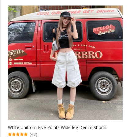
has
multiple
variants.
The
options
may
be
chosen
on
the
product
page
White Unifrom Five Points Wide-leg Denim Shorts
(48)