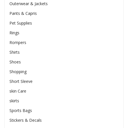
Outerwear & Jackets
Pants & Capris
Pet Supplies
Rings
Rompers
Shirts
Shoes
Shopping
Short Sleeve
skin Care
skirts
Sports Bags
Stickers & Decals