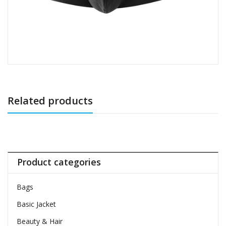
Related products
Product categories
Bags
Basic Jacket
Beauty & Hair