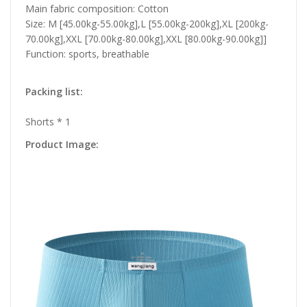
Main fabric composition: Cotton
Size: M [45.00kg-55.00kg],L [55.00kg-200kg],XL [200kg-
70.00kg],XXL [70.00kg-80.00kg],XXL [80.00kg-90.00kg]]
Function: sports, breathable
Packing list:
Shorts * 1
Product Image: