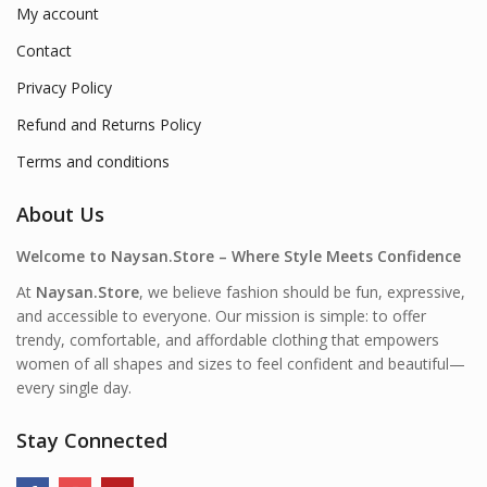
My account
Contact
Privacy Policy
Refund and Returns Policy
Terms and conditions
About Us
Welcome to Naysan.Store – Where Style Meets Confidence
At
Naysan.Store
, we believe fashion should be fun, expressive,
and accessible to everyone. Our mission is simple: to offer
trendy, comfortable, and affordable clothing that empowers
women of all shapes and sizes to feel confident and beautiful—
every single day.
Stay Connected