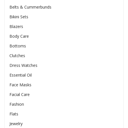
Belts & Cummerbunds
Bikini Sets
Blazers
Body Care
Bottoms
Clutches
Dress Watches
Essential Oil
Face Masks
Facial Care
Fashion
Flats
Jewelry