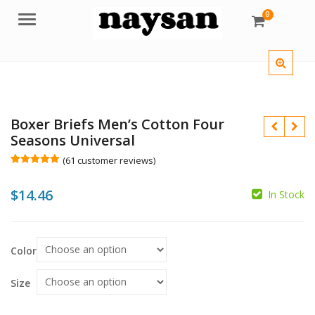
0
Menu
Boxer Briefs Men’s Cotton Four
Seasons Universal
(
61
customer reviews)
Rated
61
4.98
out of 5
$
14.46
based on
In Stock
customer
$
ratings
Color
$
Size