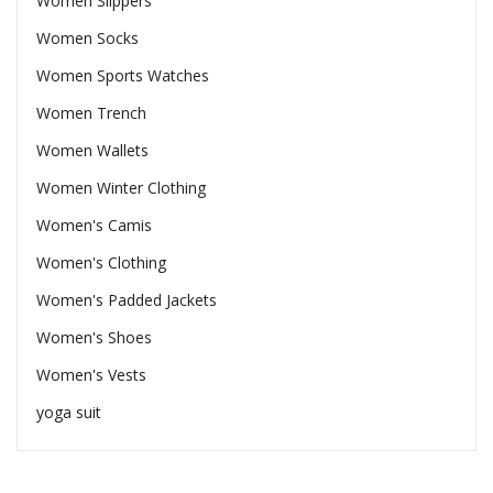
Women Slippers
Women Socks
Women Sports Watches
Women Trench
Women Wallets
Women Winter Clothing
Women's Camis
Women's Clothing
Women's Padded Jackets
Women's Shoes
Women's Vests
yoga suit