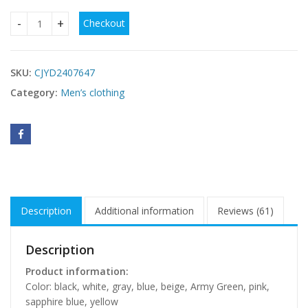
Checkout
Boxer Briefs Men's Cotton Four Seasons Universal quantity
SKU:
CJYD2407647
Category:
Men’s clothing
Description
Additional information
Reviews (61)
Description
Product information:
Color: black, white, gray, blue, beige, Army Green, pink,
sapphire blue, yellow