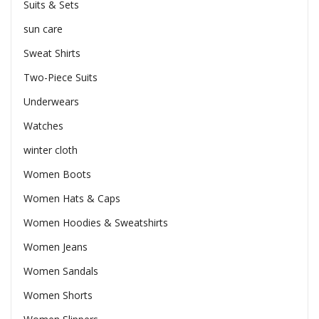
Suits & Sets
sun care
Sweat Shirts
Two-Piece Suits
Underwears
Watches
winter cloth
Women Boots
Women Hats & Caps
Women Hoodies & Sweatshirts
Women Jeans
Women Sandals
Women Shorts