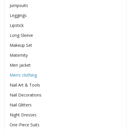
Jumpsuits
Leggings
Lipstick
Long-Sleeve
Makeup Set
Maternity
Men jacket
Men’s clothing
Nail Art & Tools
Nail Decorations
Nail Glitters
Night Dresses
One-Piece Suits