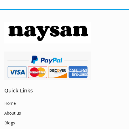
Quick Links
Home
About us
Blogs