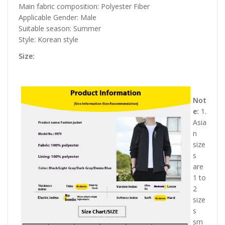
Main fabric composition: Polyester Fiber
Applicable Gender: Male
Suitable season: Summer
Style: Korean style
Size:
Not
e:
1.
Asia
n
size
s
are
1 to
2
size
s
sm