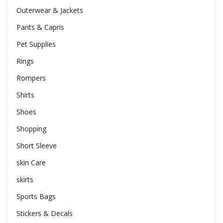
Outerwear & Jackets
Pants & Capris
Pet Supplies
Rings
Rompers
Shirts
Shoes
Shopping
Short Sleeve
skin Care
skirts
Sports Bags
Stickers & Decals