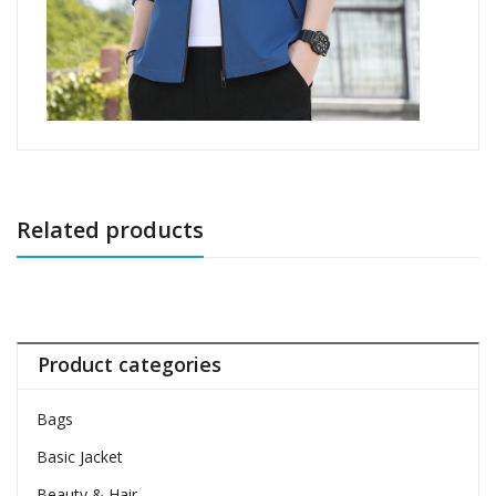
Related products
Product categories
Bags
Basic Jacket
Beauty & Hair