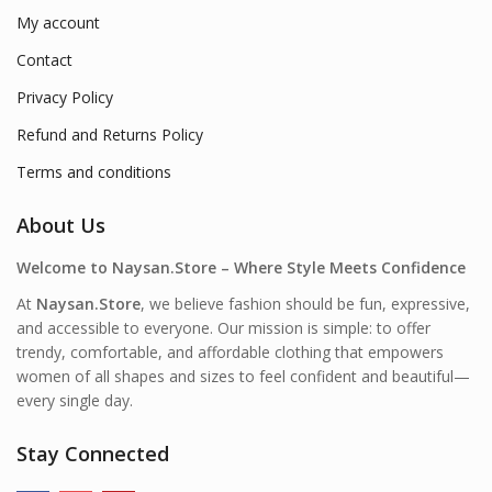
My account
Contact
Privacy Policy
Refund and Returns Policy
Terms and conditions
About Us
Welcome to Naysan.Store – Where Style Meets Confidence
At
Naysan.Store
, we believe fashion should be fun, expressive,
and accessible to everyone. Our mission is simple: to offer
trendy, comfortable, and affordable clothing that empowers
women of all shapes and sizes to feel confident and beautiful—
every single day.
Stay Connected