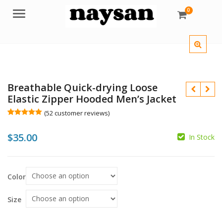
0
Menu
Breathable Quick-drying Loose
Elastic Zipper Hooded Men’s Jacket
(
52
customer reviews)
Rated
52
5.00
out of 5
$
35.00
based on
In Stock
customer
$
ratings
$
Color
Size