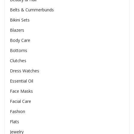
Belts & Cummerbunds
Bikini Sets
Blazers
Body Care
Bottoms
Clutches
Dress Watches
Essential Oil
Face Masks
Facial Care
Fashion
Flats
Jewelry