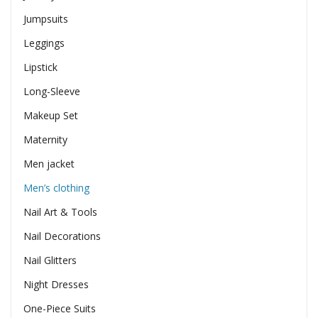
Jumpsuits
Leggings
Lipstick
Long-Sleeve
Makeup Set
Maternity
Men jacket
Men’s clothing
Nail Art & Tools
Nail Decorations
Nail Glitters
Night Dresses
One-Piece Suits