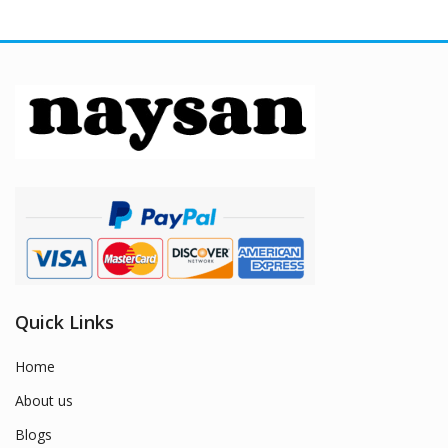
Quick Links
Home
About us
Blogs