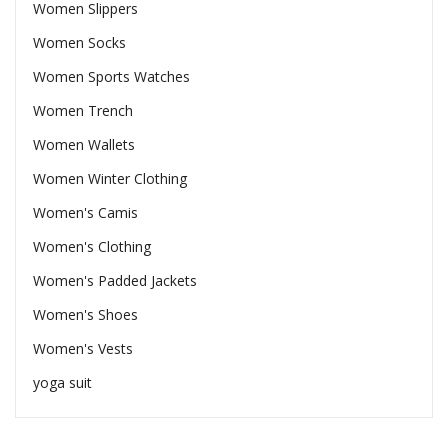
Women Slippers
Women Socks
Women Sports Watches
Women Trench
Women Wallets
Women Winter Clothing
Women's Camis
Women's Clothing
Women's Padded Jackets
Women's Shoes
Women's Vests
yoga suit