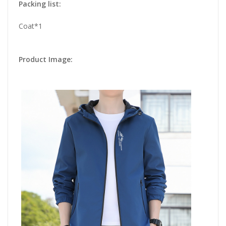
Packing list:
Coat*1
Product Image: