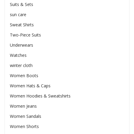
Suits & Sets
sun care
Sweat Shirts
Two-Piece Suits
Underwears
Watches
winter cloth
Women Boots
Women Hats & Caps
Women Hoodies & Sweatshirts
Women Jeans
Women Sandals
Women Shorts