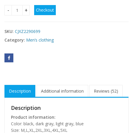
Checkout
Breathable Quick-drying Loose Elastic Zipper Hooded Men's
SKU:
CJXZ2290699
Category:
Men’s clothing
Description
Additional information
Reviews (52)
Description
Product information:
Color: black, dark gray, light gray, blue
Size: M,L,XL,2XL,3XL,4XL,5XL