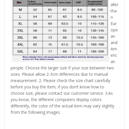
aller
tha
n
Eur
ope
an
and
Am
eric
an
people. Choose the larger size if your size between two
sizes. Please allow 2-3cm differences due to manual
measurement. 2. Please check the size chart carefully
before you buy the item, if you don’t know how to
choose size, please contact our customer service. 3.As
you know, the different computers display colors
differently, the color of the actual item may vary slightly
from the following images.