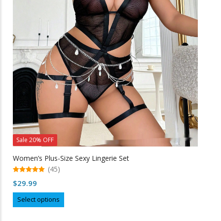
options
may
be
chosen
on
the
product
page
Sale 20% OFF
Women’s Plus-Size Sexy Lingerie Set
(45)
5.00
$
29.99
out of 5
This
Select options
product
has