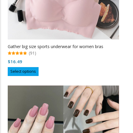
Gather big size sports underwear for women bras
(91)
5.00
$
16.49
out of 5
This
Select options
product
has
multiple
variants.
The
options
may
be
chosen