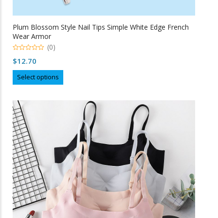
Plum Blossom Style Nail Tips Simple White Edge French
Wear Armor
(0)
0
$
12.70
o
u
This
t
Select options
o
product
f
5
has
multiple
variants.
The
options
may
be
chosen
on
the
product
page