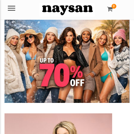
0
Menu