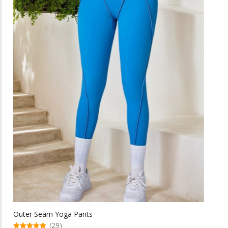
be
chosen
on
the
product
page
Outer Seam Yoga Pants
(29)