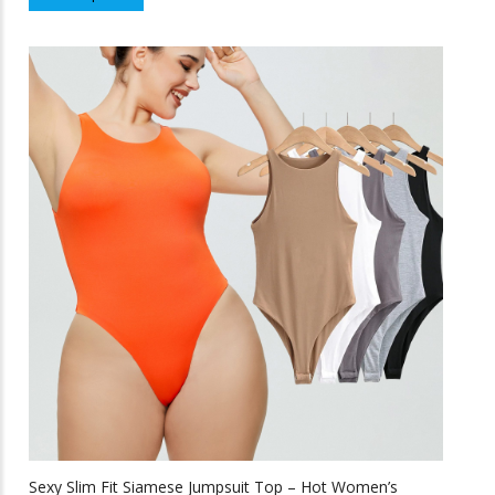
product
f
5
has
multiple
variants.
The
options
may
be
chosen
on
the
product
page
Sexy Slim Fit Siamese Jumpsuit Top – Hot Women’s