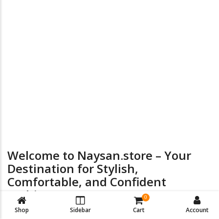
the
product
page
24/7 Online Supports
Return & Exchange
Welcome to Naysan.store – Your
Destination for Stylish,
Comfortable, and Confident
Fashion
0
Shop
Sidebar
Cart
Account
At
Naysan.store
, we believe every woman deserves to look