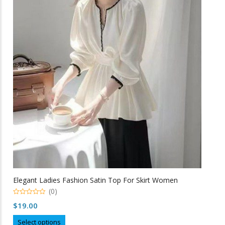
The
options
may
be
chosen
on
the
product
page
Elegant Ladies Fashion Satin Top For Skirt Women
(0)
0
$
19.00
o
u
This
t
Select options
o