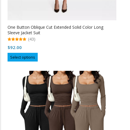
One Button Oblique Cut Extended Solid Color Long
Sleeve Jacket Suit
(43)
5.00
$
92.00
out of 5
This
Select options
product
has
multiple
variants.
The
options
may
be
chosen
on
the