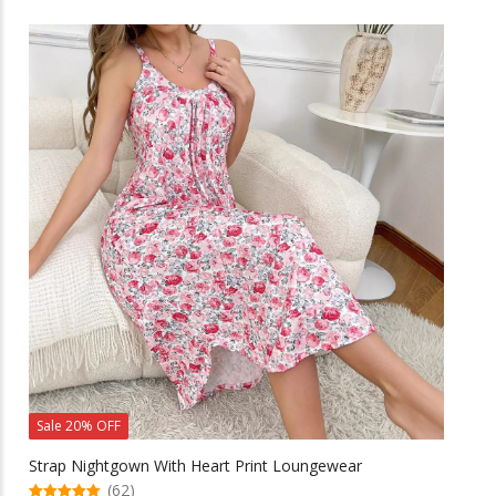
has
multiple
variants.
The
options
may
be
chosen
on
the
product
page
Sale 20% OFF
Strap Nightgown With Heart Print Loungewear
(62)