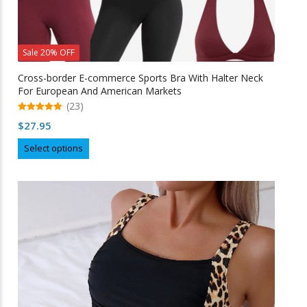
Sale 20% OFF
Cross-border E-commerce Sports Bra With Halter Neck
For European And American Markets
(23)
5.00
$
27.95
out of 5
This
Select options
product
has
multiple
variants.
The
options
may
be
chosen
on