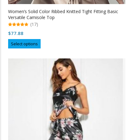
Women’s Solid Color Ribbed Knitted Tight Fitting Basic
Versatile Camisole Top
(17)
5.00
$
77.88
out of 5
This
Select options
product
has
multiple
variants.
The
options
may
be
chosen
on
the
product
page