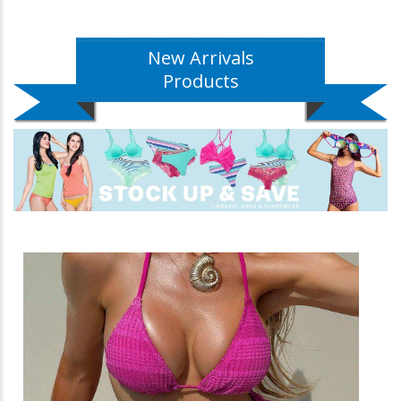
New Arrivals
Products