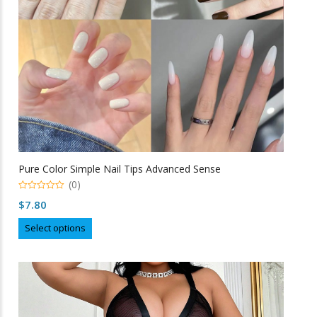
on
the
product
page
Pure Color Simple Nail Tips Advanced Sense
(0)
0
$
7.80
o
u
This
t
Select options
o
product
f
5
has
multiple
variants.
The