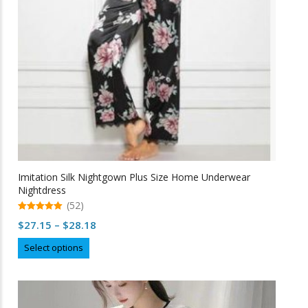
Imitation Silk Nightgown Plus Size Home Underwear
Nightdress
(52)
5.00
Price
$
27.15
–
$
28.18
out of 5
range:
This
Select options
$27.15
product
through
has
multiple
$28.18
variants.