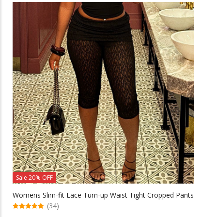
multiple
variants.
The
options
may
be
chosen
on
the
product
page
Sale 20% OFF
Womens Slim-fit Lace Turn-up Waist Tight Cropped Pants
(34)
5.00