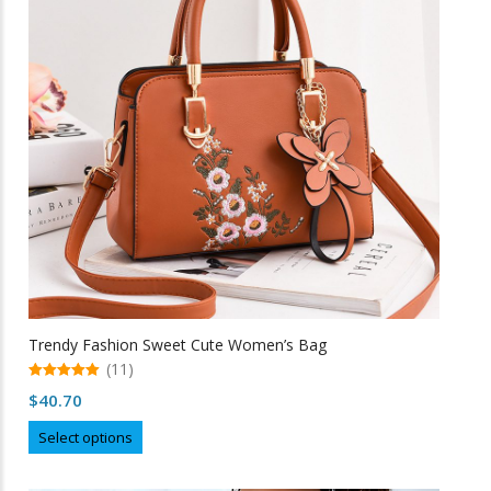
may
be
chosen
on
the
product
page
Trendy Fashion Sweet Cute Women’s Bag
(11)
5.00
$
40.70
out of 5
This
Select options
product
has