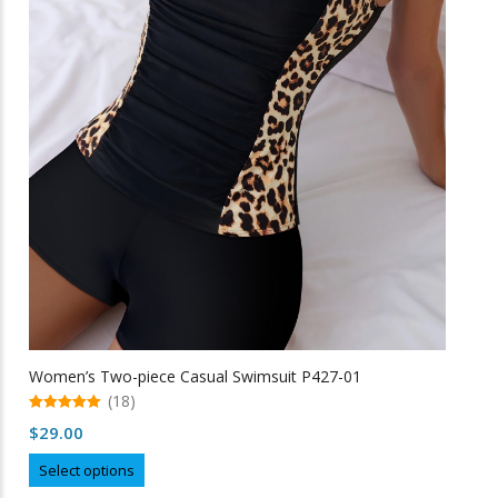
the
product
page
Women’s Two-piece Casual Swimsuit P427-01
(18)
5.00
$
29.00
out of 5
This
Select options
product