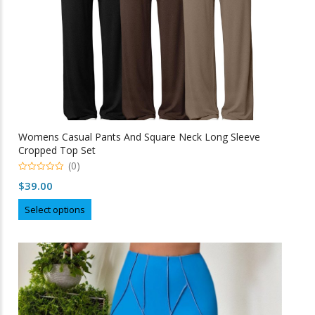
product
page
Womens Casual Pants And Square Neck Long Sleeve
Cropped Top Set
(0)
0
$
39.00
o
u
This
t
Select options
o
product
f
5
has
multiple
variants.
The
options
may