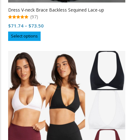
Dress V-neck Brace Backless Sequined Lace-up
(97)
5.00
Price
$
71.74
–
$
73.50
out of 5
range:
This
Select options
$71.74
product
through
has
multiple
$73.50
variants.
The
options
may
be
chosen
on
the
product
page