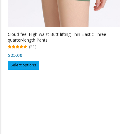
Cloud-feel High-waist Butt-lifting Thin Elastic Three-
quarter-length Pants
(51)
5.00
$
25.00
out of 5
This
Select options
product
has
multiple
variants.
The
options
may
Free Shipping
be
chosen
on