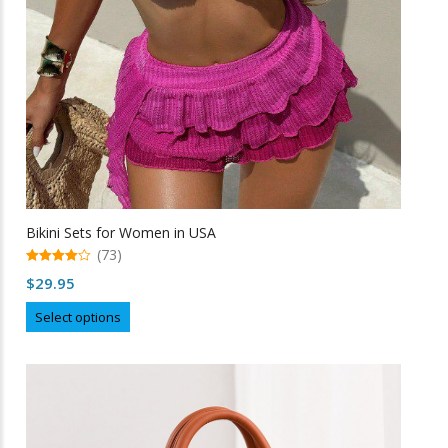
Bikini Sets for Women in USA
(73)
4.99
$
29.95
out of 5
This
Select options
product
has
multiple
variants.
The
options