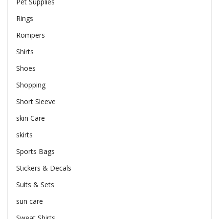
Pet Supplies
Rings
Rompers
Shirts
Shoes
Shopping
Short Sleeve
skin Care
skirts
Sports Bags
Stickers & Decals
Suits & Sets
sun care
Sweat Shirts