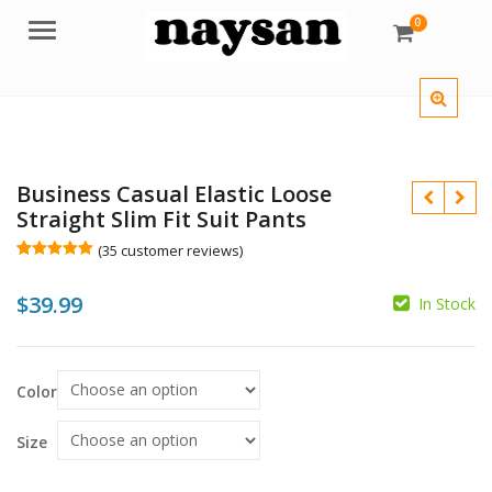
0
Menu
Business Casual Elastic Loose
Straight Slim Fit Suit Pants
(
35
customer reviews)
Rated
35
4.97
out of 5
$
39.99
based on
In Stock
customer
$
ratings
$
Color
Size