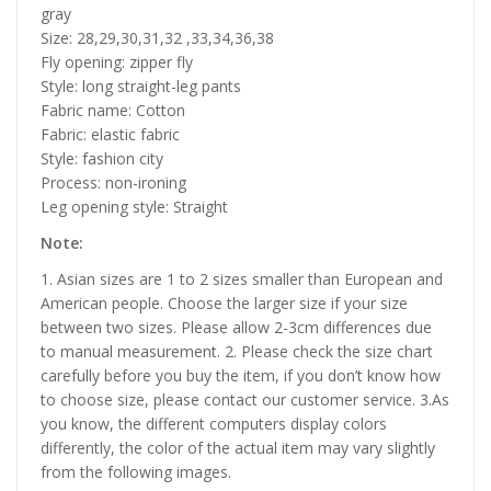
gray
Size: 28,29,30,31,32 ,33,34,36,38
Fly opening: zipper fly
Style: long straight-leg pants
Fabric name: Cotton
Fabric: elastic fabric
Style: fashion city
Process: non-ironing
Leg opening style: Straight
Note:
1. Asian sizes are 1 to 2 sizes smaller than European and
American people. Choose the larger size if your size
between two sizes. Please allow 2-3cm differences due
to manual measurement. 2. Please check the size chart
carefully before you buy the item, if you don’t know how
to choose size, please contact our customer service. 3.As
you know, the different computers display colors
differently, the color of the actual item may vary slightly
from the following images.