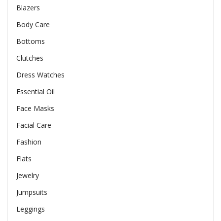
Blazers
Body Care
Bottoms
Clutches
Dress Watches
Essential Oil
Face Masks
Facial Care
Fashion
Flats
Jewelry
Jumpsuits
Leggings