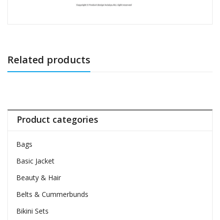
Related products
Product categories
Bags
Basic Jacket
Beauty & Hair
Belts & Cummerbunds
Bikini Sets