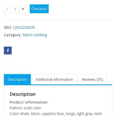
Checkout
Business Casual Elastic Loose Straight Slim Fit Suit Pants q
SKU:
CJXX2292030
Category:
Men’s clothing
Description
Additional information
Reviews (35)
Description
Product information:
Pattern: solid color
Color: khaki, black, sapphire blue, beige, light gray, dark