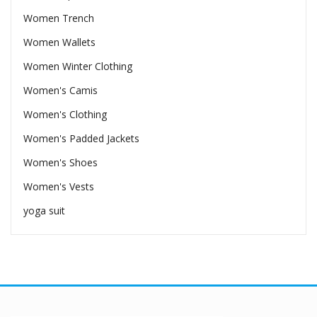
Women Trench
Women Wallets
Women Winter Clothing
Women's Camis
Women's Clothing
Women's Padded Jackets
Women's Shoes
Women's Vests
yoga suit