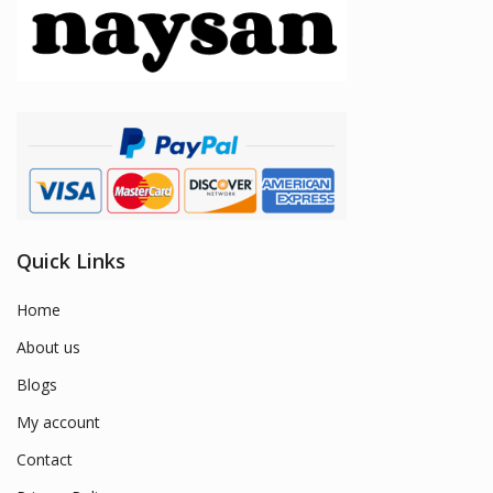
Quick Links
Home
About us
Blogs
My account
Contact