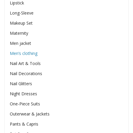
Lipstick
Long-Sleeve
Makeup Set
Maternity
Men jacket
Men’s clothing
Nail Art & Tools
Nail Decorations
Nail Glitters
Night Dresses
One-Piece Suits
Outerwear & Jackets
Pants & Capris