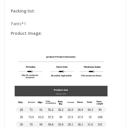
Packing list:
Pants*1
Product Image: