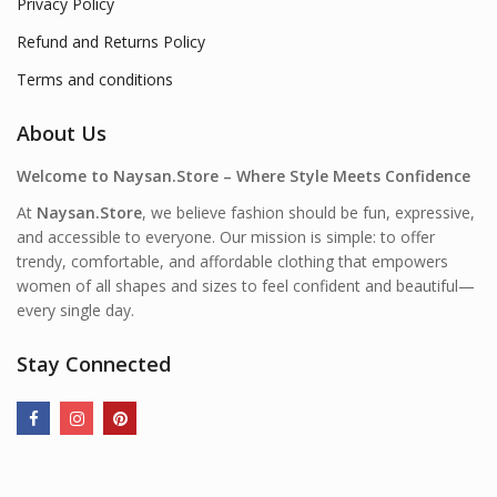
Privacy Policy
Refund and Returns Policy
Terms and conditions
About Us
Welcome to Naysan.Store – Where Style Meets Confidence
At
Naysan.Store
, we believe fashion should be fun, expressive,
and accessible to everyone. Our mission is simple: to offer
trendy, comfortable, and affordable clothing that empowers
women of all shapes and sizes to feel confident and beautiful—
every single day.
Stay Connected