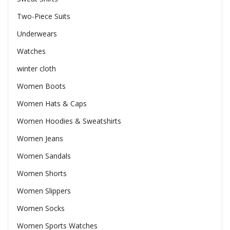
Two-Piece Suits
Underwears
Watches
winter cloth
Women Boots
Women Hats & Caps
Women Hoodies & Sweatshirts
Women Jeans
Women Sandals
Women Shorts
Women Slippers
Women Socks
Women Sports Watches