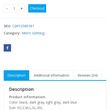
Checkout
Cashmere Hoodie Men's Fleece-lined Thickened Hooded Jac
SKU:
CJWY2580361
Category:
Men’s clothing
Description
Additional information
Reviews (54)
Description
Product information:
Color: black, dark gray, light gray, dark blue
Size: XS,S,M,L,XL,XXL