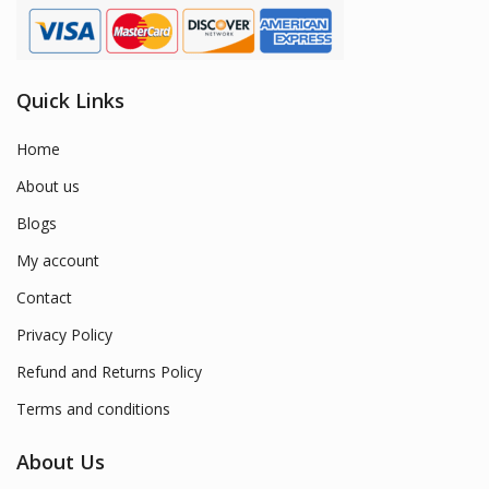
Quick Links
Home
About us
Blogs
My account
Contact
Privacy Policy
Refund and Returns Policy
Terms and conditions
About Us