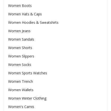
Women Boots
Women Hats & Caps
Women Hoodies & Sweatshirts
Women Jeans
Women Sandals
Women Shorts
Women Slippers
Women Socks
Women Sports Watches
Women Trench
Women Wallets
Women Winter Clothing
Women's Camis