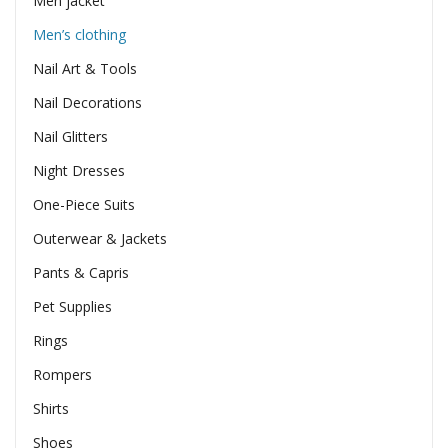
Men jacket
Men’s clothing
Nail Art & Tools
Nail Decorations
Nail Glitters
Night Dresses
One-Piece Suits
Outerwear & Jackets
Pants & Capris
Pet Supplies
Rings
Rompers
Shirts
Shoes