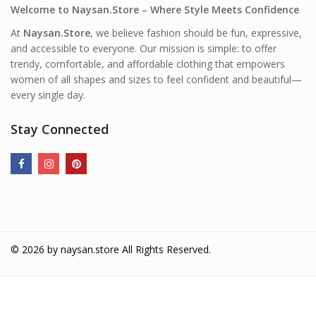
Welcome to Naysan.Store – Where Style Meets Confidence
At
Naysan.Store
, we believe fashion should be fun, expressive,
and accessible to everyone. Our mission is simple: to offer
trendy, comfortable, and affordable clothing that empowers
women of all shapes and sizes to feel confident and beautiful—
every single day.
Stay Connected
© 2026 by
naysan.store
All Rights Reserved.