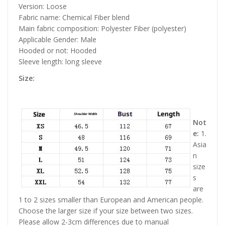
Version: Loose
Fabric name: Chemical Fiber blend
Main fabric composition: Polyester Fiber (polyester)
Applicable Gender: Male
Hooded or not: Hooded
Sleeve length: long sleeve
Size:
Not
e:
1.
Asia
n
size
s
are
1 to 2 sizes smaller than European and American people.
Choose the larger size if your size between two sizes.
Please allow 2-3cm differences due to manual