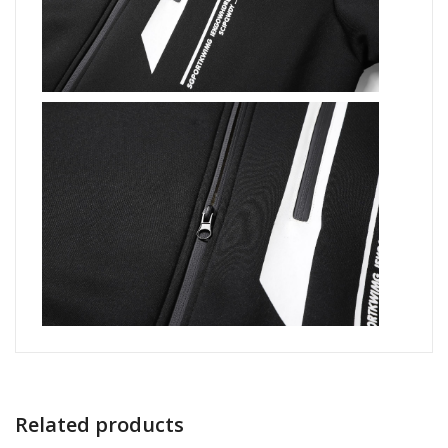
Related products