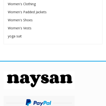
Women's Clothing
Women's Padded Jackets
Women's Shoes
Women's Vests
yoga suit