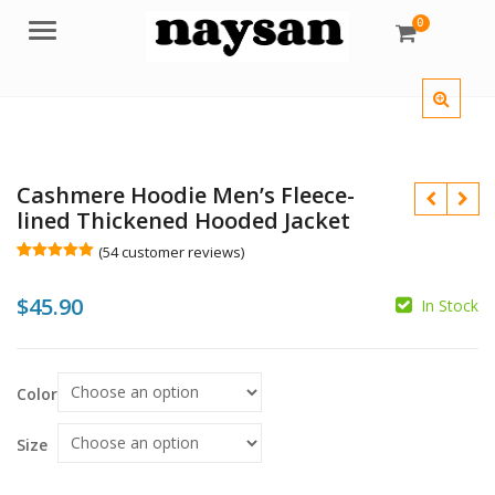
0
Menu
Cashmere Hoodie Men’s Fleece-
lined Thickened Hooded Jacket
(
54
customer reviews)
Rated
54
5.00
out of 5
$
45.90
based on
In Stock
customer
ratings
$
$
Color
Size