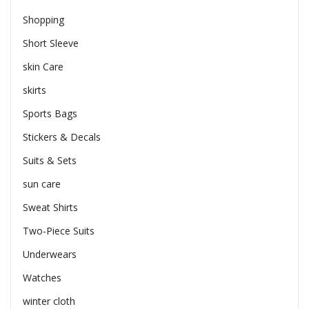
Shopping
Short Sleeve
skin Care
skirts
Sports Bags
Stickers & Decals
Suits & Sets
sun care
Sweat Shirts
Two-Piece Suits
Underwears
Watches
winter cloth