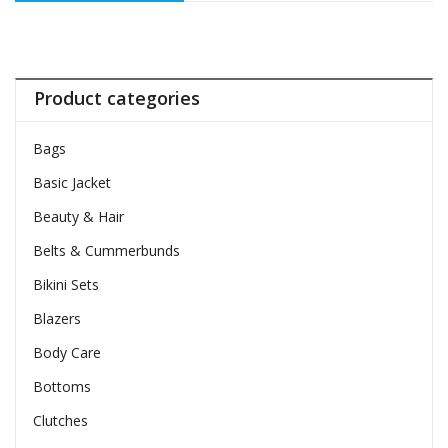
Product categories
Bags
Basic Jacket
Beauty & Hair
Belts & Cummerbunds
Bikini Sets
Blazers
Body Care
Bottoms
Clutches