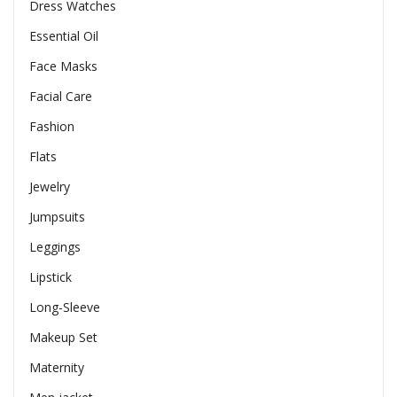
Dress Watches
Essential Oil
Face Masks
Facial Care
Fashion
Flats
Jewelry
Jumpsuits
Leggings
Lipstick
Long-Sleeve
Makeup Set
Maternity