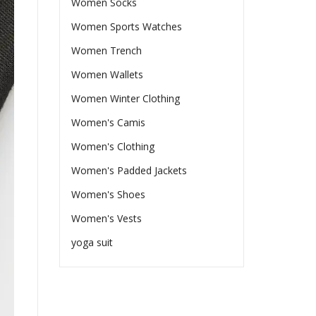
Women Socks
Women Sports Watches
Women Trench
Women Wallets
Women Winter Clothing
Women's Camis
Women's Clothing
Women's Padded Jackets
Women's Shoes
Women's Vests
yoga suit