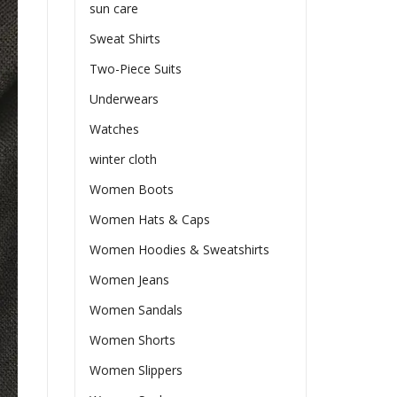
sun care
Sweat Shirts
Two-Piece Suits
Underwears
Watches
winter cloth
Women Boots
Women Hats & Caps
Women Hoodies & Sweatshirts
Women Jeans
Women Sandals
Women Shorts
Women Slippers