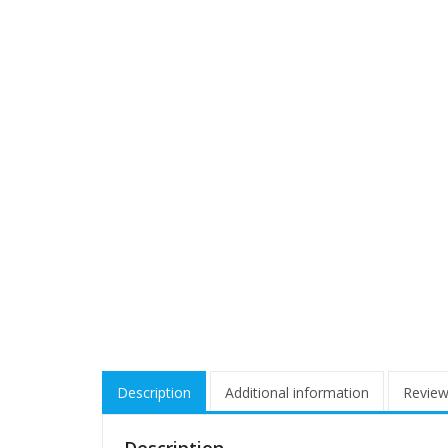
Description
Additional information
Review