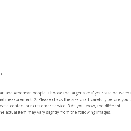
r)
pean and American people. Choose the larger size if your size between
al measurement. 2. Please check the size chart carefully before you 
lease contact our customer service. 3.As you know, the different
the actual item may vary slightly from the following images.