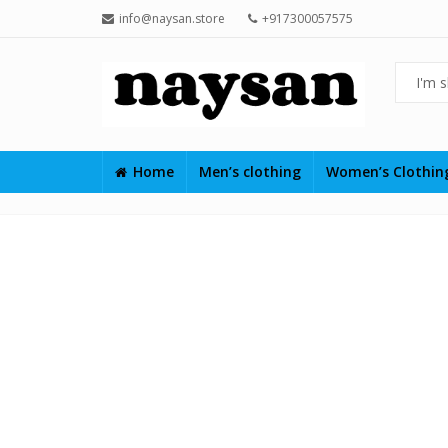
info@naysan.store
+917300057575
Home
Men’s clothing
Women’s Clothi