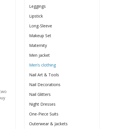
Leggings
Lipstick
Long-Sleeve
Makeup Set
Maternity
Men jacket
Men’s clothing
Nail Art & Tools
Nail Decorations
 two
Nail Glitters
buy
Night Dresses
One-Piece Suits
Outerwear & Jackets