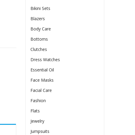
Bikini Sets
Blazers
Body Care
g Sleeve Summer quantity
Bottoms
Clutches
Dress Watches
Essential Oil
Face Masks
Facial Care
Fashion
Flats
Jewelry
Jumpsuits