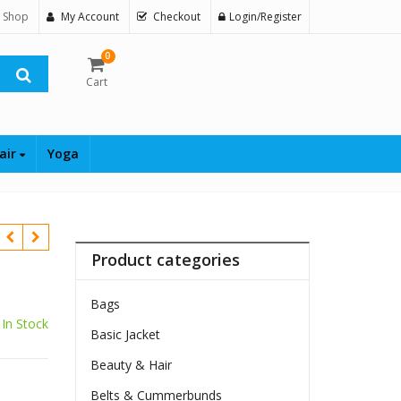
 Shop
My Account
Checkout
Login/Register
0
Cart
air
Yoga
Product categories
Bags
In Stock
Basic Jacket
Beauty & Hair
Belts & Cummerbunds