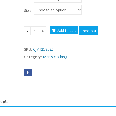
Size
Add to cart
Checkout
Casual Crown Print Pattern High Neck Print Lon
SKU:
CJYH2585204
Category:
Men’s clothing
s (64)