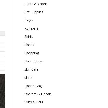
Pants & Capris
Pet Supplies
Rings
Rompers
Shirts
Shoes
Shopping
Short Sleeve
skin Care
skirts
Sports Bags
Stickers & Decals
Suits & Sets