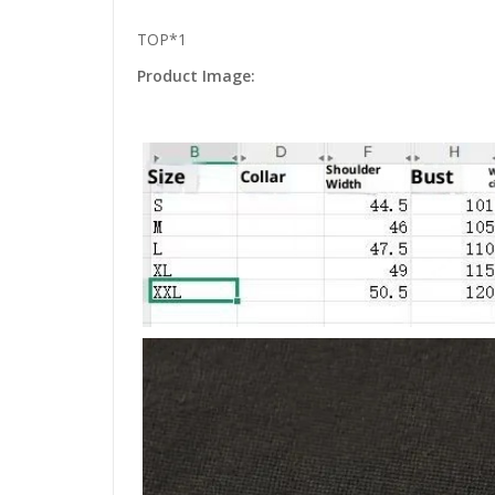
TOP*1
Product Image: