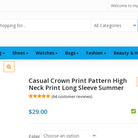
Welcome to my
Select Category
ng
Shoes
Watches
Bags
Fashion
Beauty & H
Casual Crown Print Pattern High
Neck Print Long Sleeve Summer
(
64
customer reviews)
Rated
64
5.00
out of 5
$
29.00
based on
customer
$
ratings
Color
$
$