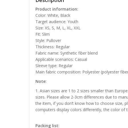
Description
Product information:
Color: White, Black
Target audience: Youth
Size: XS, S, M, L, XL, XXL
Fit: Slim
Style: Pullover
Thickness: Regular
Fabric name: Synthetic fiber blend
Applicable scenarios: Casual
Sleeve type: Regular
Main fabric composition: Polyester (polyester fibe
Note:
1. Asian sizes are 1 to 2 sizes smaller than Euro
sizes. Please allow 2-3cm differences due to manu
the item, if you don’t know how to choose size, p
computers display colors differently, the color of 
Packing list: