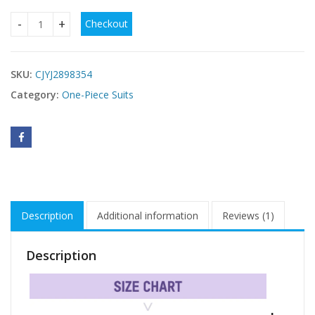
Checkout
Color Block Tummy Control One-Piece Swimsuit quantity
SKU:
CJYJ2898354
Category:
One-Piece Suits
Description
Additional information
Reviews (1)
Description