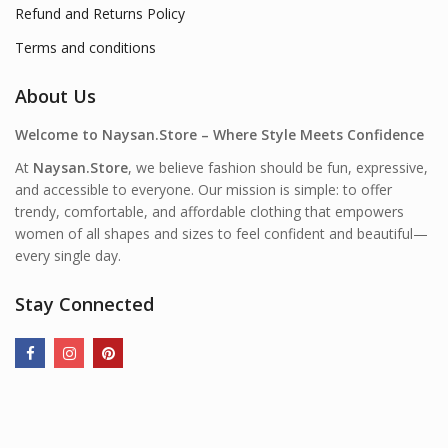
Refund and Returns Policy
Terms and conditions
About Us
Welcome to Naysan.Store – Where Style Meets Confidence
At
Naysan.Store
, we believe fashion should be fun, expressive,
and accessible to everyone. Our mission is simple: to offer
trendy, comfortable, and affordable clothing that empowers
women of all shapes and sizes to feel confident and beautiful—
every single day.
Stay Connected