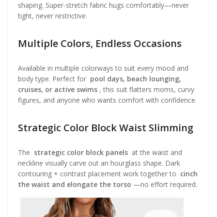
shaping. Super-stretch fabric hugs comfortably—never
tight, never restrictive.
Multiple Colors, Endless Occasions
Available in multiple colorways to suit every mood and
body type. Perfect for
pool days, beach lounging,
cruises, or active swims
, this suit flatters moms, curvy
figures, and anyone who wants comfort with confidence.
Strategic Color Block Waist Slimming
The
strategic color block panels
at the waist and
neckline visually carve out an hourglass shape. Dark
contouring + contrast placement work together to
cinch
the waist and elongate the torso
—no effort required.