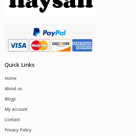
Quick Links
Home
About us
Blogs
My account
Contact
Privacy Policy