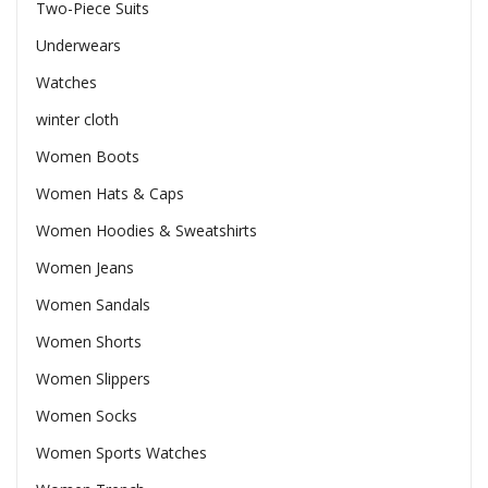
Two-Piece Suits
Underwears
Watches
winter cloth
Women Boots
Women Hats & Caps
Women Hoodies & Sweatshirts
Women Jeans
Women Sandals
Women Shorts
Women Slippers
Women Socks
Women Sports Watches