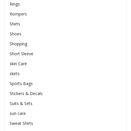
Rings
Rompers
Shirts
Shoes
Shopping
Short Sleeve
skin Care
skirts
Sports Bags
Stickers & Decals
Suits & Sets
sun care
Sweat Shirts