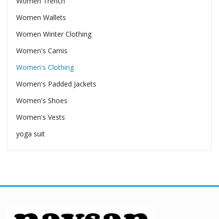
Women Trench
Women Wallets
Women Winter Clothing
Women's Camis
Women's Clothing
Women's Padded Jackets
Women's Shoes
Women's Vests
yoga suit