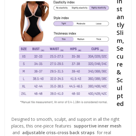
In
st
an
tly
Sli
m,
Se
cu
re
&
Sc
ul
pt
ed
Designed to smooth, sculpt, and support in all the right
places, this one-piece features
supportive inner mesh
and
adjustable criss-cross back straps
for real