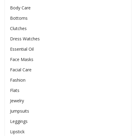
Body Care
Bottoms
Clutches
Dress Watches
Essential Oil
Face Masks
Facial Care
Fashion
Flats
Jewelry
Jumpsuits
Leggings
Lipstick