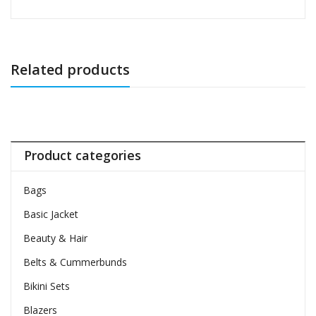
Related products
Product categories
Bags
Basic Jacket
Beauty & Hair
Belts & Cummerbunds
Bikini Sets
Blazers