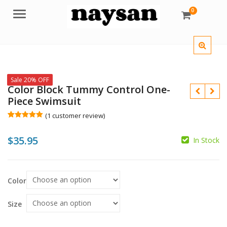
0
Menu
Sale 20% OFF
Color Block Tummy Control One-
Piece Swimsuit
(
1
customer review)
Rated
1
5.00
out of 5
$
35.95
based on
In Stock
customer
$
rating
$
Color
Size