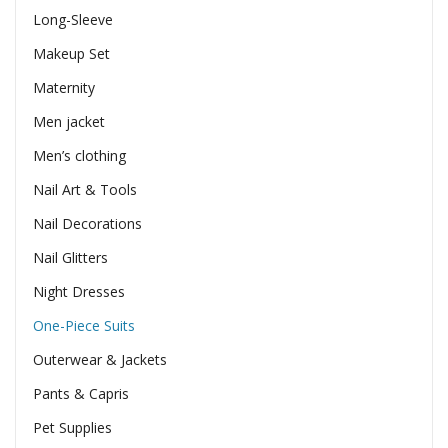
Long-Sleeve
Makeup Set
Maternity
Men jacket
Men’s clothing
Nail Art & Tools
Nail Decorations
Nail Glitters
Night Dresses
One-Piece Suits
Outerwear & Jackets
Pants & Capris
Pet Supplies