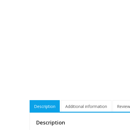
Description
Additional information
Review
Description