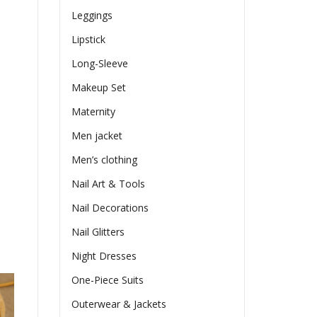
Leggings
Lipstick
Long-Sleeve
Makeup Set
Maternity
Men jacket
Men’s clothing
Nail Art & Tools
Nail Decorations
Nail Glitters
Night Dresses
One-Piece Suits
Outerwear & Jackets