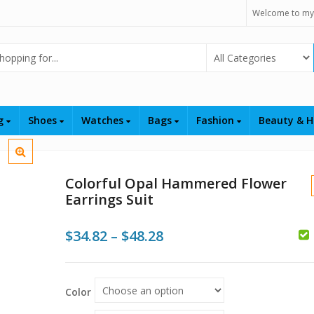
Welcome to my
Select Category
ng
Shoes
Watches
Bags
Fashion
Beauty & H
Colorful Opal Hammered Flower
Earrings Suit
Price
$
34.82
–
$
48.28
$
range:
$
$34.82
Color
through