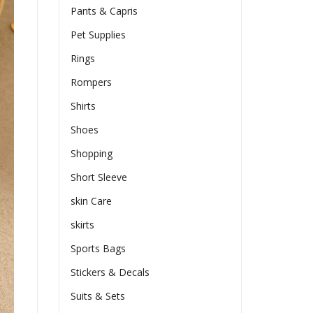
Pants & Capris
Pet Supplies
Rings
Rompers
Shirts
Shoes
Shopping
Short Sleeve
skin Care
skirts
Sports Bags
Stickers & Decals
Suits & Sets