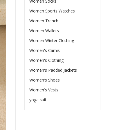
Women Socks
Women Sports Watches
Women Trench
Women Wallets
Women Winter Clothing
Women's Camis
Women's Clothing
Women's Padded Jackets
Women's Shoes
Women's Vests
yoga suit