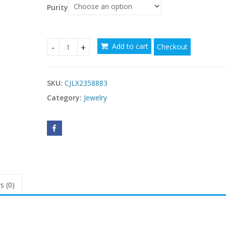
$48.28
Purity
Add to cart
Checkout
Colorful Opal Hammered Flower Earrings Suit qua
SKU:
CJLX2358883
Category:
Jewelry
s (0)