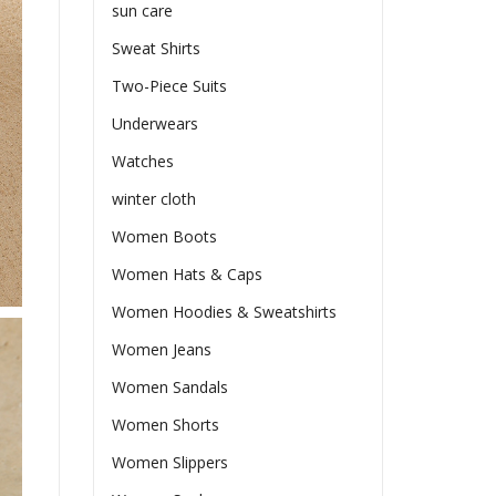
sun care
Sweat Shirts
Two-Piece Suits
Underwears
Watches
winter cloth
Women Boots
Women Hats & Caps
Women Hoodies & Sweatshirts
Women Jeans
Women Sandals
Women Shorts
Women Slippers