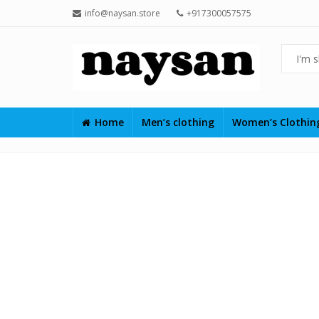
info@naysan.store
+917300057575
Home
Men’s clothing
Women’s Clothi