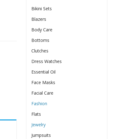
Bikini Sets
Blazers
Body Care
ntity
Bottoms
Clutches
Dress Watches
Essential Oil
Face Masks
Facial Care
Fashion
Flats
Jewelry
Jumpsuits