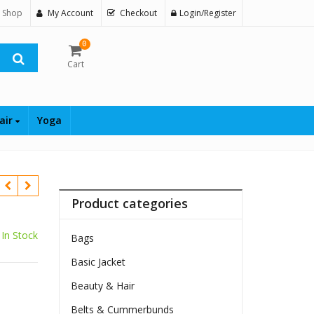
 Shop
My Account
Checkout
Login/Register
0
Cart
air
Yoga
Product categories
In Stock
Bags
Basic Jacket
$
Beauty & Hair
Belts & Cummerbunds