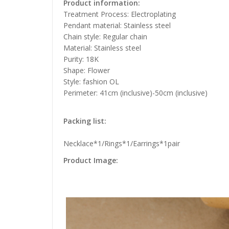
Product information:
Treatment Process: Electroplating
Pendant material: Stainless steel
Chain style: Regular chain
Material: Stainless steel
Purity: 18K
Shape: Flower
Style: fashion OL
Perimeter: 41cm (inclusive)-50cm (inclusive)
Packing list:
Necklace*1/Rings*1/Earrings*1pair
Product Image: