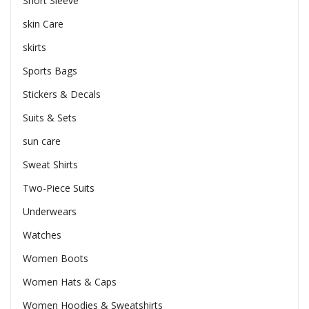
Short Sleeve
skin Care
skirts
Sports Bags
Stickers & Decals
Suits & Sets
sun care
Sweat Shirts
Two-Piece Suits
Underwears
Watches
Women Boots
Women Hats & Caps
Women Hoodies & Sweatshirts