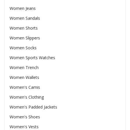
Women Jeans
Women Sandals
Women Shorts
Women Slippers
Women Socks
Women Sports Watches
Women Trench
Women Wallets
Women's Camis
Women's Clothing
Women's Padded Jackets
Women's Shoes
Women's Vests