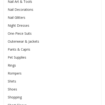
Nail Art & Tools
Nail Decorations
Nail Glitters
Night Dresses
One-Piece Suits
Outerwear & Jackets
Pants & Capris
Pet Supplies
Rings
Rompers
Shirts
Shoes
Shopping