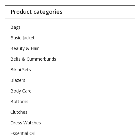
Product categories
Bags
Basic Jacket
Beauty & Hair
Belts & Cummerbunds
Bikini Sets
Blazers
Body Care
Bottoms
Clutches
Dress Watches
Essential Oil