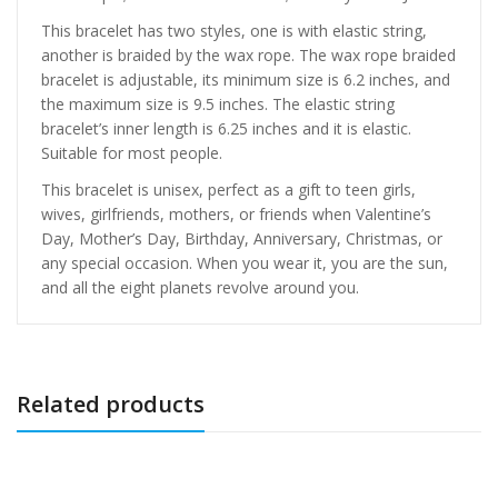
This bracelet has two styles, one is with elastic string,
another is braided by the wax rope. The wax rope braided
bracelet is adjustable, its minimum size is 6.2 inches, and
the maximum size is 9.5 inches. The elastic string
bracelet’s inner length is 6.25 inches and it is elastic.
Suitable for most people.
This bracelet is unisex, perfect as a gift to teen girls,
wives, girlfriends, mothers, or friends when Valentine’s
Day, Mother’s Day, Birthday, Anniversary, Christmas, or
any special occasion. When you wear it, you are the sun,
and all the eight planets revolve around you.
Related products