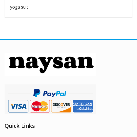
yoga suit
Quick Links