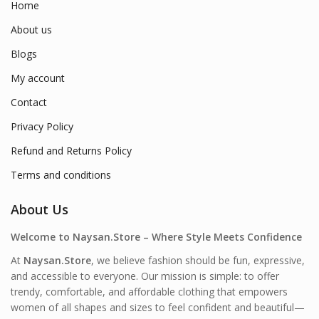
Home
About us
Blogs
My account
Contact
Privacy Policy
Refund and Returns Policy
Terms and conditions
About Us
Welcome to Naysan.Store – Where Style Meets Confidence
At
Naysan.Store
, we believe fashion should be fun, expressive,
and accessible to everyone. Our mission is simple: to offer
trendy, comfortable, and affordable clothing that empowers
women of all shapes and sizes to feel confident and beautiful—