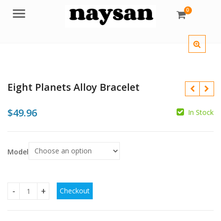
0
Menu
Eight Planets Alloy Bracelet
$
49.96
In Stock
Model
$
$
$
Checkout
Eight Planets Alloy Bracelet quantity