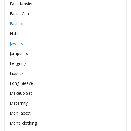
Face Masks
Facial Care
Fashion
Flats
Jewelry
Jumpsuits
Leggings
Lipstick
Long-Sleeve
Makeup Set
Maternity
Men jacket
Men’s clothing