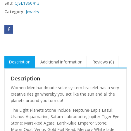
SKU:
CJSL1860413
Category:
Jewelry
Description
Additional information
Reviews (0)
Description
Women Men handmade solar system bracelet has a very
creative design whereby you act like the sun and all the
planets around you turn up!
The Eight Planets Stone Include: Neptune-Lapis Lazuli;
Uranus-Aquamarine; Saturn-Labradorite; Jupiter-Tiger Eye
Stone; Mars-Red Agate; Earth-Blue Emperor Stone;
Moon-Opal; Venus-Gold Foil Bead; Mercury-White Jade