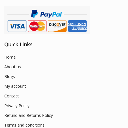
Quick Links
Home
About us
Blogs
My account
Contact
Privacy Policy
Refund and Returns Policy
Terms and conditions