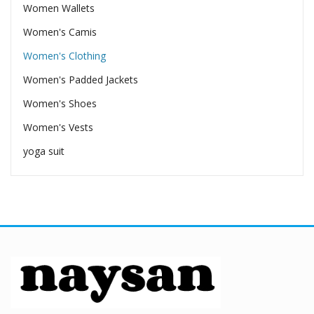
Women Wallets
Women's Camis
Women's Clothing
Women's Padded Jackets
Women's Shoes
Women's Vests
yoga suit