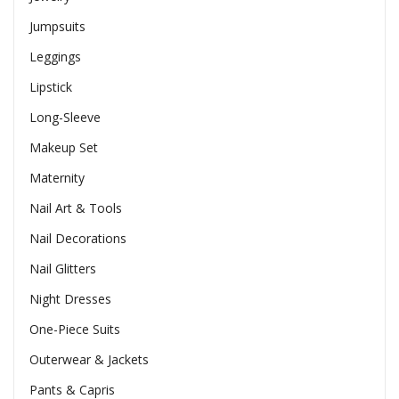
Jumpsuits
Leggings
Lipstick
Long-Sleeve
Makeup Set
Maternity
Nail Art & Tools
Nail Decorations
Nail Glitters
Night Dresses
One-Piece Suits
Outerwear & Jackets
Pants & Capris