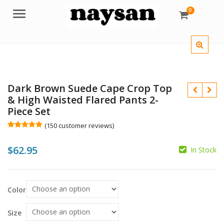
0
Menu
Dark Brown Suede Cape Crop Top
& High Waisted Flared Pants 2-
Piece Set
(
150
customer reviews)
Rated
150
5.00
out of 5
$
$
62.95
based on
In Stock
customer
ratings
$
Color
Size