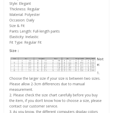
Style: Elegant
Thickness: Regular
Material: Polyester
Occasion: Daily
Size & Fit
Pants Length: Full-length pants
Elasticity: Inelastic
Fit Type: Regular Fit
Size：
Not
e:
1.
Choose the larger size if your size is between two sizes.
Please allow 2-3cm differences due to manual
measurement.
2. Please check the size chart carefully before you buy
the item, if you don’t know how to choose a size, please
contact our customer service.
3. As you know, the different computers display colors