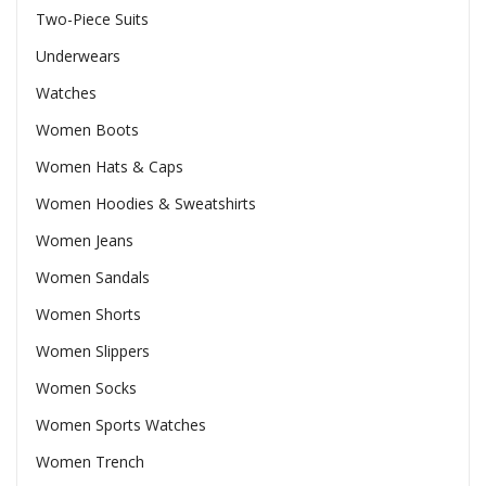
Two-Piece Suits
Underwears
Watches
Women Boots
Women Hats & Caps
Women Hoodies & Sweatshirts
Women Jeans
Women Sandals
Women Shorts
Women Slippers
Women Socks
Women Sports Watches
Women Trench