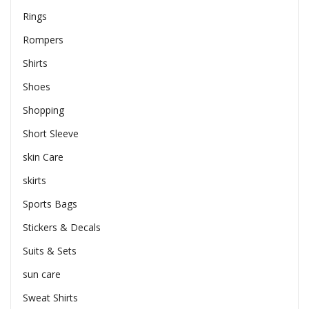
Rings
Rompers
Shirts
Shoes
Shopping
Short Sleeve
skin Care
skirts
Sports Bags
Stickers & Decals
Suits & Sets
sun care
Sweat Shirts