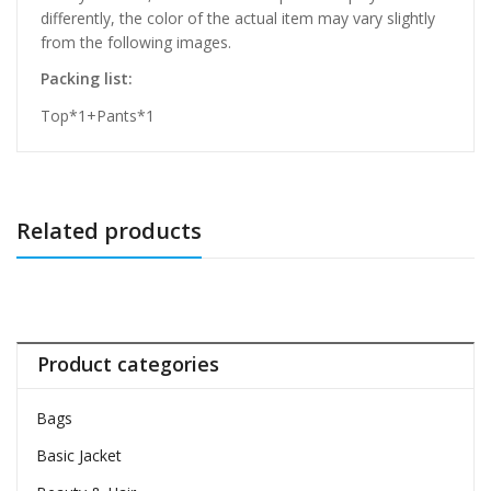
differently, the color of the actual item may vary slightly
from the following images.
Packing list:
Top*1+Pants*1
Related products
Product categories
Bags
Basic Jacket