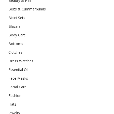
Beauty & Hair
Belts & Cummerbunds
Bikini Sets
Blazers
Body Care
Bottoms
Clutches
Dress Watches
Essential Oil
Face Masks
Facial Care
Fashion
Flats
Jewelry