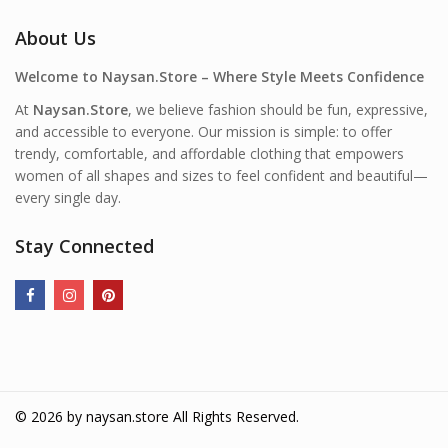
About Us
Welcome to Naysan.Store – Where Style Meets Confidence
At
Naysan.Store
, we believe fashion should be fun, expressive,
and accessible to everyone. Our mission is simple: to offer
trendy, comfortable, and affordable clothing that empowers
women of all shapes and sizes to feel confident and beautiful—
every single day.
Stay Connected
© 2026 by
naysan.store
All Rights Reserved.