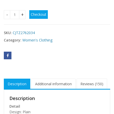
Checkout
Dark Brown Suede Cape Crop Top & High Waisted Flared Pant
SKU:
CJTZ2762034
Category:
Women's Clothing
Description
Additional information
Reviews (150)
Description
Detail
Design: Plain