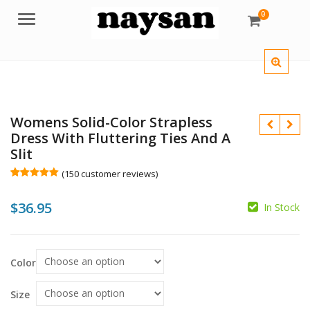
0
Menu
Womens Solid-Color Strapless
Dress With Fluttering Ties And A
Slit
(
150
customer reviews)
Rated
150
5.00
out of 5
$
36.95
based on
In Stock
customer
ratings
$
$
Color
Size