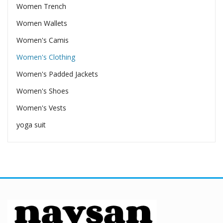
Women Trench
Women Wallets
Women's Camis
Women's Clothing
Women's Padded Jackets
Women's Shoes
Women's Vests
yoga suit