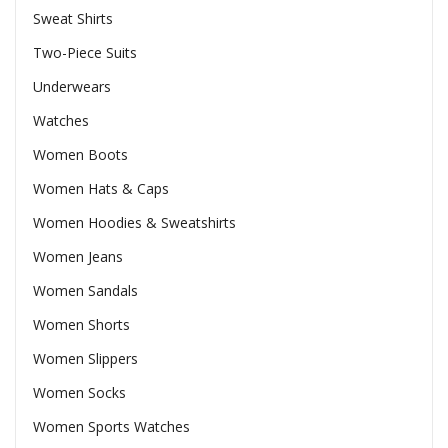
Sweat Shirts
Two-Piece Suits
Underwears
Watches
Women Boots
Women Hats & Caps
Women Hoodies & Sweatshirts
Women Jeans
Women Sandals
Women Shorts
Women Slippers
Women Socks
Women Sports Watches