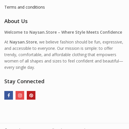
Terms and conditions
About Us
Welcome to Naysan.Store – Where Style Meets Confidence
At
Naysan.Store
, we believe fashion should be fun, expressive,
and accessible to everyone. Our mission is simple: to offer
trendy, comfortable, and affordable clothing that empowers
women of all shapes and sizes to feel confident and beautiful—
every single day.
Stay Connected