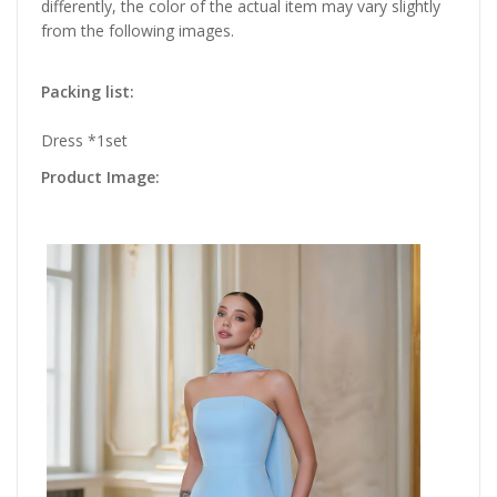
differently, the color of the actual item may vary slightly
from the following images.
Packing list:
Dress *1set
Product Image: