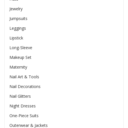
Jewelry
Jumpsuits
Leggings
Lipstick
Long-Sleeve
Makeup Set
Maternity
Nail Art & Tools
Nail Decorations
Nail Glitters
Night Dresses
One-Piece Suits
Outerwear & Jackets