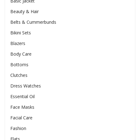
Basic Jacket
Beauty & Hair
Belts & Cummerbunds
Bikini Sets
Blazers
Body Care
Bottoms
Clutches
Dress Watches
Essential Oil
Face Masks
Facial Care
Fashion
Flats