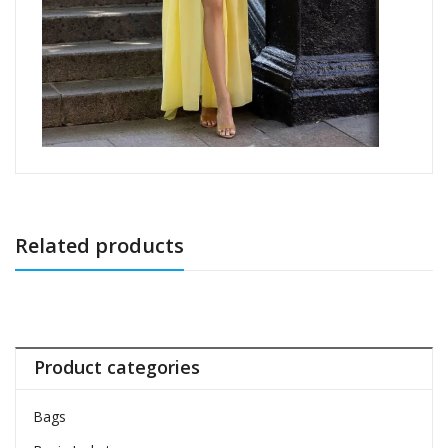
Related products
Product categories
Bags