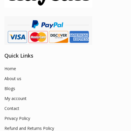
Quick Links
Home
About us
Blogs
My account
Contact
Privacy Policy
Refund and Returns Policy