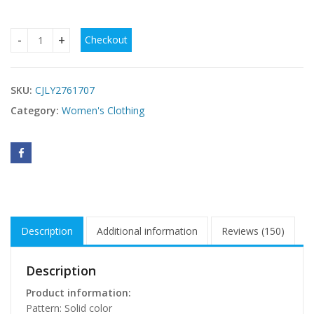
Checkout
Womens Solid-Color Strapless Dress With Fluttering Ties And
SKU:
CJLY2761707
Category:
Women's Clothing
Description
Additional information
Reviews (150)
Description
Product information:
Pattern: Solid color