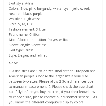
Skirt style: A-line
Colors: Blue, pink, burgundy, white, cyan, yellow, red,
rose red, black, purple
Waistline: High waist
Sizes: S, M, L, XL
Fashion element: Silk tie
Fabric name: Chiffon
Main fabric composition: Polyester fiber
Sleeve length: Sleeveless
Skirt type: Dress
Style: Elegant and refined
Note:
1. Asian sizes are 1 to 2 sizes smaller than European and
American people. Choose the larger size if your size
between two sizes. Please allow 2-3cm differences due
to manual measurement. 2. Please check the size chart
carefully before you buy the item, if you don’t know how
to choose size, please contact our customer service. 3.As
you know, the different computers display colors