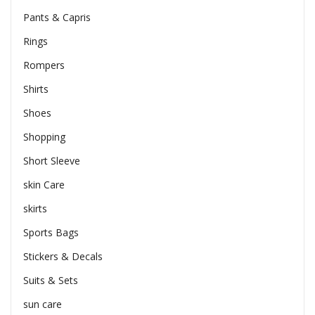
Pants & Capris
Rings
Rompers
Shirts
Shoes
Shopping
Short Sleeve
skin Care
skirts
Sports Bags
Stickers & Decals
Suits & Sets
sun care