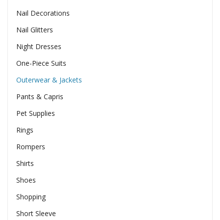
Nail Decorations
Nail Glitters
Night Dresses
One-Piece Suits
Outerwear & Jackets
Pants & Capris
Pet Supplies
Rings
Rompers
Shirts
Shoes
Shopping
Short Sleeve