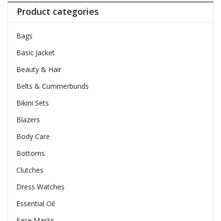
Product categories
Bags
Basic Jacket
Beauty & Hair
Belts & Cummerbunds
Bikini Sets
Blazers
Body Care
Bottoms
Clutches
Dress Watches
Essential Oil
Face Masks