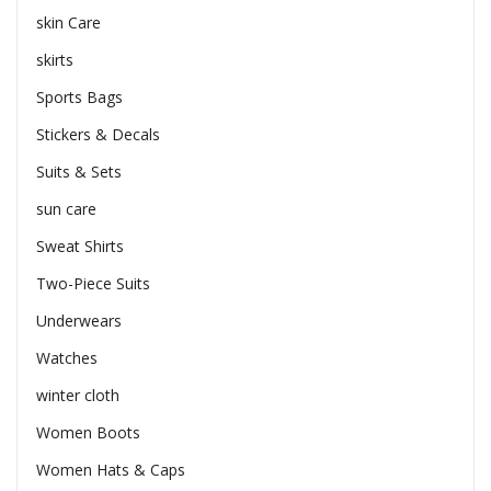
skin Care
skirts
Sports Bags
Stickers & Decals
Suits & Sets
sun care
Sweat Shirts
Two-Piece Suits
Underwears
Watches
winter cloth
Women Boots
Women Hats & Caps