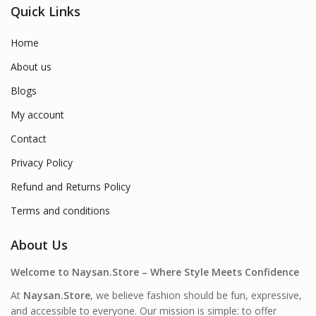
Quick Links
Home
About us
Blogs
My account
Contact
Privacy Policy
Refund and Returns Policy
Terms and conditions
About Us
Welcome to Naysan.Store – Where Style Meets Confidence
At
Naysan.Store
, we believe fashion should be fun, expressive,
and accessible to everyone. Our mission is simple: to offer