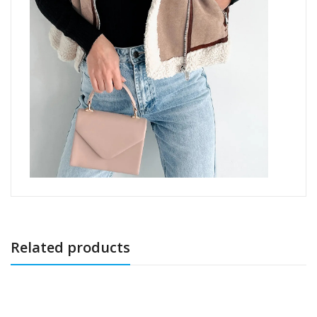
Related products