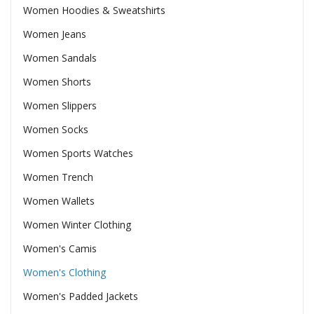
Women Hoodies & Sweatshirts
Women Jeans
Women Sandals
Women Shorts
Women Slippers
Women Socks
Women Sports Watches
Women Trench
Women Wallets
Women Winter Clothing
Women's Camis
Women's Clothing
Women's Padded Jackets