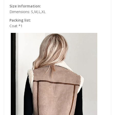
Size Information:
Dimensions: S,M,L,XL
Packing list:
Coat *1