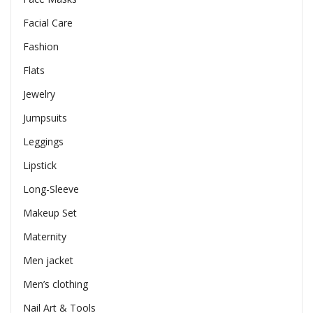
Facial Care
Fashion
Flats
Jewelry
Jumpsuits
Leggings
Lipstick
Long-Sleeve
Makeup Set
Maternity
Men jacket
Men’s clothing
Nail Art & Tools