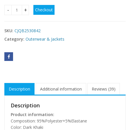
Checkout
Dark Khaki Sherpa Lined Faux Suede Lapel Collar Vest quant
SKU:
CJQB2530842
Category:
Outerwear & Jackets
Description
Additional information
Reviews (39)
Description
Product information:
Composition: 95%Polyester+5%Elastane
Color: Dark Khaki