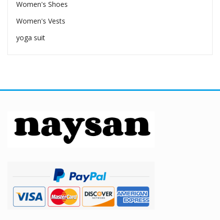
Women's Shoes
Women's Vests
yoga suit