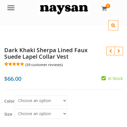
0
Menu
Dark Khaki Sherpa Lined Faux
Suede Lapel Collar Vest
(
39
customer reviews)
Rated
39
5.00
out of 5
$
66.00
based on
In Stock
customer
ratings
$
$
Color
Size