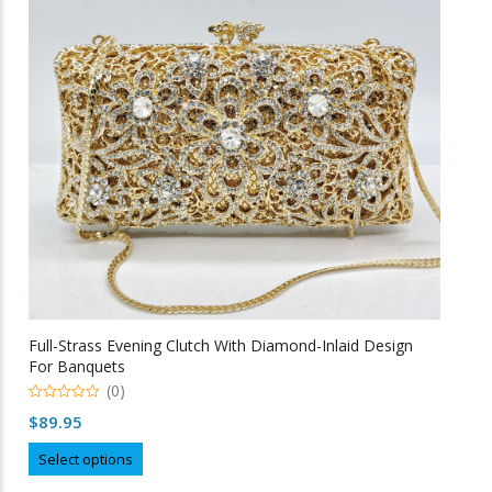
may
be
chosen
on
the
product
page
Full-Strass Evening Clutch With Diamond-Inlaid Design
For Banquets
(0)
0
$
89.95
o
u
This
t
Select options
o
product
f
5