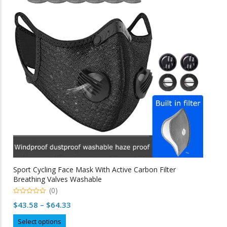
options
may
be
chosen
on
the
product
page
Sport Cycling Face Mask With Active Carbon Filter
Breathing Valves Washable
(0)
0
Price
$
43.58
–
$
64.33
o
u
range:
This
t
Select options
o