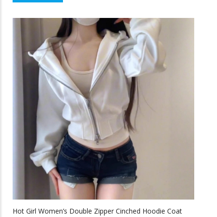
$43.58
product
f
5
through
has
multiple
$64.33
variants.
The
options
may
be
chosen
on
the
product
page
Hot Girl Women’s Double Zipper Cinched Hoodie Coat