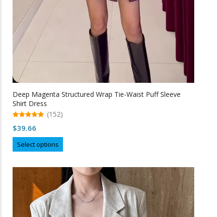
Deep Magenta Structured Wrap Tie-Waist Puff Sleeve
Shirt Dress
(152)
5.00
$
39.66
out of 5
This
Select options
product
has
multiple
variants.
The
options
may