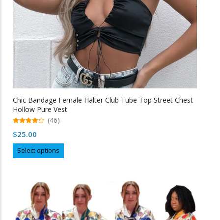
product
page
Chic Bandage Female Halter Club Tube Top Street Chest
Hollow Pure Vest
(46)
4.98
$
25.00
out of 5
This
Select options
product
has
multiple
variants.
The
options