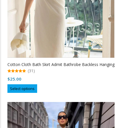
the
product
page
Cotton Cloth Bath Skirt Admit Bathrobe Backless Hanging
(31)
5.00
$
25.00
out of 5
This
Select options
product
has
multiple
variants.
The
options