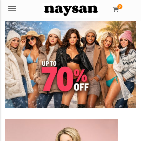
0
Menu