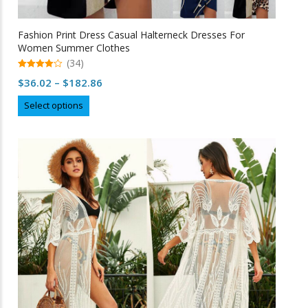
Fashion Print Dress Casual Halterneck Dresses For
Women Summer Clothes
(34)
4.97
Price
$
36.02
–
$
182.86
out of 5
range:
This
Select options
$36.02
product
through
has
multiple
$182.86
variants.
The
options
may
be
chosen
on
the
product
page