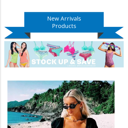
New Arrivals
Products