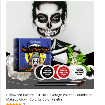
multiple
$69.58
variants.
The
options
may
be
chosen
on
the
product
page
Halloween Palette Suit Full Coverage Painted Foundation
Makeup Clown Colorful Color Palette
(34)