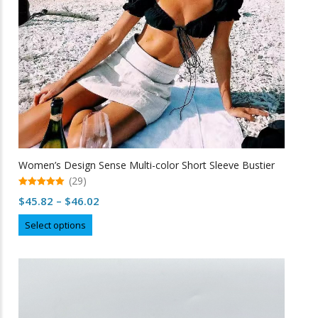
Women’s Design Sense Multi-color Short Sleeve Bustier
(29)
5.00
Price
$
45.82
–
$
46.02
out of 5
range:
This
Select options
$45.82
product
through
has
multiple
$46.02
variants.
The
options