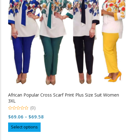
may
be
chosen
on
the
product
page
African Popular Cross Scarf Print Plus Size Suit Women
3XL
(0)
0
Price
$
69.06
–
$
69.58
o
u
range:
This
t
Select options
o
$69.06
product
f
5
through
has