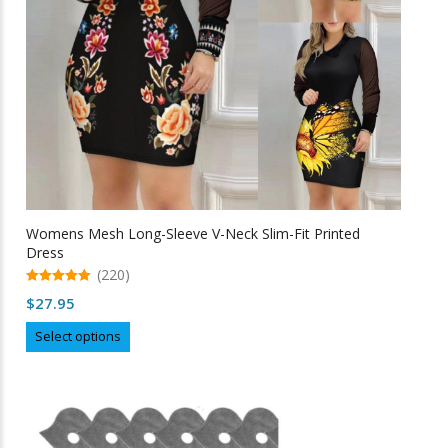
on
the
product
page
Womens Mesh Long-Sleeve V-Neck Slim-Fit Printed
Dress
(220)
5.00
$
27.95
out of 5
This
Select options
product
has
multiple
variants.
The