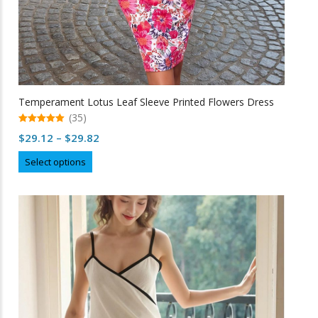
Temperament Lotus Leaf Sleeve Printed Flowers Dress
(35)
5.00
Price
$
29.12
–
$
29.82
out of 5
range:
This
Select options
$29.12
product
through
has
multiple
$29.82
variants.
The
options
may
be
chosen
on