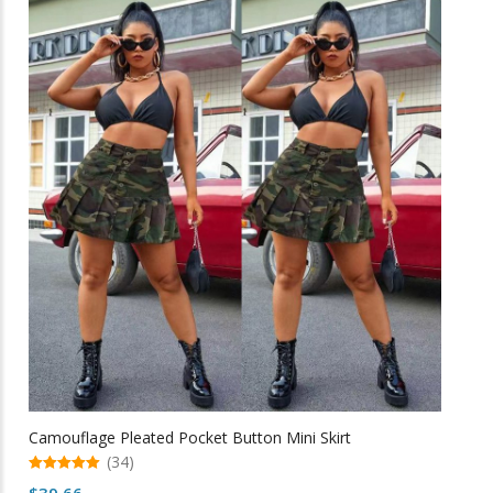
multiple
variants.
The
options
may
be
chosen
on
the
product
page
Camouflage Pleated Pocket Button Mini Skirt
(34)
5.00