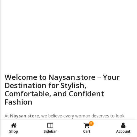
24/7 Online Supports
Return & Exchange
Welcome to Naysan.store – Your
Destination for Stylish,
Comfortable, and Confident
Fashion
At
Naysan.store
, we believe every woman deserves to look
and feel her best — every day, every size, every style. Discover
0
a handpicked collection of
trendy women’s clothing
,
plus-size
Shop
Sidebar
Cart
Account
fashion
, and
intimate wear
designed to empower your