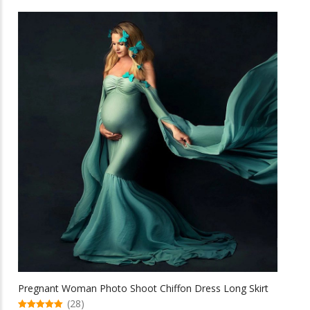
has
multiple
variants.
The
options
may
be
chosen
on
the
product
page
Pregnant Woman Photo Shoot Chiffon Dress Long Skirt
(28)