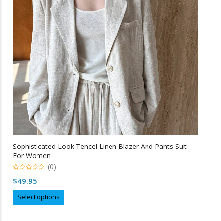
be
chosen
on
the
product
page
Sophisticated Look Tencel Linen Blazer And Pants Suit
For Women
(0)
0
$
49.95
o
u
This
t
Select options
o
product
f
5
has