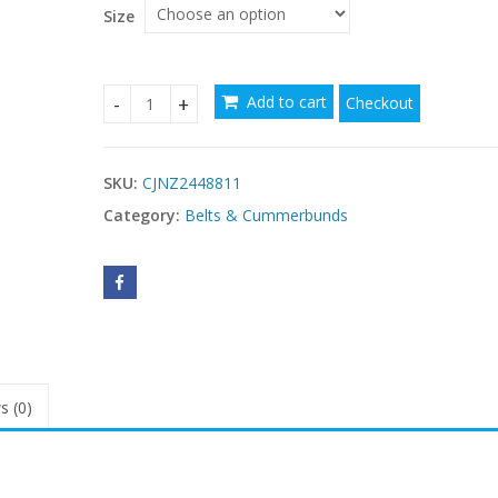
Size
Add to cart
Checkout
Dopamine Buttonhole Leather Belt Wear Matchin
SKU:
CJNZ2448811
Category:
Belts & Cummerbunds
s (0)