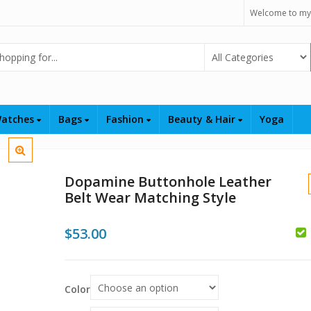
Welcome to my
Select Category
atches
Bags
Fashion
Beauty & Hair
Yoga
Dopamine Buttonhole Leather
Belt Wear Matching Style
$
53.00
$
Color
$