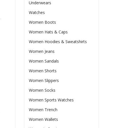
Underwears
Watches
Women Boots
Women Hats & Caps
Women Hoodies & Sweatshirts
Women Jeans
Women Sandals
Women Shorts
Women Slippers
Women Socks
Women Sports Watches
Women Trench
Women Wallets