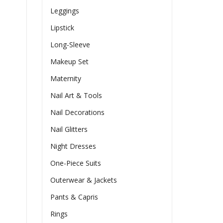
Leggings
Lipstick
Long-Sleeve
Makeup Set
Maternity
Nail Art & Tools
Nail Decorations
Nail Glitters
Night Dresses
One-Piece Suits
Outerwear & Jackets
Pants & Capris
Rings