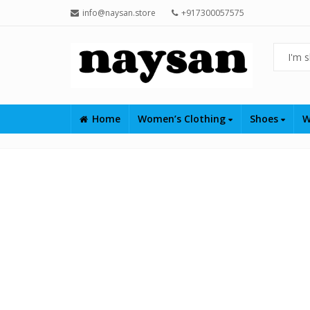
info@naysan.store
+917300057575
Home
Women’s Clothing
Shoes
W