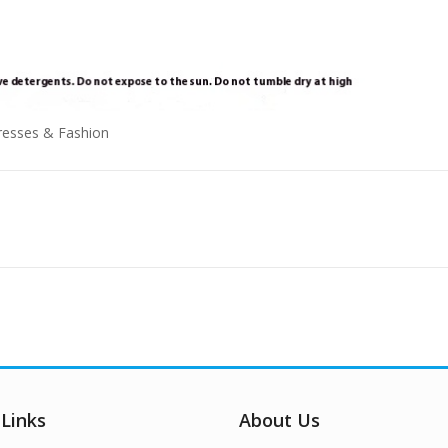
 Links
About Us