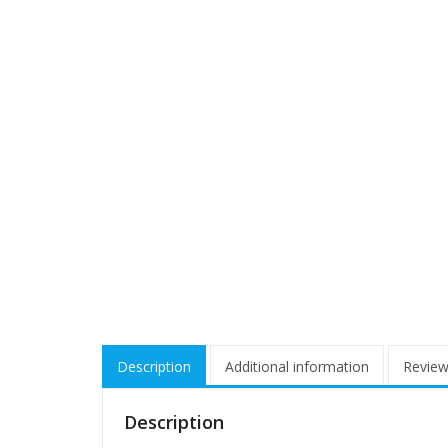
Description
Additional information
Review
Description