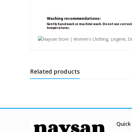
Related products
Quick