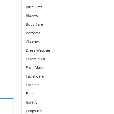
Bikini Sets
Blazers
Body Care
g Style quantity
Bottoms
Clutches
Dress Watches
Essential Oil
Face Masks
Facial Care
Fashion
Flats
Jewelry
Jumpsuits