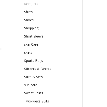
Rompers
Shirts
Shoes
Shopping
Short Sleeve
skin Care
skirts
Sports Bags
Stickers & Decals
Suits & Sets
sun care
Sweat Shirts
Two-Piece Suits