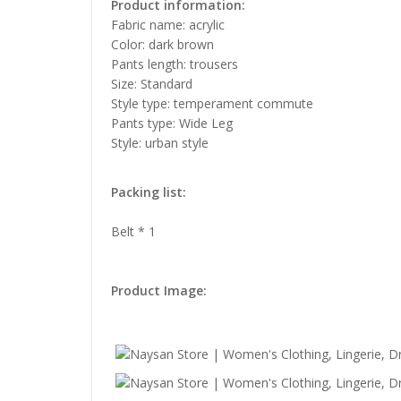
Product information:
Fabric name: acrylic
Color: dark brown
Pants length: trousers
Size: Standard
Style type: temperament commute
Pants type: Wide Leg
Style: urban style
Packing list:
Belt * 1
Product Image: