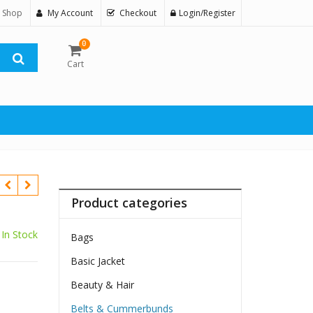
 Shop
My Account
Checkout
Login/Register
0
Cart
Product categories
In Stock
Bags
Basic Jacket
Beauty & Hair
Belts & Cummerbunds