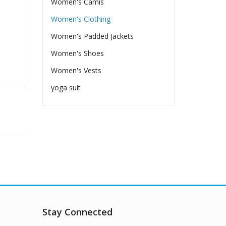
Women's Camis
Women's Clothing
Women's Padded Jackets
Women's Shoes
Women's Vests
yoga suit
Stay Connected