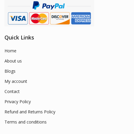
Quick Links
Home
About us
Blogs
My account
Contact
Privacy Policy
Refund and Returns Policy
Terms and conditions