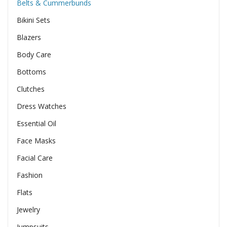
Belts & Cummerbunds
Bikini Sets
Blazers
Body Care
Bottoms
Clutches
Dress Watches
Essential Oil
Face Masks
Facial Care
Fashion
Flats
Jewelry
Jumpsuits