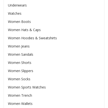
Underwears
Watches
Women Boots
Women Hats & Caps
Women Hoodies & Sweatshirts
Women Jeans
Women Sandals
Women Shorts
Women Slippers
Women Socks
Women Sports Watches
Women Trench
Women Wallets