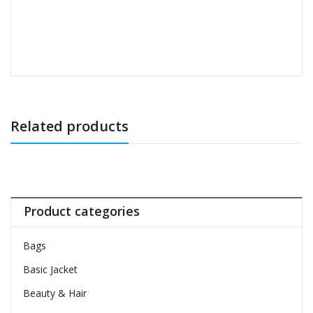
Related products
Product categories
Bags
Basic Jacket
Beauty & Hair