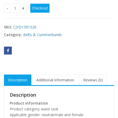
Checkout
Women's Rhinestone Inlaid Pair Buckle Elastic Elastic All-ma
SKU:
CJYD1391326
Category:
Belts & Cummerbunds
Description
Additional information
Reviews (0)
Description
Product information
Product category; waist seal
Applicable gender: neutral/male and female