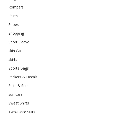
Rompers
Shirts
Shoes
Shopping
Short Sleeve
skin Care
skirts
Sports Bags
Stickers & Decals
Suits & Sets
sun care
Sweat Shirts
Two-Piece Suits