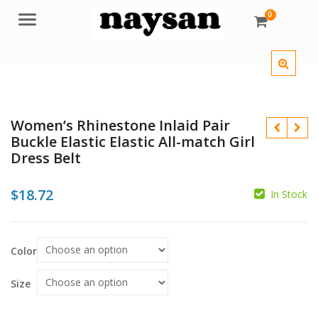
0
Menu
Women’s Rhinestone Inlaid Pair
Buckle Elastic Elastic All-match Girl
Dress Belt
$
18.72
$
In Stock
$
Color
Size