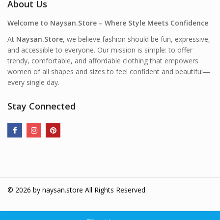
About Us
Welcome to Naysan.Store – Where Style Meets Confidence
At
Naysan.Store
, we believe fashion should be fun, expressive,
and accessible to everyone. Our mission is simple: to offer
trendy, comfortable, and affordable clothing that empowers
women of all shapes and sizes to feel confident and beautiful—
every single day.
Stay Connected
© 2026 by
naysan.store
All Rights Reserved.