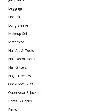
Leggings
Lipstick
Long-Sleeve
Makeup Set
Maternity
Nail Art & Tools
Nail Decorations
Nail Glitters
Night Dresses
One-Piece Suits
Outerwear & Jackets
Pants & Capris
Rings