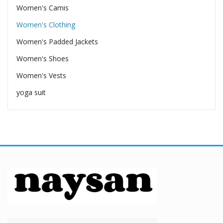
Women's Camis
Women's Clothing
Women's Padded Jackets
Women's Shoes
Women's Vests
yoga suit