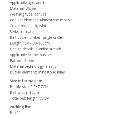
Applicable age: adult
Material: Woven
Weaving type: canvas
Popular element: Rhinestone mosaic
Color: red, black, white
Style; all-match
Belt circle number: single circle
Length (CM): 80-100cm
Design details: braided stretch
Applicable scene: business
Pattern: Stripe
Material technology; elastic
Buckle element; rhinestone inlay
Size Information:
Buckle size: 5.5×7.7CM
Belt width: 4.0cm
Total belt length: 75CM
Packing list
Belt*1