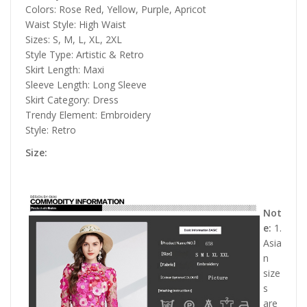
Colors: Rose Red, Yellow, Purple, Apricot
Waist Style: High Waist
Sizes: S, M, L, XL, 2XL
Style Type: Artistic & Retro
Skirt Length: Maxi
Sleeve Length: Long Sleeve
Skirt Category: Dress
Trendy Element: Embroidery
Style: Retro
Size:
Not
e:
1.
Asia
n
size
s
are