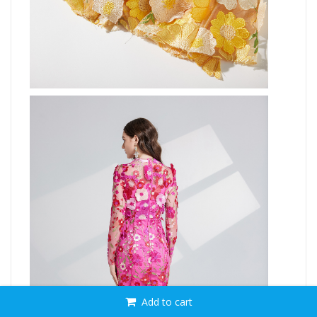
Add to cart