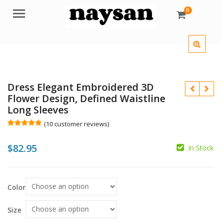
0
Menu
Dress Elegant Embroidered 3D
Flower Design, Defined Waistline
Long Sleeves
(
10
customer reviews)
Rated
10
5.00
out of 5
$
$
82.95
based on
In Stock
customer
ratings
$
Color
Size