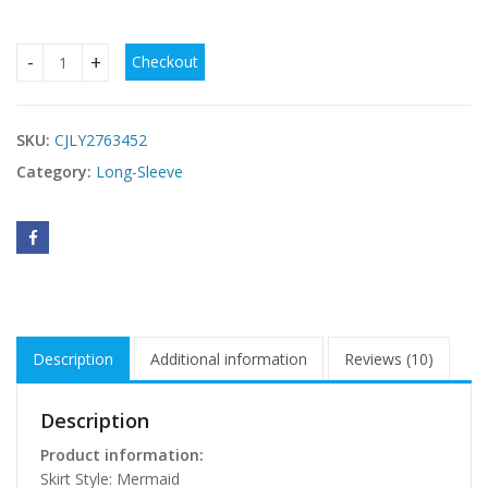
Checkout
Dress Elegant Embroidered 3D Flower Design, Defined Waist
SKU:
CJLY2763452
Category:
Long-Sleeve
Description
Additional information
Reviews (10)
Description
Product information:
Skirt Style: Mermaid