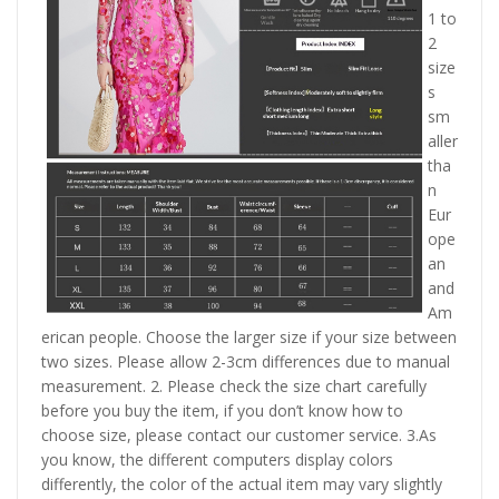
1 to
2
size
s
sm
aller
tha
n
Eur
ope
an
and
Am
erican people. Choose the larger size if your size between
two sizes. Please allow 2-3cm differences due to manual
measurement. 2. Please check the size chart carefully
before you buy the item, if you don’t know how to
choose size, please contact our customer service. 3.As
you know, the different computers display colors
differently, the color of the actual item may vary slightly