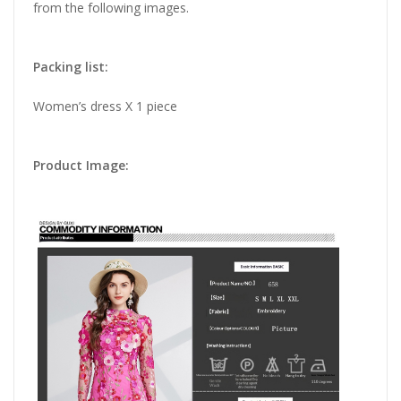
from the following images.
Packing list:
Women’s dress X 1 piece
Product Image: