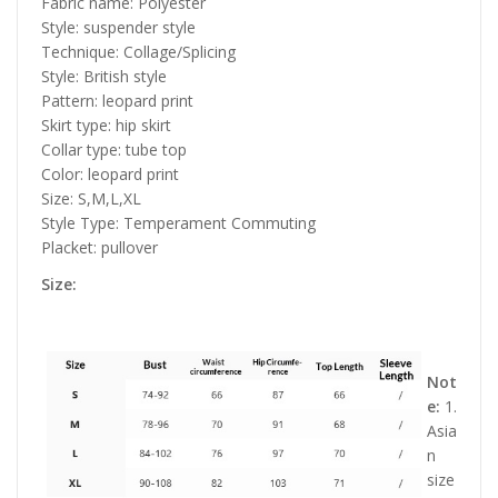
Fabric name: Polyester
Style: suspender style
Technique: Collage/Splicing
Style: British style
Pattern: leopard print
Skirt type: hip skirt
Collar type: tube top
Color: leopard print
Size: S,M,L,XL
Style Type: Temperament Commuting
Placket: pullover
Size:
Not
e:
1.
Asia
n
size