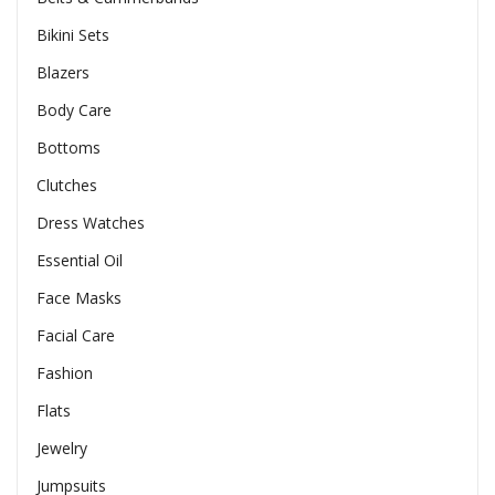
Bikini Sets
Blazers
Body Care
Bottoms
Clutches
Dress Watches
Essential Oil
Face Masks
Facial Care
Fashion
Flats
Jewelry
Jumpsuits