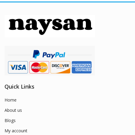
Quick Links
Home
About us
Blogs
My account