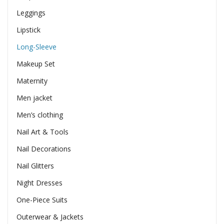
Leggings
Lipstick
Long-Sleeve
Makeup Set
Maternity
Men jacket
Men’s clothing
Nail Art & Tools
Nail Decorations
Nail Glitters
Night Dresses
One-Piece Suits
Outerwear & Jackets