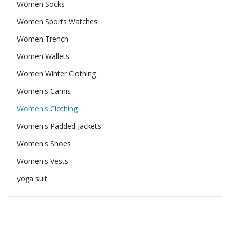
Women Socks
Women Sports Watches
Women Trench
Women Wallets
Women Winter Clothing
Women's Camis
Women's Clothing
Women's Padded Jackets
Women's Shoes
Women's Vests
yoga suit