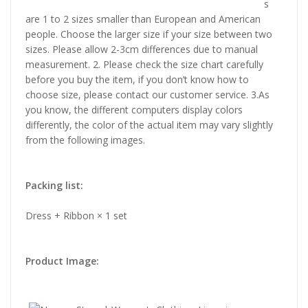
s
are 1 to 2 sizes smaller than European and American
people. Choose the larger size if your size between two
sizes. Please allow 2-3cm differences due to manual
measurement. 2. Please check the size chart carefully
before you buy the item, if you don’t know how to
choose size, please contact our customer service. 3.As
you know, the different computers display colors
differently, the color of the actual item may vary slightly
from the following images.
Packing list:
Dress + Ribbon × 1 set
Product Image: