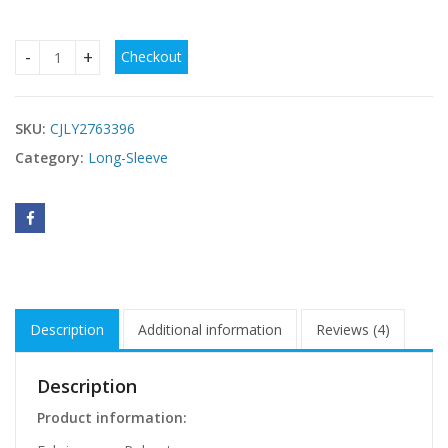
Checkout
Leopard-print Womens Off-shoulder Figure-hugging Sheath-s
SKU:
CJLY2763396
Category:
Long-Sleeve
Description
Additional information
Reviews (4)
Description
Product information: