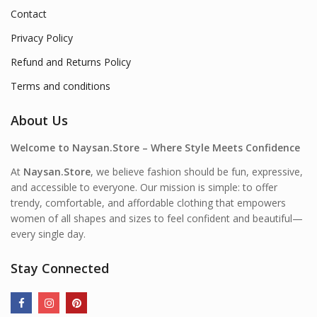
Contact
Privacy Policy
Refund and Returns Policy
Terms and conditions
About Us
Welcome to Naysan.Store – Where Style Meets Confidence
At
Naysan.Store
, we believe fashion should be fun, expressive,
and accessible to everyone. Our mission is simple: to offer
trendy, comfortable, and affordable clothing that empowers
women of all shapes and sizes to feel confident and beautiful—
every single day.
Stay Connected