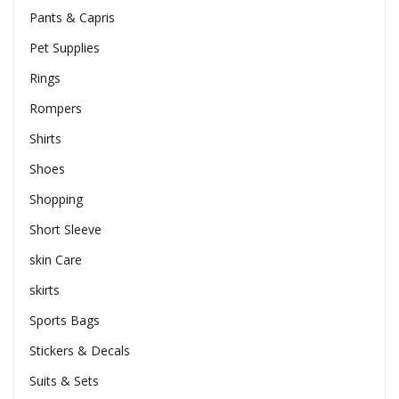
Pants & Capris
Pet Supplies
Rings
Rompers
Shirts
Shoes
Shopping
Short Sleeve
skin Care
skirts
Sports Bags
Stickers & Decals
Suits & Sets