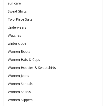
sun care
Sweat Shirts
Two-Piece Suits
Underwears
Watches
winter cloth
Women Boots
Women Hats & Caps
Women Hoodies & Sweatshirts
Women Jeans
Women Sandals
Women Shorts
Women Slippers