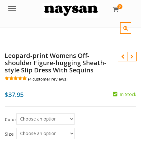
0
Menu
Leopard-print Womens Off-
shoulder Figure-hugging Sheath-
style Slip Dress With Sequins
(
4
customer reviews)
Rated
4
5.00
out of 5
$
$
37.95
based on
In Stock
customer
ratings
$
Color
Size