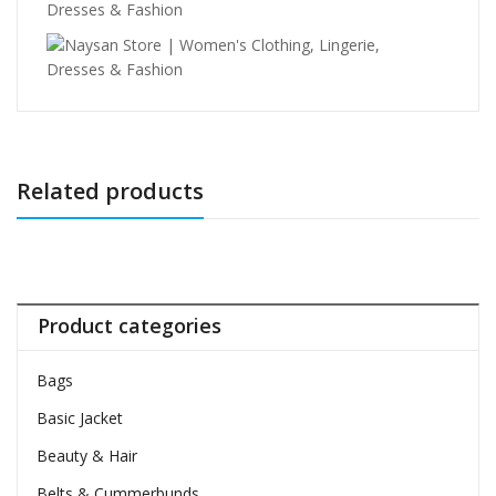
Related products
Product categories
Bags
Basic Jacket
Beauty & Hair
Belts & Cummerbunds