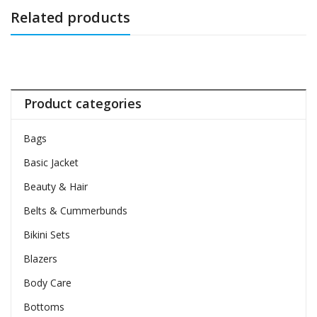
Related products
Product categories
Bags
Basic Jacket
Beauty & Hair
Belts & Cummerbunds
Bikini Sets
Blazers
Body Care
Bottoms