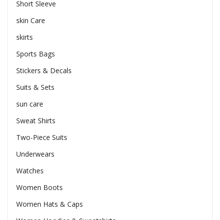
Short Sleeve
skin Care
skirts
Sports Bags
Stickers & Decals
Suits & Sets
sun care
Sweat Shirts
Two-Piece Suits
Underwears
Watches
Women Boots
Women Hats & Caps