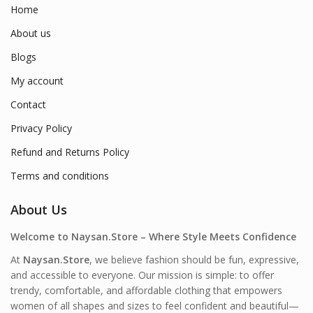
Home
About us
Blogs
My account
Contact
Privacy Policy
Refund and Returns Policy
Terms and conditions
About Us
Welcome to Naysan.Store – Where Style Meets Confidence
At
Naysan.Store
, we believe fashion should be fun, expressive,
and accessible to everyone. Our mission is simple: to offer
trendy, comfortable, and affordable clothing that empowers
women of all shapes and sizes to feel confident and beautiful—