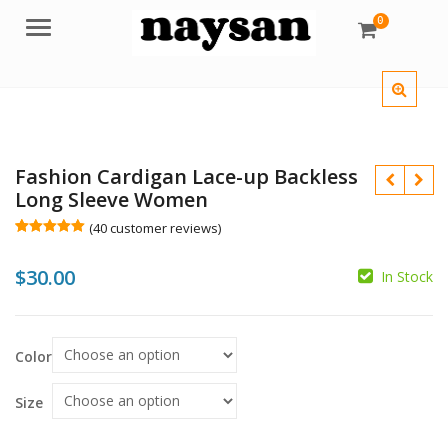
0
Menu
Fashion Cardigan Lace-up Backless
Long Sleeve Women
(
40
customer reviews)
Rated
40
5.00
out of 5
$
30.00
based on
In Stock
customer
ratings
$
$
Color
Size