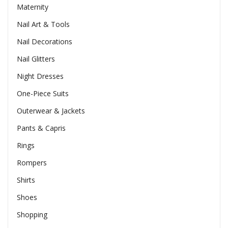
Maternity
Nail Art & Tools
Nail Decorations
Nail Glitters
Night Dresses
One-Piece Suits
Outerwear & Jackets
Pants & Capris
Rings
Rompers
Shirts
Shoes
Shopping