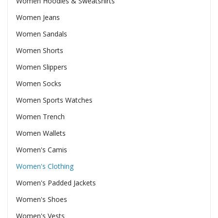
Women Hoodies & Sweatshirts
Women Jeans
Women Sandals
Women Shorts
Women Slippers
Women Socks
Women Sports Watches
Women Trench
Women Wallets
Women's Camis
Women's Clothing
Women's Padded Jackets
Women's Shoes
Women's Vests