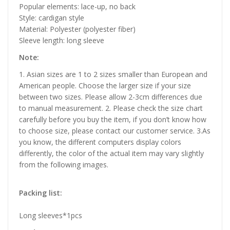
Popular elements: lace-up, no back
Style: cardigan style
Material: Polyester (polyester fiber)
Sleeve length: long sleeve
Note:
1. Asian sizes are 1 to 2 sizes smaller than European and
American people. Choose the larger size if your size
between two sizes. Please allow 2-3cm differences due
to manual measurement. 2. Please check the size chart
carefully before you buy the item, if you don’t know how
to choose size, please contact our customer service. 3.As
you know, the different computers display colors
differently, the color of the actual item may vary slightly
from the following images.
Packing list:
Long sleeves*1pcs