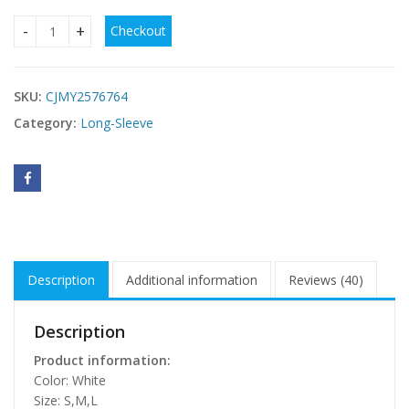
Checkout
Fashion Cardigan Lace-up Backless Long Sleeve Women qua
SKU:
CJMY2576764
Category:
Long-Sleeve
Description
Additional information
Reviews (40)
Description
Product information:
Color: White
Size: S,M,L