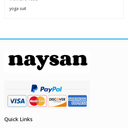
yoga suit
Quick Links