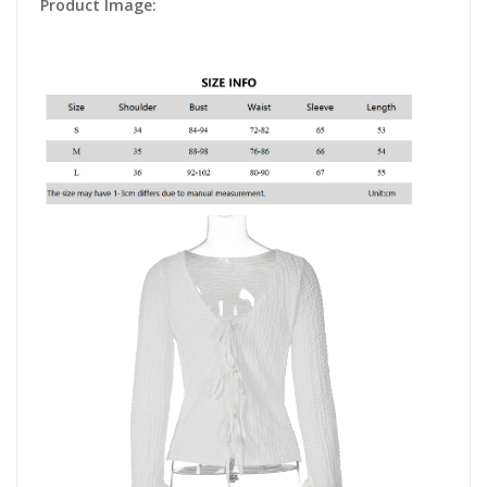
Product Image: