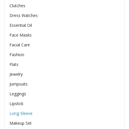
Clutches
Dress Watches
Essential Oil
Face Masks
Facial Care
Fashion
Flats
Jewelry
Jumpsuits
Leggings
Lipstick
Long-Sleeve
Makeup Set