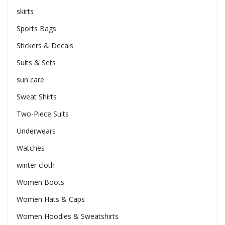
skirts
Sports Bags
Stickers & Decals
Suits & Sets
sun care
Sweat Shirts
Two-Piece Suits
Underwears
Watches
winter cloth
Women Boots
Women Hats & Caps
Women Hoodies & Sweatshirts