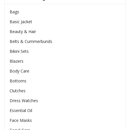
Bags
Basic Jacket
Beauty & Hair
Belts & Cummerbunds
Bikini Sets
Blazers
Body Care
Bottoms
Clutches
Dress Watches
Essential Oil
Face Masks