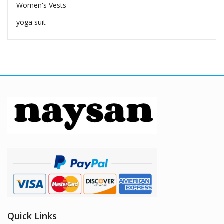
Women's Vests
yoga suit
Quick Links