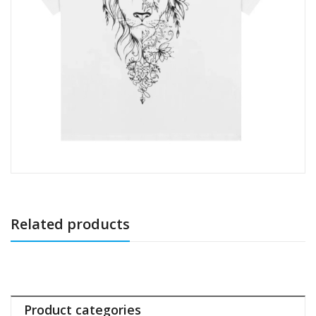
Related products
Product categories