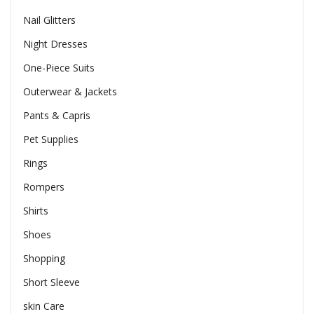
Nail Glitters
Night Dresses
One-Piece Suits
Outerwear & Jackets
Pants & Capris
Pet Supplies
Rings
Rompers
Shirts
Shoes
Shopping
Short Sleeve
skin Care