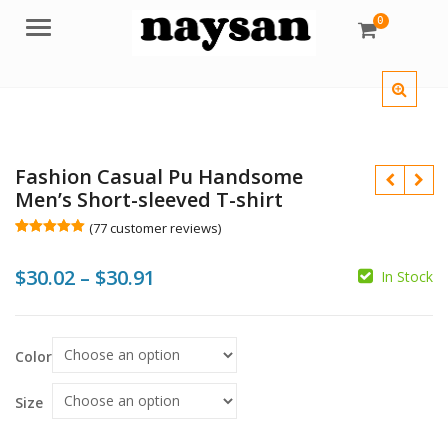
0
Menu
Fashion Casual Pu Handsome
Men’s Short-sleeved T-shirt
(
77
customer reviews)
Rated
77
5.00
out of 5
Price
$
30.02
–
$
30.91
based on
In Stock
customer
$
$
ratings
range:
$30.02
Color
$
$
through
$30.91
Size