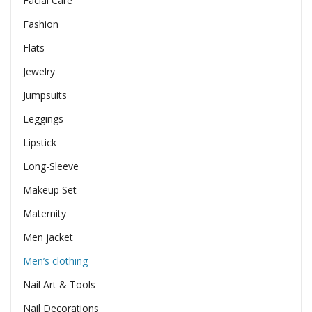
Facial Care
Fashion
Flats
Jewelry
Jumpsuits
Leggings
Lipstick
Long-Sleeve
Makeup Set
Maternity
Men jacket
Men’s clothing
Nail Art & Tools
Nail Decorations