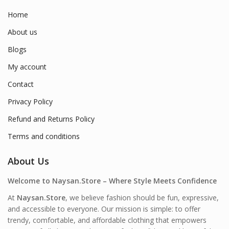
Home
About us
Blogs
My account
Contact
Privacy Policy
Refund and Returns Policy
Terms and conditions
About Us
Welcome to Naysan.Store – Where Style Meets Confidence
At
Naysan.Store
, we believe fashion should be fun, expressive,
and accessible to everyone. Our mission is simple: to offer
trendy, comfortable, and affordable clothing that empowers