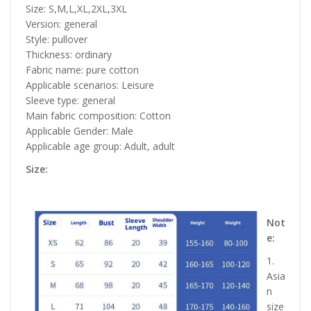
Size: S,M,L,XL,2XL,3XL
Version: general
Style: pullover
Thickness: ordinary
Fabric name: pure cotton
Applicable scenarios: Leisure
Sleeve type: general
Main fabric composition: Cotton
Applicable Gender: Male
Applicable age group: Adult, adult
Size:
Not
e:
1.
Asia
n
size