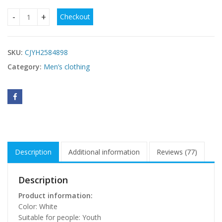
Checkout
Fashion Casual Pu Handsome Men's Short-sleeved T-shirt q
SKU:
CJYH2584898
Category:
Men’s clothing
Description
Additional information
Reviews (77)
Description
Product information:
Color: White
Suitable for people: Youth