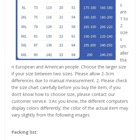
s
are
1 to
2
size
s
sm
aller
tha
n European and American people. Choose the larger size
if your size between two sizes. Please allow 2-3cm
differences due to manual measurement. 2. Please check
the size chart carefully before you buy the item, if you
don’t know how to choose size, please contact our
customer service. 3.As you know, the different computers
display colors differently, the color of the actual item may
vary slightly from the following images.
Packing list: