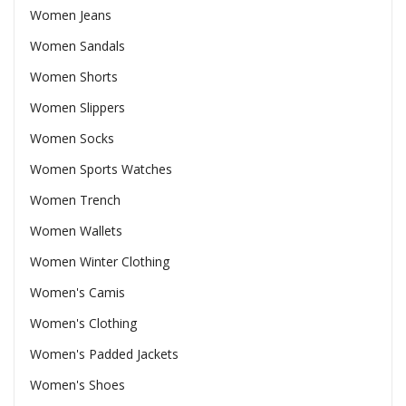
Women Jeans
Women Sandals
Women Shorts
Women Slippers
Women Socks
Women Sports Watches
Women Trench
Women Wallets
Women Winter Clothing
Women's Camis
Women's Clothing
Women's Padded Jackets
Women's Shoes