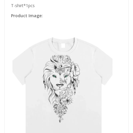
T-shirt*1pcs
Product Image: