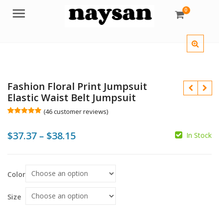
0
Menu
Fashion Floral Print Jumpsuit
Elastic Waist Belt Jumpsuit
(
46
customer reviews)
Rated
46
5.00
out of 5
Price
$
37.37
–
$
38.15
based on
In Stock
customer
$
$
ratings
range:
$
$
$37.37
Color
through
$38.15
Size