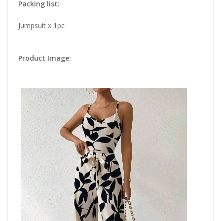
Packing list:
Jumpsuit x 1pc
Product Image: