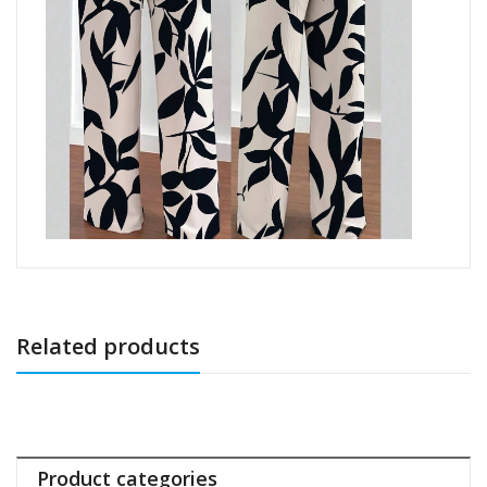
Related products
Product categories