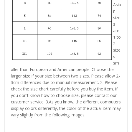
Asia
n
size
s
are
1 to
2
size
s
sm
aller than European and American people. Choose the
larger size if your size between two sizes. Please allow 2-
3cm differences due to manual measurement. 2. Please
check the size chart carefully before you buy the item, if
you don’t know how to choose size, please contact our
customer service. 3.As you know, the different computers
display colors differently, the color of the actual item may
vary slightly from the following images.