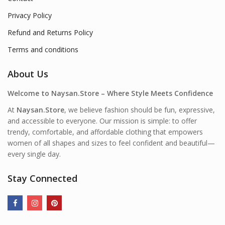
Privacy Policy
Refund and Returns Policy
Terms and conditions
About Us
Welcome to Naysan.Store – Where Style Meets Confidence
At
Naysan.Store
, we believe fashion should be fun, expressive,
and accessible to everyone. Our mission is simple: to offer
trendy, comfortable, and affordable clothing that empowers
women of all shapes and sizes to feel confident and beautiful—
every single day.
Stay Connected