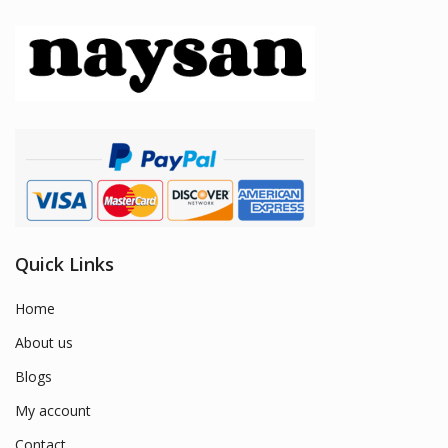
Quick Links
Home
About us
Blogs
My account
Contact