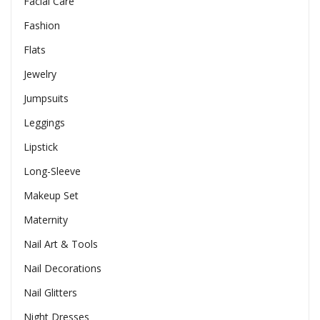
Facial Care
Fashion
Flats
Jewelry
Jumpsuits
Leggings
Lipstick
Long-Sleeve
Makeup Set
Maternity
Nail Art & Tools
Nail Decorations
Nail Glitters
Night Dresses