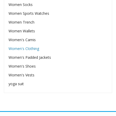
Women Socks
Women Sports Watches
Women Trench
Women Wallets
Women's Camis
Women's Clothing
Women's Padded Jackets
Women's Shoes
Women's Vests
yoga suit