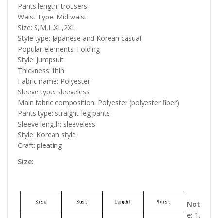
Pants length: trousers
Waist Type: Mid waist
Size: S,M,L,XL,2XL
Style type: Japanese and Korean casual
Popular elements: Folding
Style: Jumpsuit
Thickness: thin
Fabric name: Polyester
Sleeve type: sleeveless
Main fabric composition: Polyester (polyester fiber)
Pants type: straight-leg pants
Sleeve length: sleeveless
Style: Korean style
Craft: pleating
Size:
Not
e:
1.