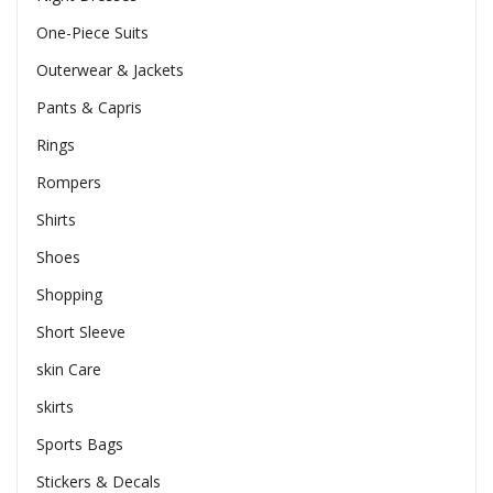
One-Piece Suits
Outerwear & Jackets
Pants & Capris
Rings
Rompers
Shirts
Shoes
Shopping
Short Sleeve
skin Care
skirts
Sports Bags
Stickers & Decals