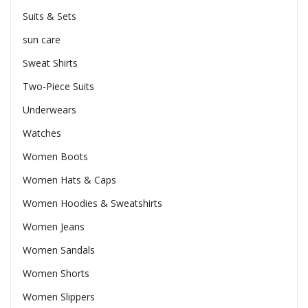
Suits & Sets
sun care
Sweat Shirts
Two-Piece Suits
Underwears
Watches
Women Boots
Women Hats & Caps
Women Hoodies & Sweatshirts
Women Jeans
Women Sandals
Women Shorts
Women Slippers