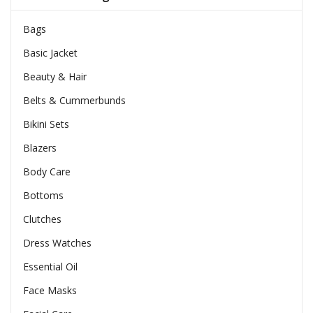
Bags
Basic Jacket
Beauty & Hair
Belts & Cummerbunds
Bikini Sets
Blazers
Body Care
Bottoms
Clutches
Dress Watches
Essential Oil
Face Masks