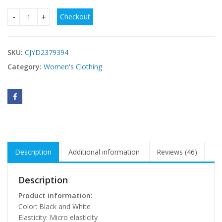
Checkout
Fashion Floral Print Jumpsuit Elastic Waist Belt Jumpsuit qu
SKU:
CJYD2379394
Category:
Women's Clothing
Description
Additional information
Reviews (46)
Description
Product information:
Color: Black and White
Elasticity: Micro elasticity