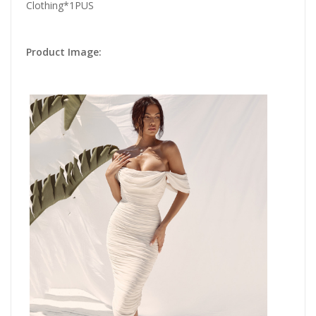
Clothing*1PUS
Product Image: