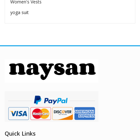
Women's Vests
yoga suit
Quick Links