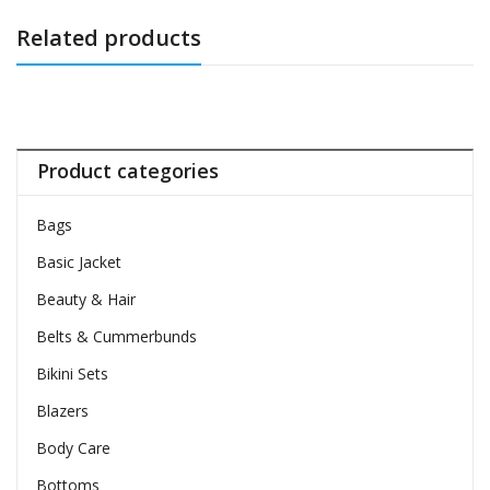
Related products
Product categories
Bags
Basic Jacket
Beauty & Hair
Belts & Cummerbunds
Bikini Sets
Blazers
Body Care
Bottoms