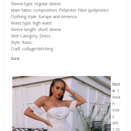
Sleeve type: regular sleeve
Main fabric composition: Polyester Fiber (polyester)
Clothing style: Europe and America
Waist type: high waist
Sleeve length: short sleeve
Skirt Category: Dress
Style: Basic
Craft: collage/stitching
Size:
Not
e:
1.
Asia
n
size
s
are
1 to