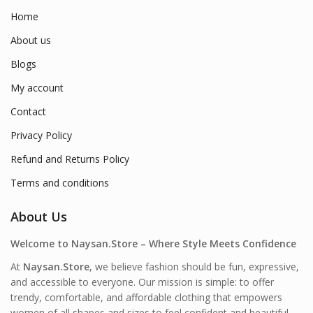
Home
About us
Blogs
My account
Contact
Privacy Policy
Refund and Returns Policy
Terms and conditions
About Us
Welcome to Naysan.Store – Where Style Meets Confidence
At
Naysan.Store
, we believe fashion should be fun, expressive,
and accessible to everyone. Our mission is simple: to offer
trendy, comfortable, and affordable clothing that empowers
women of all shapes and sizes to feel confident and beautiful—