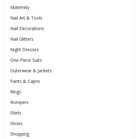
Maternity
Nail Art & Tools
Nail Decorations
Nail Glitters
Night Dresses
One-Piece Suits
Outerwear & Jackets
Pants & Capris
Rings
Rompers
Shirts
Shoes
Shopping