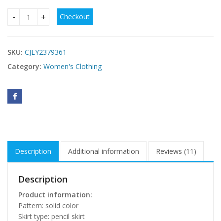
Checkout
Off-shoulder Dress Women's Clothing quantity
SKU:
CJLY2379361
Category:
Women's Clothing
Description
Additional information
Reviews (11)
Description
Product information:
Pattern: solid color
Skirt type: pencil skirt