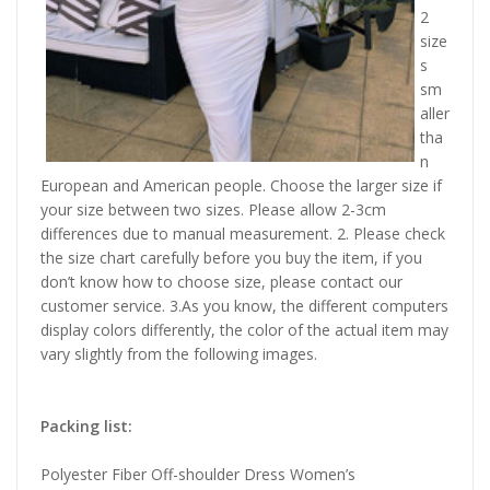
2
size
s
sm
aller
tha
n
European and American people. Choose the larger size if
your size between two sizes. Please allow 2-3cm
differences due to manual measurement. 2. Please check
the size chart carefully before you buy the item, if you
don’t know how to choose size, please contact our
customer service. 3.As you know, the different computers
display colors differently, the color of the actual item may
vary slightly from the following images.
Packing list:
Polyester Fiber Off-shoulder Dress Women’s