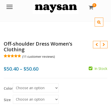
0
Menu
Off-shoulder Dress Women’s
Clothing
(
11
customer reviews)
Rated
11
5.00
out of 5
Price
$
50.40
–
$
50.60
based on
In Stock
customer
$
ratings
range:
$
$
$50.40
Color
through
$50.60
Size