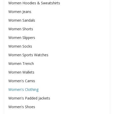
Women Hoodies & Sweatshirts
Women Jeans
Women Sandals
Women Shorts
Women Slippers
Women Socks
Women Sports Watches
Women Trench
Women Wallets
Women's Camis
Women's Clothing
Women's Padded Jackets
Women's Shoes