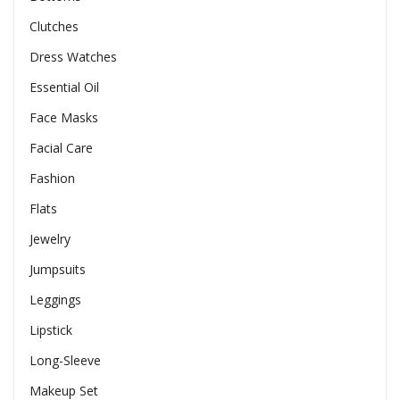
Clutches
Dress Watches
Essential Oil
Face Masks
Facial Care
Fashion
Flats
Jewelry
Jumpsuits
Leggings
Lipstick
Long-Sleeve
Makeup Set