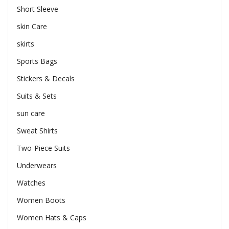
Short Sleeve
skin Care
skirts
Sports Bags
Stickers & Decals
Suits & Sets
sun care
Sweat Shirts
Two-Piece Suits
Underwears
Watches
Women Boots
Women Hats & Caps