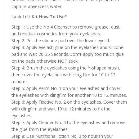
capture anyexcess water.
Lash Lift Kit How To Use?
Step 1: Use the No.4 Cleanser to remove grease, dust
and residual cosmetics from your eyelashes.
Step 2: Put the silicone pad over the lower eyelid.
Step 3: Apply eyelash glue on the eyelashes and silicone
pad and wait 20-35 Seconds.Dom’t apply too much glue
on the pads,otherwise NOT stick!
Step 4: Brush the eyelashes using the Y-shaped brush,
then cover the eyelashes with cling film for 10 to 12
minutes.
Step 5: Apply Perm No. 1 on your eyelashes and cover
the eyelashes with clingfilm for another 10 to 12 minutes.
Step 6: Apply Fixative No. 2 on the eyelashes. Cover them
with clingfilm and wait 10 to 12 minutes to fix the
eyelashes.
Step 7: Apply Cleaner No. 4 to the eyelashes and remove
the glue from the eyelashes.
Step 8: Use Nutritional lotion No. 3 to nourish your