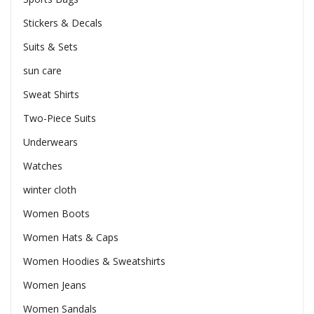
Stickers & Decals
Suits & Sets
sun care
Sweat Shirts
Two-Piece Suits
Underwears
Watches
winter cloth
Women Boots
Women Hats & Caps
Women Hoodies & Sweatshirts
Women Jeans
Women Sandals