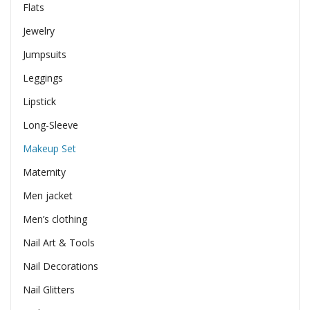
Flats
Jewelry
Jumpsuits
Leggings
Lipstick
Long-Sleeve
Makeup Set
Maternity
Men jacket
Men’s clothing
Nail Art & Tools
Nail Decorations
Nail Glitters