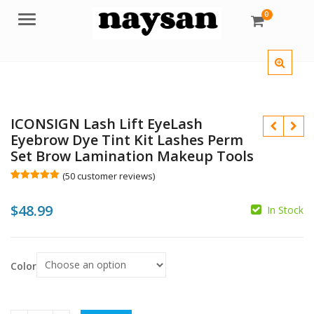
0
Menu
ICONSIGN Lash Lift EyeLash
Eyebrow Dye Tint Kit Lashes Perm
Set Brow Lamination Makeup Tools
(
50
customer reviews)
Rated
50
5.00
out of 5
$
48.99
based on
In Stock
customer
$
ratings
$
Color