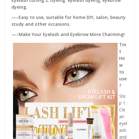
Eyelash curling 2. Dyeing: eyelash dyeing, eyebrow
dyeing.
—–Easy to use, suitable for home DIY, salon, beauty
study and other occasions.
—–Make Your Eyelash and Eyebrow More Charming!
Tin
t
Ho
w
to
use
?
Ste
p 1 :
Cle
an
eyel
ash
and