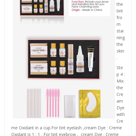
the
tint
fro
m
stai
ning
the
skin
.
Ste
p 4 :
Mix
the
Cre
am
Dye
with
Cre
me Oxidant in a cup.For tint eyelash ,cream Dye : Creme
Oxidant is 1 : 1 . For tint eyebrow , cream Dye : Creme