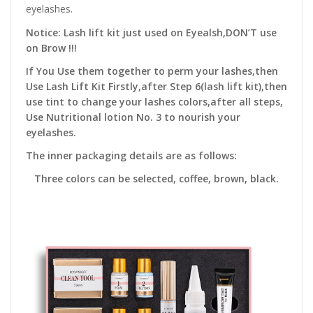
eyelashes.
Notice: Lash lift kit just used on Eyealsh,DON’T use
on Brow !!!
If You Use them together to perm your lashes,then
Use Lash Lift Kit Firstly,after Step 6(lash lift kit),then
use tint to change your lashes colors,after all steps,
Use Nutritional lotion No. 3 to nourish your
eyelashes.
The inner packaging details are as follows:
Three colors can be selected, coffee, brown, black.