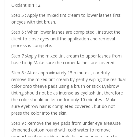
Oxidant is 1 : 2 .
Step 5 : Apply the mixed tint cream to lower lashes first
oneyes with tint brush.
Step 6 : When lower lashes are completed , instruct the
client to close eyes until the application and removal
process is complete.
Step 7 :Apply the mixed tint cream to upper lashes from
base to tip.Make sure the corner lashes are covered.
Step 8 : After approximately 15 minutes , carefully
remove the mixed tint cream by gently wiping the residual
color onto theeye pads using a brush or stick Eyebrow
tinting should not be as intense as eyelash tint therefore
the color should be lefton for only 10 minutes . Make
sure eyebrow hair is completed covered , but do not
press the color into the skin.
Step 9 : Remove the eye pads from under eye area.Use
dmpened cotton round with cold water to remove
product until no residue . Hold tissue near eye area to