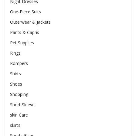
Night Dresses
One-Piece Suits
Outerwear & Jackets
Pants & Capris
Pet Supplies
Rings
Rompers
Shirts
Shoes
Shopping
Short Sleeve
skin Care
skirts
Sports Bags