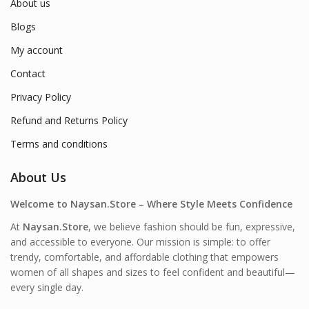
About us
Blogs
My account
Contact
Privacy Policy
Refund and Returns Policy
Terms and conditions
About Us
Welcome to Naysan.Store – Where Style Meets Confidence
At
Naysan.Store
, we believe fashion should be fun, expressive,
and accessible to everyone. Our mission is simple: to offer
trendy, comfortable, and affordable clothing that empowers
women of all shapes and sizes to feel confident and beautiful—
every single day.