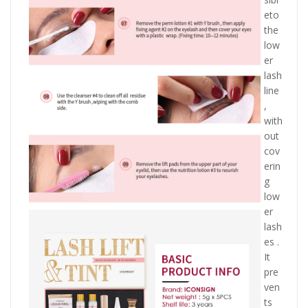
eto
the
low
er
lash
line
,
with
out
cov
erin
g
low
er
lash
es .
It
pre
ven
ts