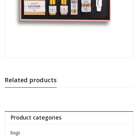
Related products
Product categories
Bags