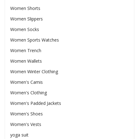
Women Shorts
Women Slippers
Women Socks
Women Sports Watches
Women Trench
Women Wallets
Women Winter Clothing
Women's Camis
Women's Clothing
Women's Padded Jackets
Women's Shoes
Women's Vests
yoga suit