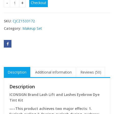
Checkout
ICONSIGN Lash Lift EyeLash Eyebrow Dye Tint Kit Lashes P
SKU:
CJCZ1533172
Category:
Makeup Set
Description
Additional information
Reviews (50)
Description
ICONSIGN Brand Lash Lift and Lashes Eyebrow Dye
Tint Kit
—–This product achieves two major effects: 1.