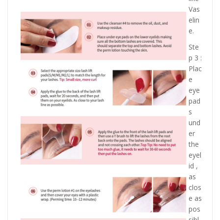
Vas
elin
e.
Ste
p 3 :
Plac
e
eye
pad
s
und
er
the
eyel
id ,
as
clos
e as
pos
sibl