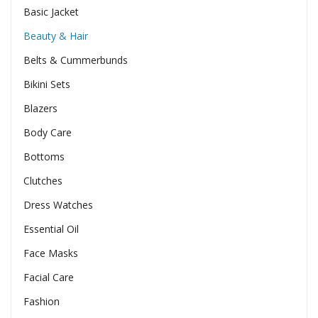
Basic Jacket
Beauty & Hair
Belts & Cummerbunds
Bikini Sets
Blazers
Body Care
Bottoms
Clutches
Dress Watches
Essential Oil
Face Masks
Facial Care
Fashion