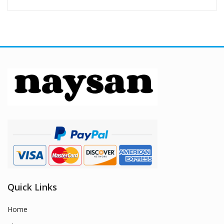
Quick Links
Home