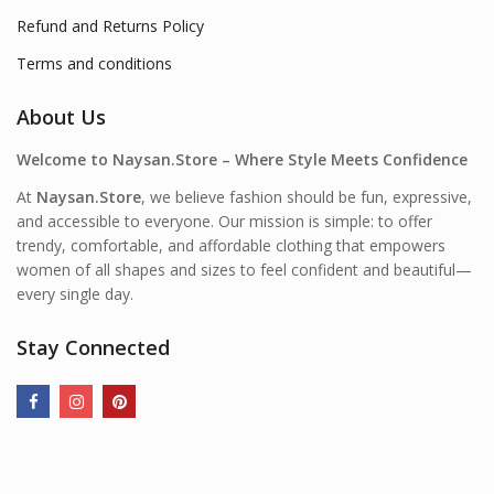
Refund and Returns Policy
Terms and conditions
About Us
Welcome to Naysan.Store – Where Style Meets Confidence
At
Naysan.Store
, we believe fashion should be fun, expressive,
and accessible to everyone. Our mission is simple: to offer
trendy, comfortable, and affordable clothing that empowers
women of all shapes and sizes to feel confident and beautiful—
every single day.
Stay Connected