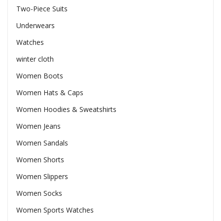
Two-Piece Suits
Underwears
Watches
winter cloth
Women Boots
Women Hats & Caps
Women Hoodies & Sweatshirts
Women Jeans
Women Sandals
Women Shorts
Women Slippers
Women Socks
Women Sports Watches