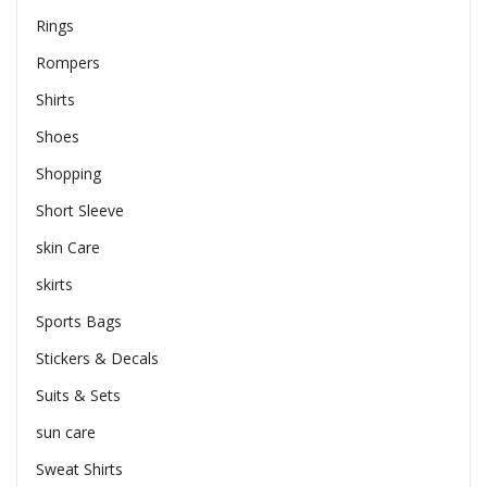
Rings
Rompers
Shirts
Shoes
Shopping
Short Sleeve
skin Care
skirts
Sports Bags
Stickers & Decals
Suits & Sets
sun care
Sweat Shirts