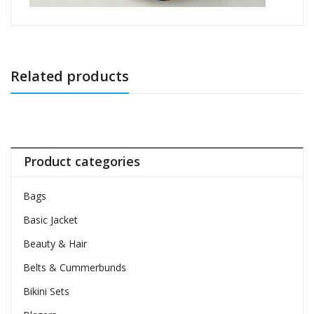
Related products
Product categories
Bags
Basic Jacket
Beauty & Hair
Belts & Cummerbunds
Bikini Sets