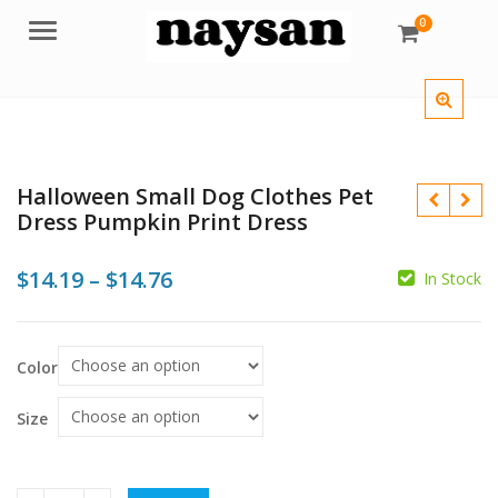
0
Menu
Halloween Small Dog Clothes Pet
Dress Pumpkin Print Dress
Price
$
14.19
–
$
14.76
In Stock
range:
$
$14.19
Color
through
$14.76
Size