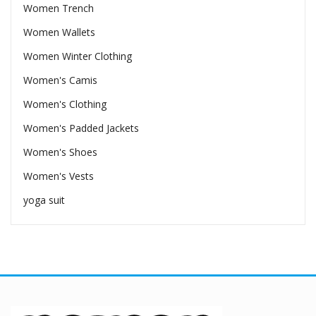
Women Trench
Women Wallets
Women Winter Clothing
Women's Camis
Women's Clothing
Women's Padded Jackets
Women's Shoes
Women's Vests
yoga suit