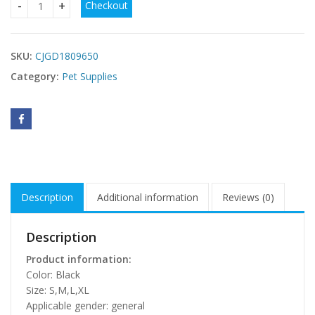
Checkout
Halloween Small Dog Clothes Pet Dress Pumpkin Print Dress
$
SKU:
CJGD1809650
Category:
Pet Supplies
Description
Additional information
Reviews (0)
Description
Product information:
Color: Black
Size: S,M,L,XL
Applicable gender: general