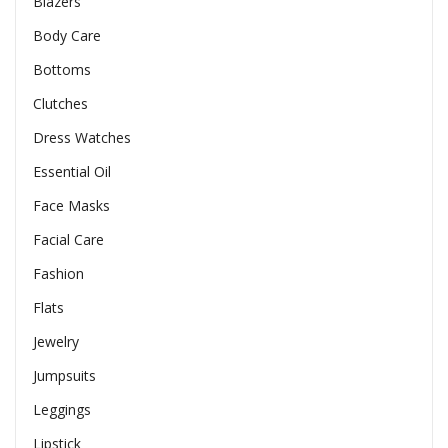
Blazers
Body Care
Bottoms
Clutches
Dress Watches
Essential Oil
Face Masks
Facial Care
Fashion
Flats
Jewelry
Jumpsuits
Leggings
Lipstick