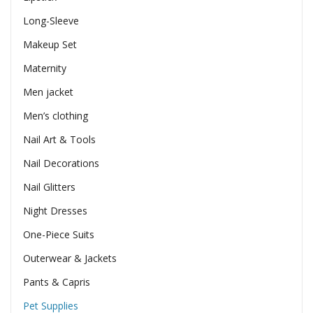
Long-Sleeve
Makeup Set
Maternity
Men jacket
Men’s clothing
Nail Art & Tools
Nail Decorations
Nail Glitters
Night Dresses
One-Piece Suits
Outerwear & Jackets
Pants & Capris
Pet Supplies