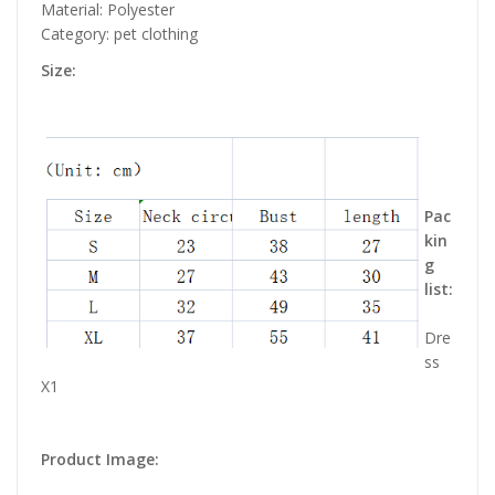
Material: Polyester
Category: pet clothing
Size:
Pac
kin
g
list:
Dre
ss
X1
Product Image: