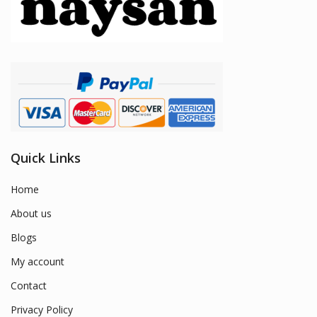
Quick Links
Home
About us
Blogs
My account
Contact
Privacy Policy