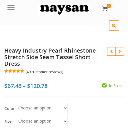
0
Menu
Heavy Industry Pearl Rhinestone
Stretch Side Seam Tassel Short
Dress
(
40
customer reviews)
Rated
40
5.00
out of 5
$
$
$
$
Price
$
67.43
–
$
120.78
based on
In Stock
customer
ratings
range:
$67.43
Color
through
$120.78
Size