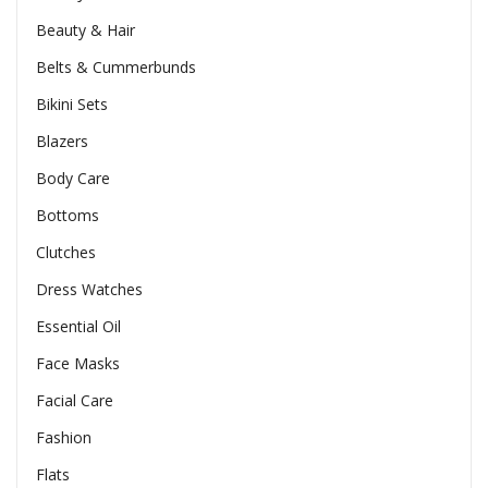
Beauty & Hair
Belts & Cummerbunds
Bikini Sets
Blazers
Body Care
Bottoms
Clutches
Dress Watches
Essential Oil
Face Masks
Facial Care
Fashion
Flats