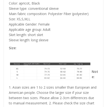
Color: apricot, Black
Sleeve type: conventional sleeve
Main fabric composition: Polyester Fiber (polyester)
Size: XS,S,M,L
Applicable Gender: Female
Applicable age group: Adult
Skirt length: short skirt
Sleeve length: long sleeve
Size:
Not
e:
1. Asian sizes are 1 to 2 sizes smaller than European and
American people. Choose the larger size if your size
between two sizes. Please allow 2-3cm differences due
to manual measurement. 2. Please check the size chart