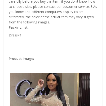
carefully before you buy the item, if you don’t know how
to choose size, please contact our customer service. 3.As
you know, the different computers display colors
differently, the color of the actual item may vary slightly
from the following images.
Packing list:
Dress×1
Product Image: