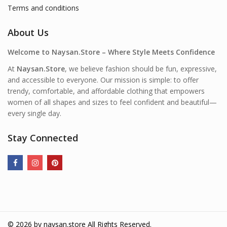
Terms and conditions
About Us
Welcome to Naysan.Store – Where Style Meets Confidence
At
Naysan.Store
, we believe fashion should be fun, expressive,
and accessible to everyone. Our mission is simple: to offer
trendy, comfortable, and affordable clothing that empowers
women of all shapes and sizes to feel confident and beautiful—
every single day.
Stay Connected
© 2026 by
naysan.store
All Rights Reserved.