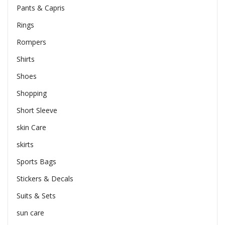
Pants & Capris
Rings
Rompers
Shirts
Shoes
Shopping
Short Sleeve
skin Care
skirts
Sports Bags
Stickers & Decals
Suits & Sets
sun care