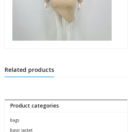
Related products
Product categories
Bags
Basic Jacket