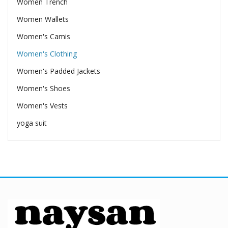
Women Trench
Women Wallets
Women's Camis
Women's Clothing
Women's Padded Jackets
Women's Shoes
Women's Vests
yoga suit