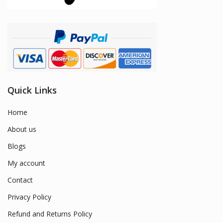
Quick Links
Home
About us
Blogs
My account
Contact
Privacy Policy
Refund and Returns Policy