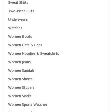
Sweat Shirts
Two-Piece Suits
Underwears
Watches
Women Boots
Women Hats & Caps
Women Hoodies & Sweatshirts
Women Jeans
Women Sandals
Women Shorts
Women Slippers
Women Socks
Women Sports Watches