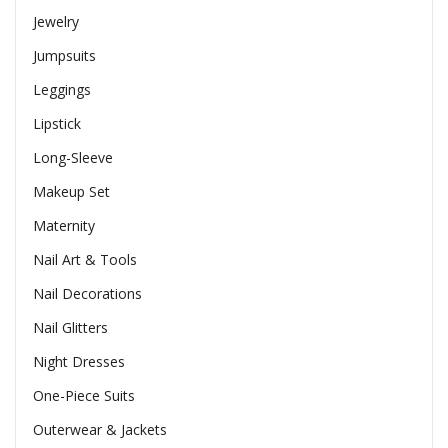
Jewelry
Jumpsuits
Leggings
Lipstick
Long-Sleeve
Makeup Set
Maternity
Nail Art & Tools
Nail Decorations
Nail Glitters
Night Dresses
One-Piece Suits
Outerwear & Jackets