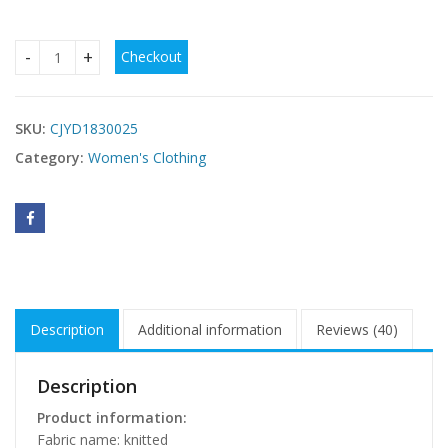
Checkout
Heavy Industry Pearl Rhinestone Stretch Side Seam Tassel 
SKU:
CJYD1830025
Category:
Women's Clothing
Description
Additional information
Reviews (40)
Description
Product information:
Fabric name: knitted