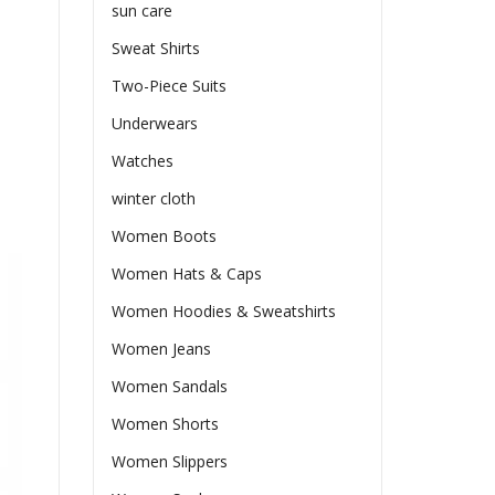
sun care
Sweat Shirts
Two-Piece Suits
Underwears
Watches
winter cloth
Women Boots
Women Hats & Caps
Women Hoodies & Sweatshirts
Women Jeans
Women Sandals
Women Shorts
Women Slippers