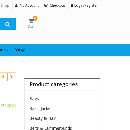
 Shop
My Account
Checkout
Login/Register
0
Cart
air
Yoga
Product categories
Bags
In Stock
Basic Jacket
Beauty & Hair
$
Belts & Cummerbunds