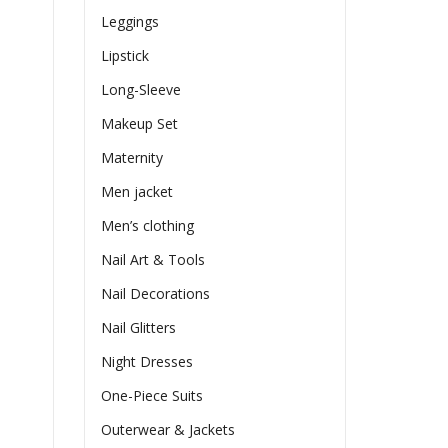
Leggings
Lipstick
Long-Sleeve
Makeup Set
Maternity
Men jacket
Men’s clothing
Nail Art & Tools
Nail Decorations
Nail Glitters
Night Dresses
One-Piece Suits
Outerwear & Jackets