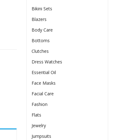
Bikini Sets
Blazers
Body Care
ty
Bottoms
Clutches
Dress Watches
Essential Oil
Face Masks
Facial Care
Fashion
Flats
Jewelry
Jumpsuits