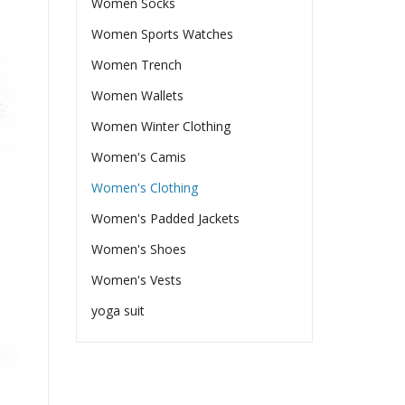
Women Socks
Women Sports Watches
Women Trench
Women Wallets
Women Winter Clothing
Women's Camis
Women's Clothing
Women's Padded Jackets
Women's Shoes
Women's Vests
yoga suit