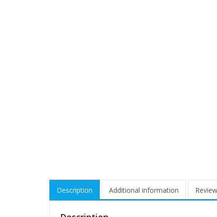
Description
Additional information
Review