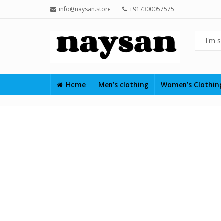
info@naysan.store
+917300057575
Home
Men’s clothing
Women’s Clothi