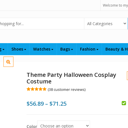
Welcome to my
Select Category
ng
Shoes
Watches
Bags
Fashion
Beauty & H
Theme Party Halloween Cosplay
Costume
(
38
customer reviews)
Rated
38
5.00
out of 5
Price
$
56.89
–
$
71.25
based on
customer
ratings
range:
$
$56.89
$
Color