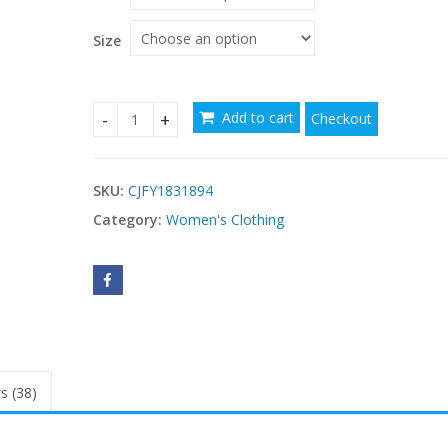
through
$71.25
Size
Add to cart
Checkout
Theme Party Halloween Cosplay Costume quanti
SKU:
CJFY1831894
Category:
Women's Clothing
s (38)