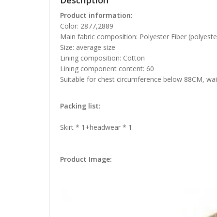
Description
Product information:
Color: 2877,2889
Main fabric composition: Polyester Fiber (polyeste
Size: average size
Lining composition: Cotton
Lining component content: 60
Suitable for chest circumference below 88CM, wa
Packing list:
Skirt * 1+headwear * 1
Product Image: