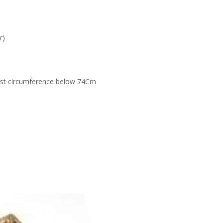
r)
ist circumference below 74Cm