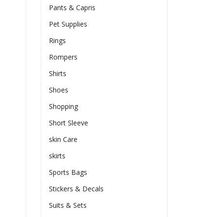
Pants & Capris
Pet Supplies
Rings
Rompers
Shirts
Shoes
Shopping
Short Sleeve
skin Care
skirts
Sports Bags
Stickers & Decals
Suits & Sets