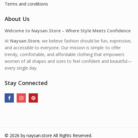
Terms and conditions
About Us
Welcome to Naysan.Store – Where Style Meets Confidence
At
Naysan.Store
, we believe fashion should be fun, expressive,
and accessible to everyone. Our mission is simple: to offer
trendy, comfortable, and affordable clothing that empowers
women of all shapes and sizes to feel confident and beautiful—
every single day.
Stay Connected
© 2026 by
naysan.store
All Rights Reserved.