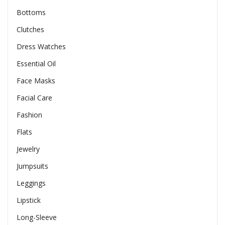
Bottoms
Clutches
Dress Watches
Essential Oil
Face Masks
Facial Care
Fashion
Flats
Jewelry
Jumpsuits
Leggings
Lipstick
Long-Sleeve