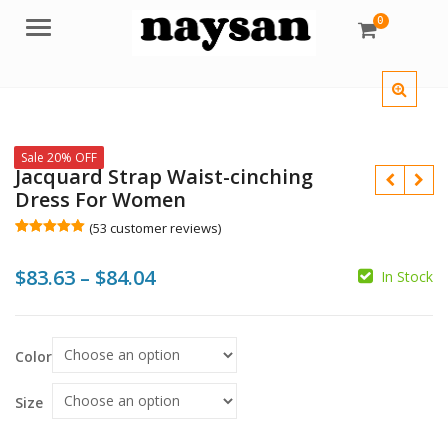
0
Menu
Sale 20% OFF
Jacquard Strap Waist-cinching
Dress For Women
(
53
customer reviews)
Rated
53
5.00
out of 5
Price
$
83.63
–
$
84.04
based on
In Stock
customer
$
$
ratings
range:
$
$
$83.63
Color
through
$84.04
Size