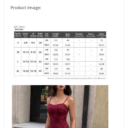
Product Image: