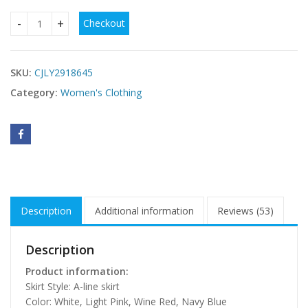
Checkout
Jacquard Strap Waist-cinching Dress For Women quantity
SKU:
CJLY2918645
Category:
Women's Clothing
Description
Additional information
Reviews (53)
Description
Product information:
Skirt Style: A-line skirt
Color: White, Light Pink, Wine Red, Navy Blue