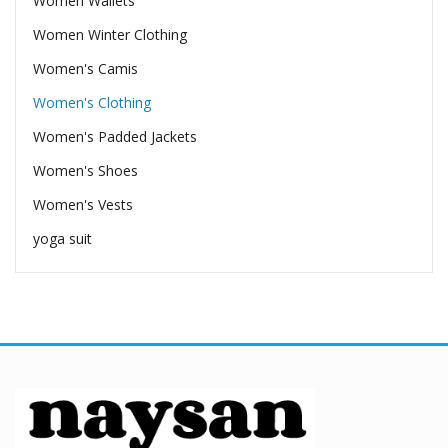
Women Wallets
Women Winter Clothing
Women's Camis
Women's Clothing
Women's Padded Jackets
Women's Shoes
Women's Vests
yoga suit