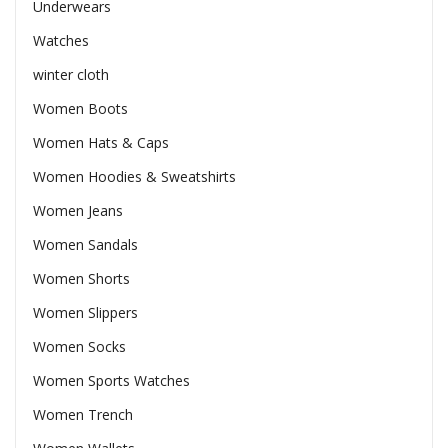
Underwears
Watches
winter cloth
Women Boots
Women Hats & Caps
Women Hoodies & Sweatshirts
Women Jeans
Women Sandals
Women Shorts
Women Slippers
Women Socks
Women Sports Watches
Women Trench