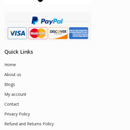
Quick Links
Home
About us
Blogs
My account
Contact
Privacy Policy
Refund and Returns Policy