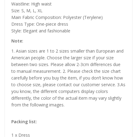
Waistline: High waist
Size: S, M, L, XL
Main Fabric Composition: Polyester (Terylene)
Dress Type: One-piece dress
Style: Elegant and fashionable
Note:
1. Asian sizes are 1 to 2 sizes smaller than European and
American people. Choose the larger size if your size
between two sizes. Please allow 2-3cm differences due
to manual measurement. 2. Please check the size chart
carefully before you buy the item, if you don’t know how
to choose size, please contact our customer service. 3.As
you know, the different computers display colors
differently, the color of the actual item may vary slightly
from the following images.
Packing list:
1 x Dress