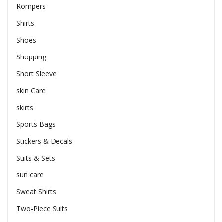
Rompers
Shirts
Shoes
Shopping
Short Sleeve
skin Care
skirts
Sports Bags
Stickers & Decals
Suits & Sets
sun care
Sweat Shirts
Two-Piece Suits