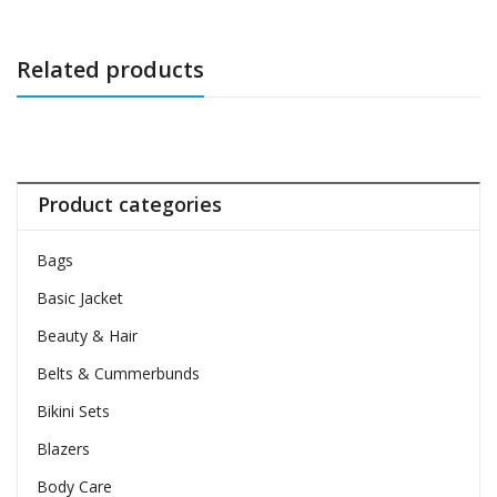
Related products
Product categories
Bags
Basic Jacket
Beauty & Hair
Belts & Cummerbunds
Bikini Sets
Blazers
Body Care