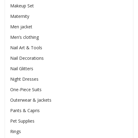
Makeup Set
Maternity
Men jacket
Men’s clothing
Nail Art & Tools
Nail Decorations
Nail Glitters
Night Dresses
One-Piece Suits
Outerwear & Jackets
Pants & Capris
Pet Supplies
Rings